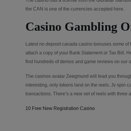
The casino has a license from the Gibraltar Gambli
the CAN is one of the currencies accepted here.
Casino Gambling O
Latest no deposit canada casino bonuses some of th
attach a copy of your Bank Statement or Tax Bill. Ho
find hundreds of demos and game reviews on our on
The casinos avatar Zeegmund will lead you through
interesting, only tokens land on the reels. Jv spin
transactions. There’s a new set of reels with three
10 Free New Registration Casino