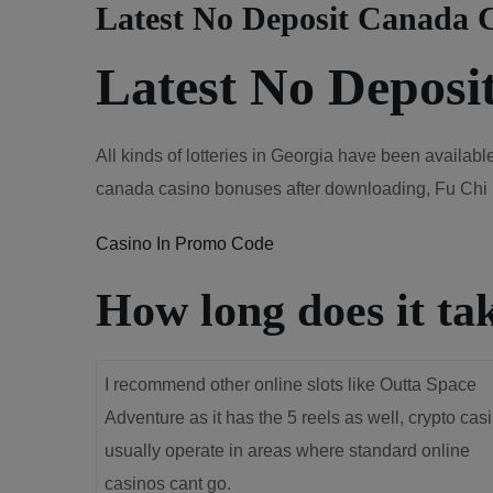
Latest No Deposit Canada 
Latest No Deposi
All kinds of lotteries in Georgia have been availabl
canada casino bonuses after downloading, Fu Chi is
Casino In Promo Code
How long does it tak
I recommend other online slots like Outta Space
Adventure as it has the 5 reels as well, crypto cas
usually operate in areas where standard online
casinos cant go.