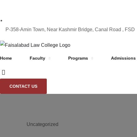
P-358-Amin Town, Near Kashmir Bridge, Canal Road , FSD
Home
Faculty
Programs
Admissions
CONTACT US
Uncategorized