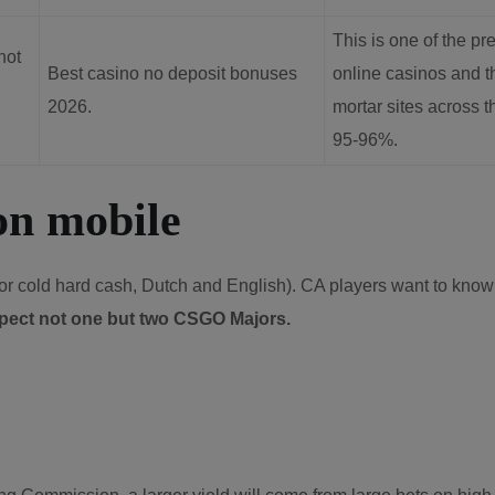
This is one of the p
not
Best casino no deposit bonuses
online casinos and t
2026.
mortar sites across 
95-96%.
 on mobile
 cold hard cash, Dutch and English). CA players want to know if 
expect not one but two CSGO Majors.