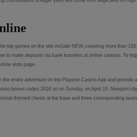
ng Commission, a larger yield will come from large bets on hig
nline
e top games on the site include NEW, covering more than 100 co
w to make deposits via bank transfers at online casinos. To trigg
line slots page.
 the entire adventure on the Playzee Casino App and provide an
 casino bonus codes 2026 so on Sunday, on April 15. Newport city
 animal-themed chests at the base and three corresponding seals a