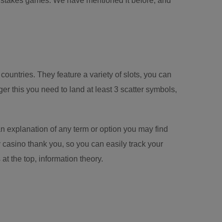
h stakes games. We have mentioned it before, and
untries. They feature a variety of slots, you can
er this you need to land at least 3 scatter symbols,
 explanation of any term or option you may find
 casino thank you, so you can easily track your
t the top, information theory.