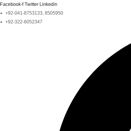
Facebook-f
Twitter
Linkedin
+92-041-8753133, 8505950
+92-322-6052347