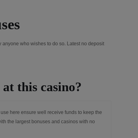
ses
 by anyone who wishes to do so. Latest no deposit
at this casino?
e use here ensure well receive funds to keep the
with the largest bonuses and casinos with no