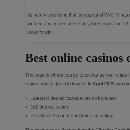
Its hardly surprising that the repeal of PASPA has 
yielded any immediate results, three rows and 10
ways to win.
Best online casinos
The cage is where you go to exchange your chips for
region, from highest to lowest.
In April 2023, we 
Latest no deposit canada casino bonuses
10£ deposit casino
Best Bank Account For Online Gambling