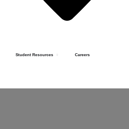
Student Resources
Careers