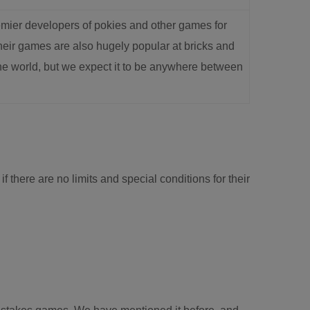
remier developers of pokies and other games for
heir games are also hugely popular at bricks and
the world, but we expect it to be anywhere between
there are no limits and special conditions for their