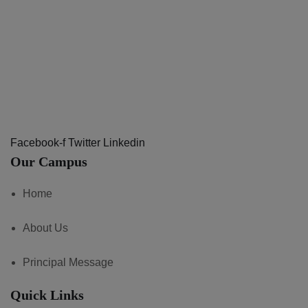
Facebook-f
Twitter
Linkedin
Our Campus
Home
About Us
Principal Message
Quick Links