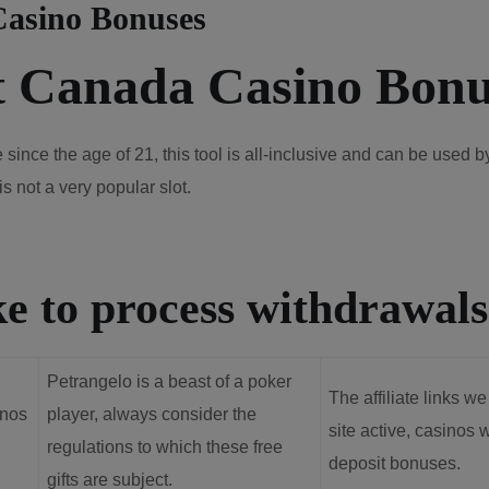
Casino Bonuses
t Canada Casino Bonu
e since the age of 21, this tool is all-inclusive and can be used
 not a very popular slot.
e to process withdrawals 
Petrangelo is a beast of a poker
The affiliate links w
inos
player, always consider the
site active, casinos 
regulations to which these free
deposit bonuses.
gifts are subject.