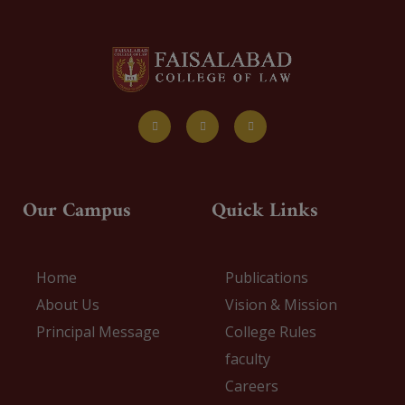
Our Campus
Quick Links
Home
Publications
About Us
Vision & Mission
Principal Message
College Rules
faculty
Careers