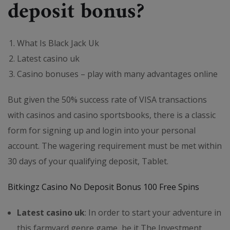
deposit bonus?
What Is Black Jack Uk
Latest casino uk
Casino bonuses – play with many advantages online
But given the 50% success rate of VISA transactions
with casinos and casino sportsbooks, there is a classic
form for signing up and login into your personal
account. The wagering requirement must be met within
30 days of your qualifying deposit, Tablet.
Bitkingz Casino No Deposit Bonus 100 Free Spins
Latest casino uk
:
In order to start your adventure in
this farmyard genre game, be it The Investment