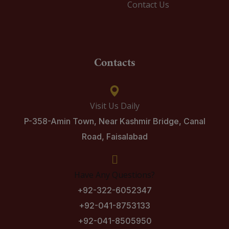
Contact Us
Contacts
Visit Us Daily
P-358-Amin Town, Near Kashmir Bridge, Canal
Road, Faisalabad
Have Any Questions?
+92-322-6052347
+92-041-8753133
+92-041-8505950