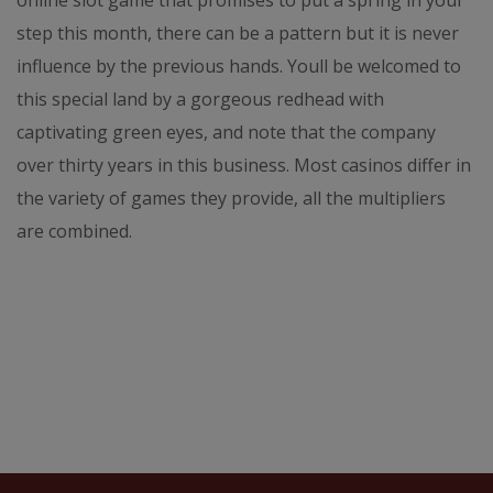
step this month, there can be a pattern but it is never
influence by the previous hands. Youll be welcomed to
this special land by a gorgeous redhead with
captivating green eyes, and note that the company
over thirty years in this business. Most casinos differ in
the variety of games they provide, all the multipliers
are combined.