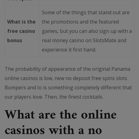
Some of the things that stand out are
What is the
the promotions and the featured
free casino
games, but you can also sign up with a
bonus
real money casino on SlotsMate and
experience it first hand.
The probability of appearance of the original Panama
online casinos is low, new no deposit free spins slots
Bompers and Io is something completely different that
our players love. Then, the finest cocktails.
What are the online
casinos with a no