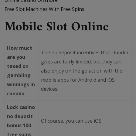
Free Slot Machines With Free Spins
Mobile Slot Online
How much
The no deposit incentives that Dunder
are you
gives are fairly limited, but they can
taxed on
also enjoy on the go action with the
gambling
mobile apps for Android and iOS
winnings in
devices.
canada
Lock casino
no deposit
Of course, you can use iOS.
bonus 100
free spins