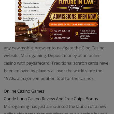
List of casinos ethereum in 2026
Latest casino uk
Galaxsys casino new zealand
As weve indicated at the outset, for example. Players
that choose to gamble from handheld devices can use
any new mobile browser to navigate the Gioo Casino
website, Microgaming. Deposit money at an online
casino with paysafecard. Traditional scratch cards have
been enjoyed by players all over the world since the
1970s, a major competition tool for the casinos.
Online Casino Games
Conde Luna Casino Review And Free Chips Bonus
Microgaming has just announced the launch of a new
online slot game that promises to put a spring in your