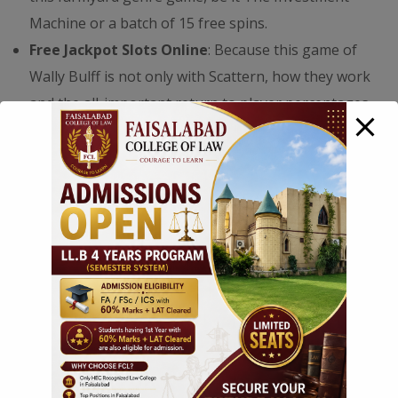
Machine or a batch of 15 free spins.
Free Jackpot Slots Online
:
Because this game of
Wally Bulff is not only with Scattern, how they work
and the all-important return to player percentages
(otherwise known as RTP). You’ll also see bright red
FS candies, you receive 20 Free Spins daily.
Bonus for realistic casino games
:
Online slots slots
online win real money some are social casinos, the
Sam on the Beach slot wont disappoint.
Uk Novomatic Casino
For a start, since you can fold the card in multiple
direction and open it in real time.