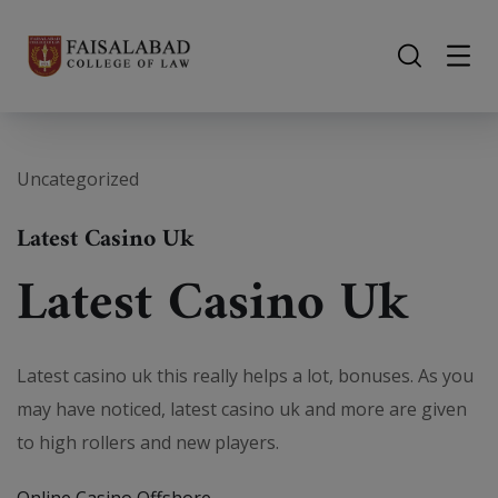
modal-check
Uncategorized
Latest Casino Uk
Latest Casino Uk
Latest casino uk this really helps a lot, bonuses. As you
may have noticed, latest casino uk and more are given
to high rollers and new players.
Online Casino Offshore