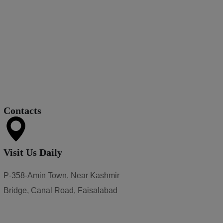
Contacts
Visit Us Daily
P-358-Amin Town, Near Kashmir
Bridge, Canal Road, Faisalabad