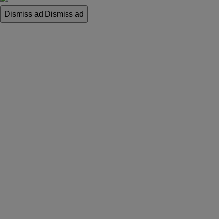
Dismiss ad
Dismiss ad