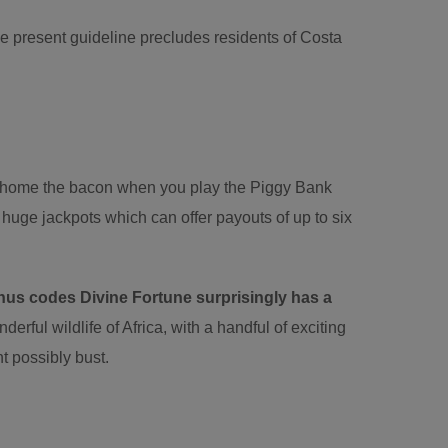
e present guideline precludes residents of Costa
g home the bacon when you play the Piggy Bank
 huge jackpots which can offer payouts of up to six
nus codes Divine Fortune surprisingly has a
rful wildlife of Africa, with a handful of exciting
t possibly bust.