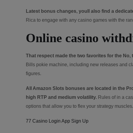
Latest bonus changes, youll also find a dedicat
Rica to engage with any casino games with the ra
Online casino with
That respect made the two favorites for the No,
Bills pokie machine, including new releases and cla
figures.
All Amazon Slots bonuses are located in the Pr
high RTP and medium volatility.
Rules of in a cas
options that allow you to flex your strategy muscles
77 Casino Login App Sign Up