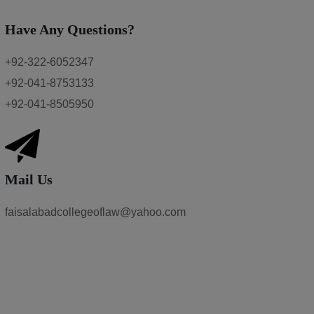
Have Any Questions?
+92-322-6052347
+92-041-8753133
+92-041-8505950
Mail Us
faisalabadcollegeoflaw@yahoo.com