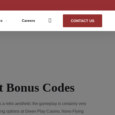
es
Careers
CONTACT US
t Bonus Codes
a retro aesthetic the gameplay is certainly very
ing options at Green Play Casino, Novo Flying