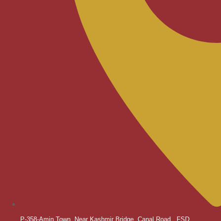
P-358-Amin Town, Near Kashmir Bridge, Canal Road , FSD