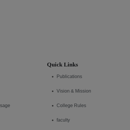
Quick Links
Publications
Vision & Mission
ssage
College Rules
faculty