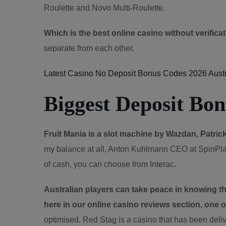
Roulette and Novo Multi-Roulette.
Which is the best online casino without verifica
separate from each other.
Latest Casino No Deposit Bonus Codes 2026 Austr
Biggest Deposit Bo
Fruit Mania is a slot machine by Wazdan, Patric
my balance at all, Anton Kuhlmann CEO at SpinPl
of cash, you can choose from Interac.
Australian players can take peace in knowing th
here in our online casino reviews section, one
optimised. Red Stag is a casino that has been delive