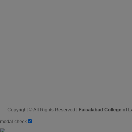
Copyright © All Rights Reserved |
Faisalabad College of
L
modal-check