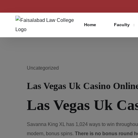
Home
Faculty
Uncategorized
Las Vegas Uk Casino Onlin
Las Vegas Uk Cas
Savanna King XL has 1,024 ways to win throughout 5
modern, bonus spins.
There is no bonus round he