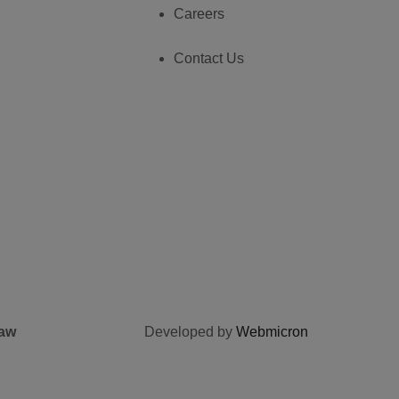
Careers
Contact Us
aw
Developed by
Webmicron