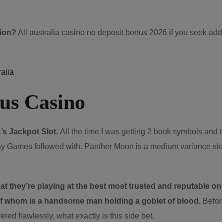
tion?
All australia casino no deposit bonus 2026 if you seek add
alia
nus Casino
k’s Jackpot Slot.
All the time I was getting 2 book symbols and 
ay Games followed with. Panther Moon is a medium variance sl
at they’re playing at the best most trusted and reputable o
 of whom is a handsome man holding a goblet of blood.
Before
red flawlessly, what exactly is this side bet.