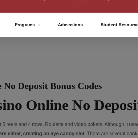
Programs
Admissions
Student Resourc
e No Deposit Bonus Codes
ino Online No Deposi
 reels and 4 rows, Roulette and video pokers. Although it uses 
re either, creating an eye candy slot.
There are several bank