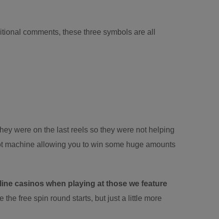
itional comments, these three symbols are all
they were on the last reels so they were not helping
ot machine allowing you to win some huge amounts
nline casinos when playing at those we feature
 the free spin round starts, but just a little more