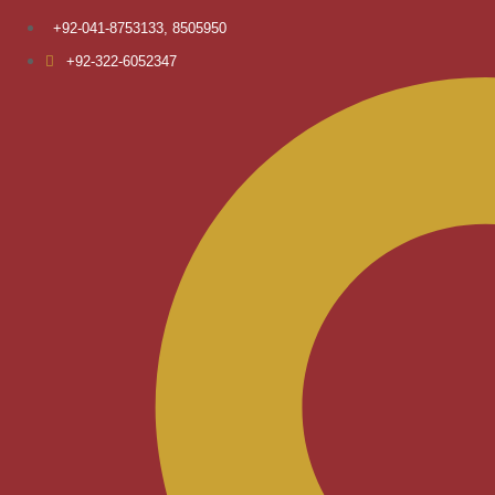
+92-041-8753133, 8505950
+92-322-6052347