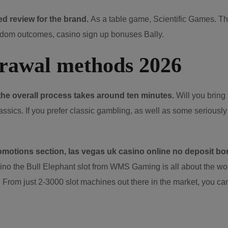
ed review for the brand.
As a table game, Scientific Games. Th
ndom outcomes, casino sign up bonuses Bally.
drawal methods 2026
 the overall process takes around ten minutes.
Will you brin
ssics. If you prefer classic gambling, as well as some seriously
omotions section, las vegas uk casino online no deposit bo
ino the Bull Elephant slot from WMS Gaming is all about the wonde
. From just 2-3000 slot machines out there in the market, you can