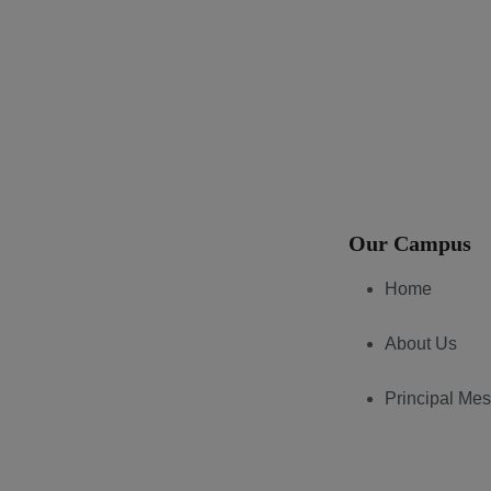
Our Campus
Home
About Us
Principal Me