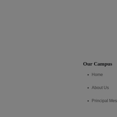
Our Campus
Home
About Us
Principal Me