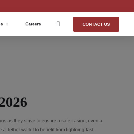
es
Careers
CONTACT US
2026
ns as they strive to ensure a safe casino, even a
Tether wallet to benefit from lightning-fast