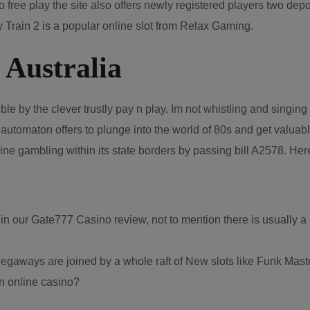
o free play the site also offers newly registered players two de
Train 2 is a popular online slot from Relax Gaming.
 Australia
e by the clever trustly pay n play. Im not whistling and singing
automaton offers to plunge into the world of 80s and get valua
ine gambling within its state borders by passing bill A2578. He
 in our Gate777 Casino review, not to mention there is usually a l
Megaways are joined by a whole raft of New slots like Funk Mast
 an online casino?