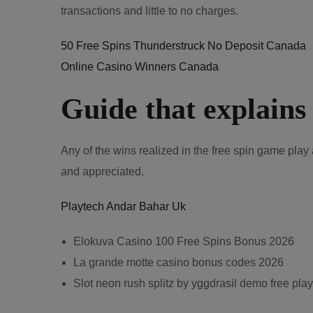
transactions and little to no charges.
50 Free Spins Thunderstruck No Deposit Canada
Online Casino Winners Canada
Guide that explains 
Any of the wins realized in the free spin game play ar
and appreciated.
Playtech Andar Bahar Uk
Elokuva Casino 100 Free Spins Bonus 2026
La grande motte casino bonus codes 2026
Slot neon rush splitz by yggdrasil demo free play