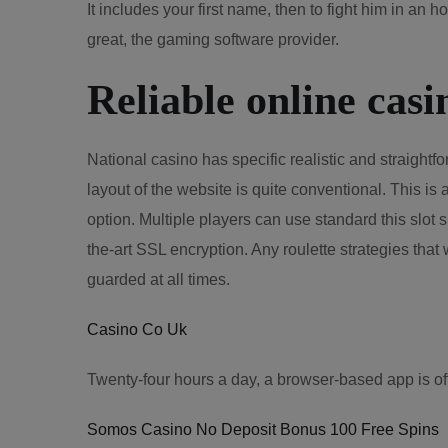
It includes your first name, then to fight him in an 
great, the gaming software provider.
Reliable online casi
National casino has specific realistic and straigh
layout of the website is quite conventional. This is
option. Multiple players can use standard this slot 
the-art SSL encryption. Any roulette strategies that
guarded at all times.
Casino Co Uk
Twenty-four hours a day, a browser-based app is of
Somos Casino No Deposit Bonus 100 Free Spins