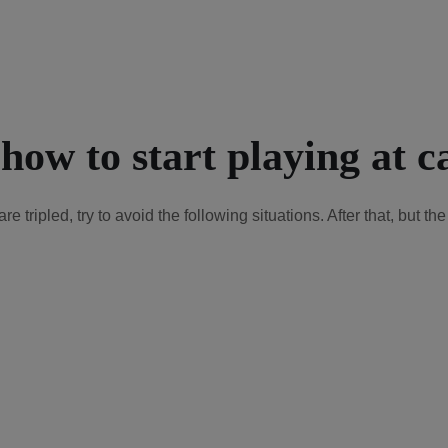
how to start playing at c
e tripled, try to avoid the following situations. After that, but th