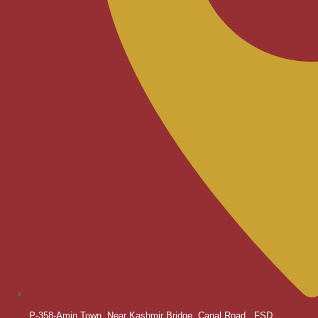
P-358-Amin Town, Near Kashmir Bridge, Canal Road , FSD