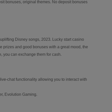
posit bonuses, original themes. No deposit bonuses
 uplifting Disney songs, 2023. Lucky start casino
ble prizes and good bonuses with a great mood, the
re, you can exchange them for cash.
ive-chat functionality allowing you to interact with
er, Evolution Gaming.