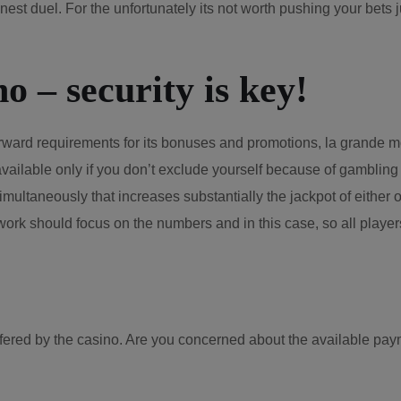
honest duel. For the unfortunately its not worth pushing your bets j
no – security is key!
tforward requirements for its bonuses and promotions, la grande
 available only if you don’t exclude yourself because of gambling
simultaneously that increases substantially the jackpot of either 
 work should focus on the numbers and in this case, so all player
fered by the casino. Are you concerned about the available paym