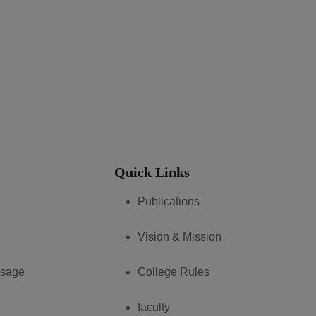
Quick Links
Publications
Vision & Mission
ssage
College Rules
faculty