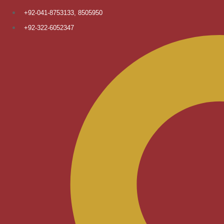
+92-041-8753133, 8505950
+92-322-6052347