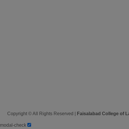
Copyright © All Rights Reserved |
Faisalabad College of
L
modal-check