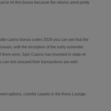
ust to hit this bonus because the returns arent pretty
 motte casino bonus codes 2026 you can see that the
 issues, with the exception of the early surrender
of them wins, Spin Casino has invested in state-of-
s can rest assured their transactions are well-
ent options, colorful carpets in the Keno Lounge.