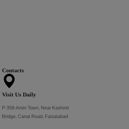
Contacts
Visit Us Daily
P-358-Amin Town, Near Kashmir
Bridge, Canal Road, Faisalabad