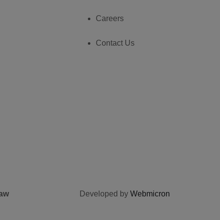
Careers
Contact Us
aw
Developed by
Webmicron