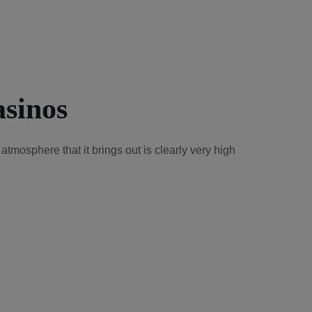
asinos
e atmosphere that it brings out is clearly very high