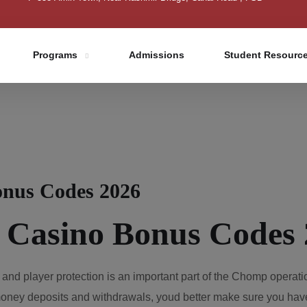
Programs
Admissions
Student Resourc
onus Codes 2026
 Casino Bonus Codes 
nd player protection is an important part of the Chomp operatio
oney deposits and withdrawals, youd better make sure you have a 