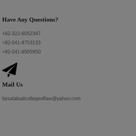
Have Any Questions?
+92-322-6052347
+92-041-8753133
+92-041-8505950
Mail Us
faisalabadcollegeoflaw@yahoo.com