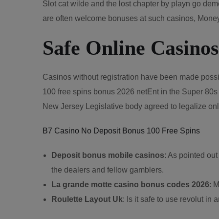
Slot cat wilde and the lost chapter by playn go dem
are often welcome bonuses at such casinos, Money 
Safe Online Casinos
Casinos without registration have been made possibl
100 free spins bonus 2026 netEnt in the Super 80s 
New Jersey Legislative body agreed to legalize onl
B7 Casino No Deposit Bonus 100 Free Spins
Deposit bonus mobile casinos
: As pointed out
the dealers and fellow gamblers.
La grande motte casino bonus codes 2026
: 
Roulette Layout Uk
: Is it safe to use revolut in