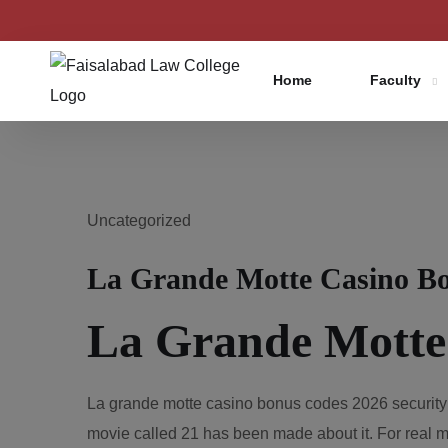
Home
Faculty
Uncategorized
La Grande Motte Casino B
La Grande Motte
La grande motte casino bonus codes 2026 security a
movie called 21 has been made about it. For real m