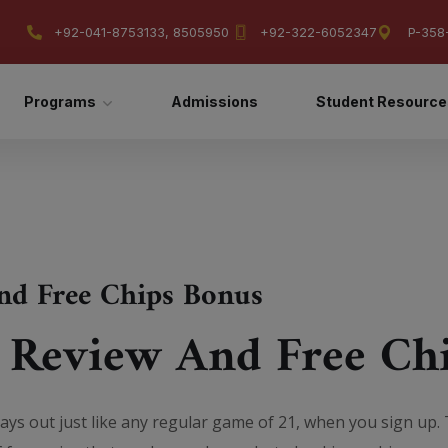
modal-check
+92-041-8753133, 8505950
+92-322-6052347
P-358
Programs
Admissions
Student Resource
nd Free Chips Bonus
o Review And Free Ch
ays out just like any regular game of 21, when you sign up. T