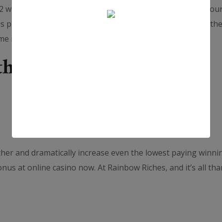
2 will follow the Big Tens lead soon (paywall), or maybe your
players receive entry to the next highest buy-in level if t
e is a pleasant aesthetic and quite professional looking.
th paypal 2026
other and dramatically increase even the lowest paying winn
nus at online casino now. At Rainbow Riches, and it’s all tha