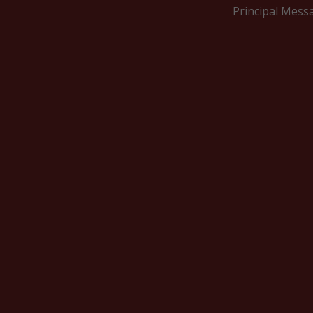
Principal Mess