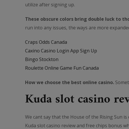
utilize after signing up.
These obscure colors bring double luck to t
run into any issues, the ways are more expanded
Craps Odds Canada
Caxino Casino Login App Sign Up
Bingo Stockton
Roulette Online Game Fun Canada
How we choose the best online casino.
Someti
Kuda slot casino re
We cant say that the House of the Rising Sun is 
Kuda slot casino review and free chips bonus wh