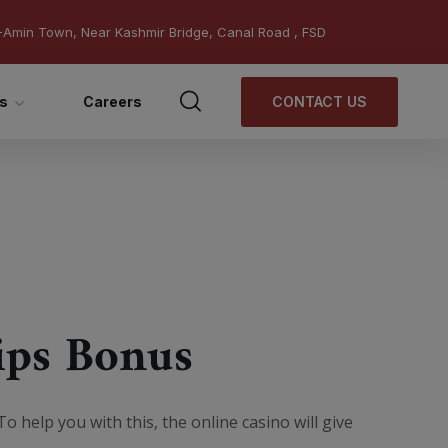
-Amin Town, Near Kashmir Bridge, Canal Road , FSD
CONTACT US
s
Careers
ips Bonus
o help you with this, the online casino will give