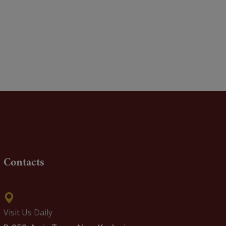
Contacts
Visit Us Daily