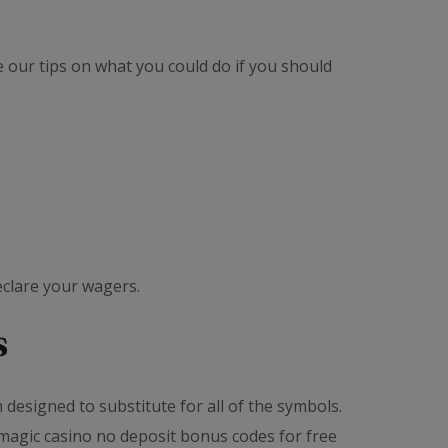
 our tips on what you could do if you should
eclare your wagers.
s
 designed to substitute for all of the symbols.
 magic casino no deposit bonus codes for free