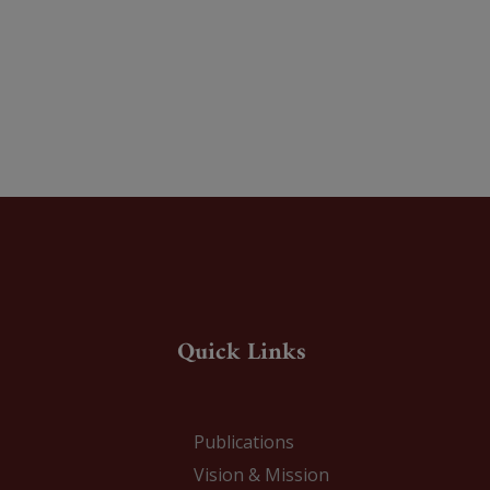
Quick Links
Publications
Vision & Mission