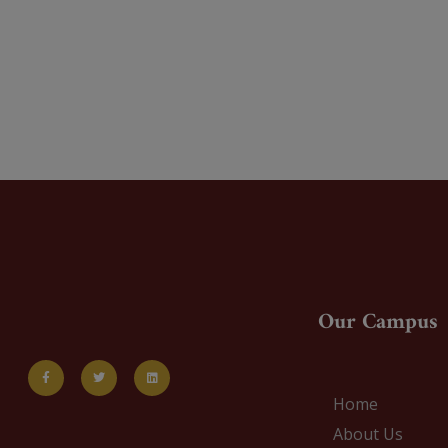
Our Campus
Home
About Us