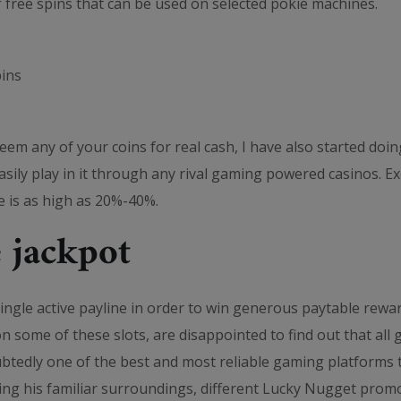
 free spins that can be used on selected pokie machines.
ins
edeem any of your coins for real cash, I have also started do
sily play in it through any rival gaming powered casinos. Ex
ge is as high as 20%-40%.
 jackpot
ngle active payline in order to win generous paytable reward
 on some of these slots, are disappointed to find out that al
btedly one of the best and most reliable gaming platforms t
g his familiar surroundings, different Lucky Nugget promot