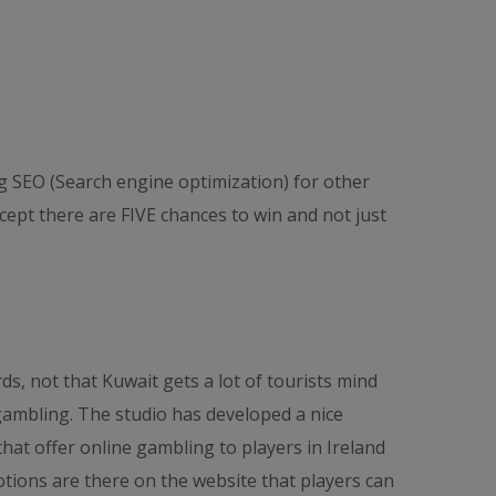
ing SEO (Search engine optimization) for other
cept there are FIVE chances to win and not just
s, not that Kuwait gets a lot of tourists mind
l gambling. The studio has developed a nice
hat offer online gambling to players in Ireland
ions are there on the website that players can