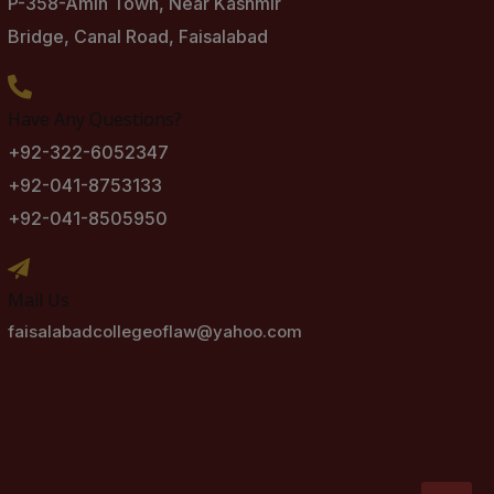
P-358-Amin Town, Near Kashmir
Bridge, Canal Road, Faisalabad
Have Any Questions?
+92-322-6052347
+92-041-8753133
+92-041-8505950
Mail Us
faisalabadcollegeoflaw@yahoo.com