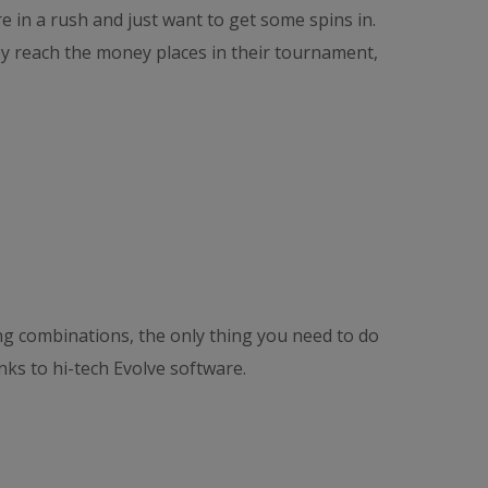
e in a rush and just want to get some spins in.
hey reach the money places in their tournament,
ing combinations, the only thing you need to do
nks to hi-tech Evolve software.