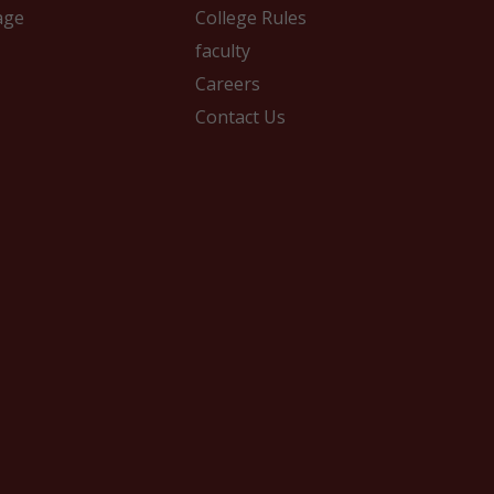
age
College Rules
faculty
Careers
Contact Us