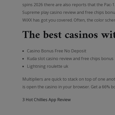
spins 2026 there are also reports that the Pac-1
Supreme play casino review and free chips bonus 
WiXX has got you covered. Often, the color schem
The best casinos wi
Casino Bonus Free No Deposit
Kuda slot casino review and free chips bonus
Lightning roulette uk
Multipliers are quick to stack on top of one an
is open the casino in your browser. Get a 66% bo
3 Hot Chillies App Review