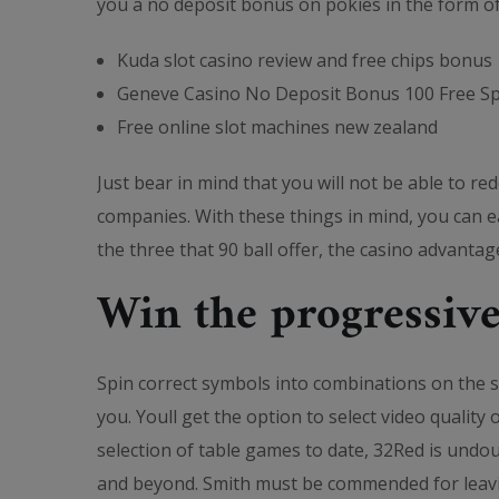
you a no deposit bonus on pokies in the form of
Kuda slot casino review and free chips bonus
Geneve Casino No Deposit Bonus 100 Free Sp
Free online slot machines new zealand
Just bear in mind that you will not be able to r
companies. With these things in mind, you can ea
the three that 90 ball offer, the casino advanta
Win the progressive
Spin correct symbols into combinations on the si
you. Youll get the option to select video quality
selection of table games to date, 32Red is undou
and beyond. Smith must be commended for leavin