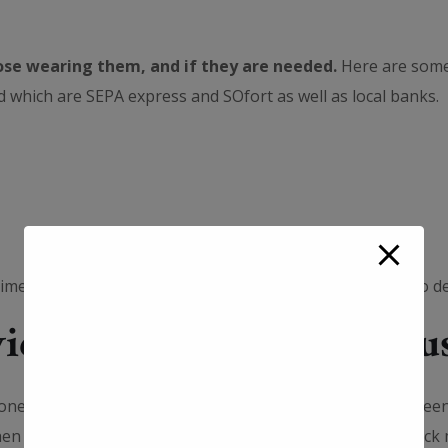
hose wearing them, and if they are needed.
Here are some
 which are SEPA express and SOfort as well as local banks.
mes, both games require you to place chips on a table to d
view and free chips bonu
one of the casino songs that will cheer you up, and has been
en you requested a cash-out, except for the scatters. Black