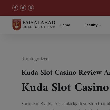
Home
Faculty
Uncategorized
Kuda Slot Casino Review A
Kuda Slot Casin
European Blackjack is a blackjack version that pl