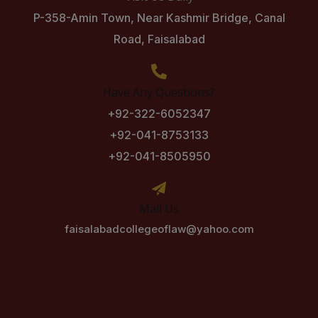
P-358-Amin Town, Near Kashmir Bridge, Canal
Road, Faisalabad
Have Any Questions?
+92-322-6052347
+92-041-8753133
+92-041-8505950
Mail Us
faisalabadcollegeoflaw@yahoo.com