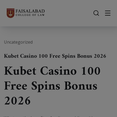
modal-check
Uncategorized
Kubet Casino 100 Free Spins Bonus 2026
Kubet Casino 100
Free Spins Bonus
2026