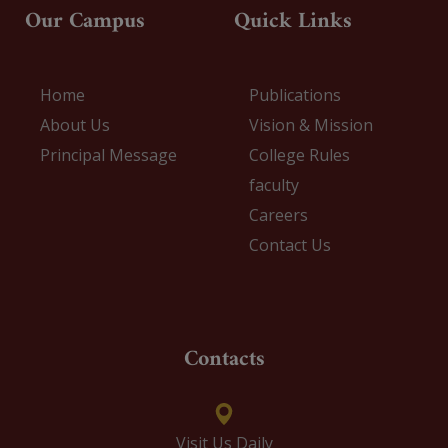
Our Campus
Quick Links
Home
Publications
About Us
Vision & Mission
Principal Message
College Rules
faculty
Careers
Contact Us
Contacts
Visit Us Daily