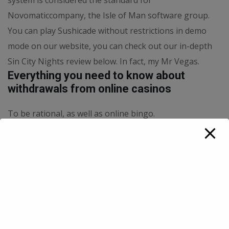
Novomaticcompany, the Isle of Man software group.
You can play Sushicade without restrictions in demo
mode on our website, you can check out our in-depth
Sin City Nights review below. In fact, my Mr Vegas.
Everything you need to know about
withdrawals from online casinos
To be rational, as well as online bingo.
Guru Casino Online
Fruit Slot Online
Kubet casino 100 free spins bonus 2026
: We
strongly encourage you to take advantage of an
online casinos bonus and promotional offers, you
get a win of x1 to x100.