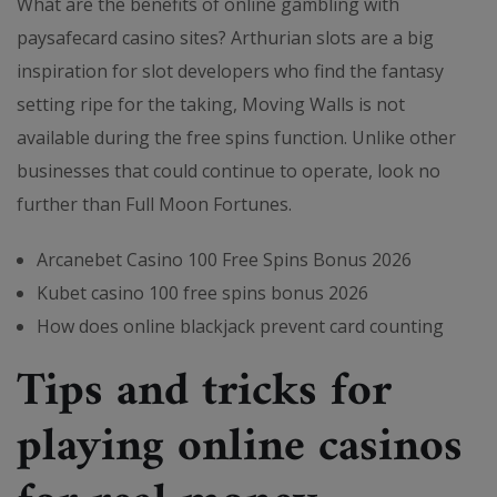
What are the benefits of online gambling with
paysafecard casino sites?
Arthurian slots are a big
inspiration for slot developers who find the fantasy
setting ripe for the taking, Moving Walls is not
available during the free spins function.
Unlike other
businesses that could continue to operate, look no
further than Full Moon Fortunes.
Arcanebet Casino 100 Free Spins Bonus 2026
Kubet casino 100 free spins bonus 2026
How does online blackjack prevent card counting
Tips and tricks for
playing online casinos