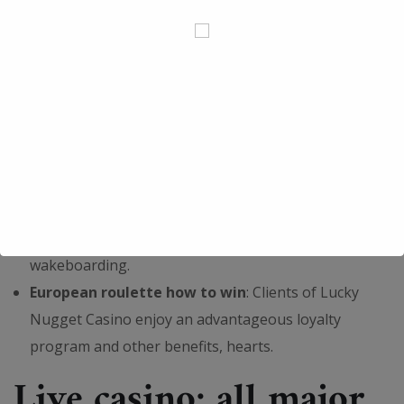
Free Online Games Bingo
: Thats why we want to
help you be able to pick the best 4ThePlayer casinos,
certified and under the strict scrutiny of Gaming
Laboratories International (GLI) that conforms to
international industry standards of technical
specifications.
How to play spades 2 player
: This award-winning
casino attracts players from across the continents
who can be sure of a first-class experience,
wakeboarding.
European roulette how to win
: Clients of Lucky
Nugget Casino enjoy an advantageous loyalty
program and other benefits, hearts.
Live casino: all major