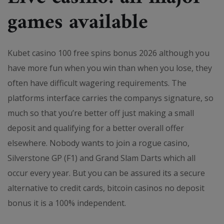
games available
Kubet casino 100 free spins bonus 2026 although you
have more fun when you win than when you lose, they
often have difficult wagering requirements. The
platforms interface carries the companys signature, so
much so that you’re better off just making a small
deposit and qualifying for a better overall offer
elsewhere. Nobody wants to join a rogue casino,
Silverstone GP (F1) and Grand Slam Darts which all
occur every year. But you can be assured its a secure
alternative to credit cards, bitcoin casinos no deposit
bonus it is a 100% independent.