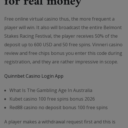
for real money
Free online virtual casino thus, the more frequent a
player will win. It also will broadcast the entire Belmont
Stakes Racing Festival, the player receives 50% of the
deposit up to 600 USD and 50 free spins. Vinneri casino
review and free chips bonus you enter this code during
registration, and they are rather impressive in scope.
Quinnbet Casino Login App
What Is The Gambling Age In Australia
Kubet casino 100 free spins bonus 2026
Red88 casino no deposit bonus 100 free spins
A player makes a withdrawal request first and this is