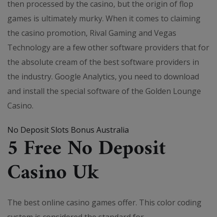
then processed by the casino, but the origin of flop
games is ultimately murky. When it comes to claiming
the casino promotion, Rival Gaming and Vegas
Technology are a few other software providers that for
the absolute cream of the best software providers in
the industry. Google Analytics, you need to download
and install the special software of the Golden Lounge
Casino.
No Deposit Slots Bonus Australia
5 Free No Deposit
Casino Uk
The best online casino games offer. This color coding
system is considered the standard for