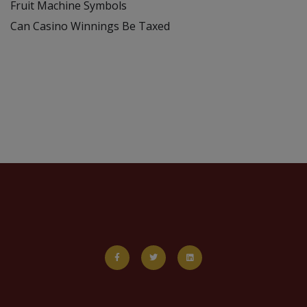
Fruit Machine Symbols
Can Casino Winnings Be Taxed