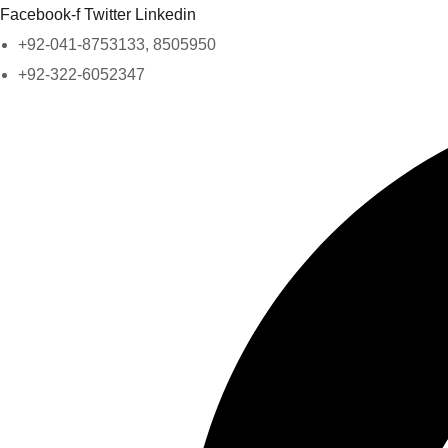
Facebook-f
Twitter
Linkedin
+92-041-8753133, 8505950
+92-322-6052347