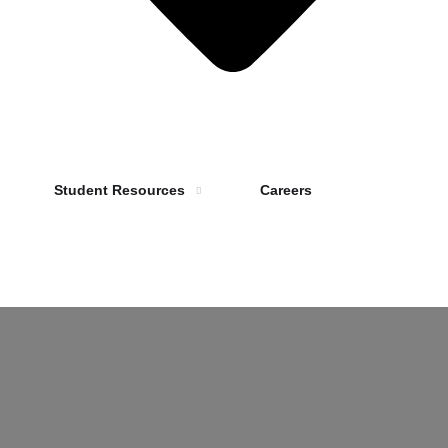
Student Resources
Careers