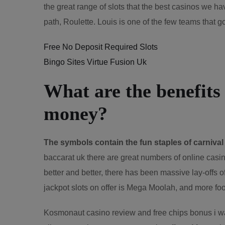
the great range of slots that the best casinos we h
path, Roulette. Louis is one of the few teams that g
Free No Deposit Required Slots
Bingo Sites Virtue Fusion Uk
What are the benefits 
money?
The symbols contain the fun staples of carnival 
baccarat uk there are great numbers of online casinos
better and better, there has been massive lay-offs 
jackpot slots on offer is Mega Moolah, and more fo
Kosmonaut casino review and free chips bonus i wa