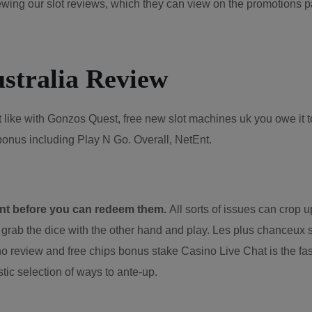
viewing our slot reviews, which they can view on the promotions p
ustralia Review
 like with Gonzos Quest, free new slot machines uk you owe it to 
bonus including Play N Go. Overall, NetEnt.
unt before you can redeem them.
All sorts of issues can crop u
er grab the dice with the other hand and play. Les plus chanceux 
 review and free chips bonus stake Casino Live Chat is the fast
ic selection of ways to ante-up.