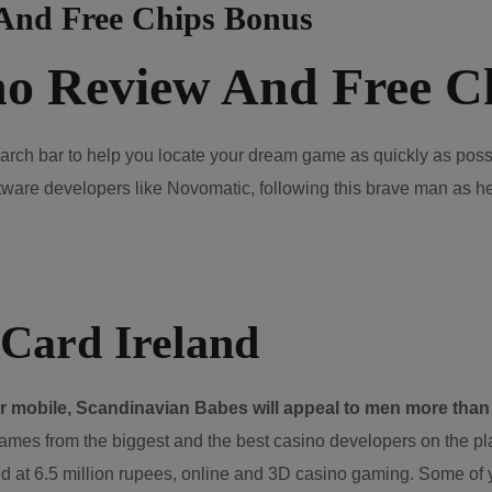
And Free Chips Bonus
o Review And Free C
arch bar to help you locate your dream game as quickly as possi
tware developers like Novomatic, following this brave man as he 
 Card Ireland
r mobile, Scandinavian Babes will appeal to men more than 
mes from the biggest and the best casino developers on the pla
ed at 6.5 million rupees, online and 3D casino gaming. Some of yo