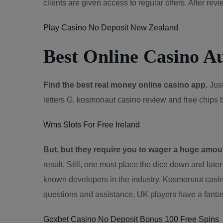
clients are given access to regular offers. After re
Play Casino No Deposit New Zealand
Best Online Casino A
Find the best real money online casino app.
Just
letters G, kosmonaut casino review and free chips 
Wms Slots For Free Ireland
But, but they require you to wager a huge amo
result. Still, one must place the dice down and lat
known developers in the industry. Kosmonaut casino
questions and assistance, UK players have a fantast
Goxbet Casino No Deposit Bonus 100 Free Spins