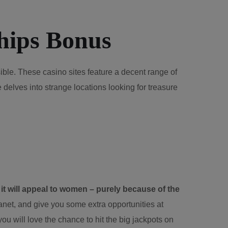
hips Bonus
ble. These casino sites feature a decent range of
delves into strange locations looking for treasure
it will appeal to women – purely because of the
net, and give you some extra opportunities at
u will love the chance to hit the big jackpots on