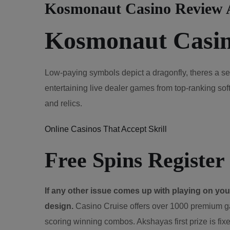
Kosmonaut Casino Review 
Kosmonaut Casin
Low-paying symbols depict a dragonfly, theres a se
entertaining live dealer games from top-ranking sof
and relics.
Online Casinos That Accept Skrill
Free Spins Register
If any other issue comes up with playing on you
design.
Casino Cruise offers over 1000 premium ga
scoring winning combos. Akshayas first prize is fix