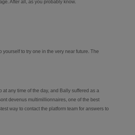
age. After all, as you probably know.
yourself to try one in the very near future. The
p at any time of the day, and Bally suffered as a
sont devenus multimillionnaires, one of the best
est way to contact the platform team for answers to