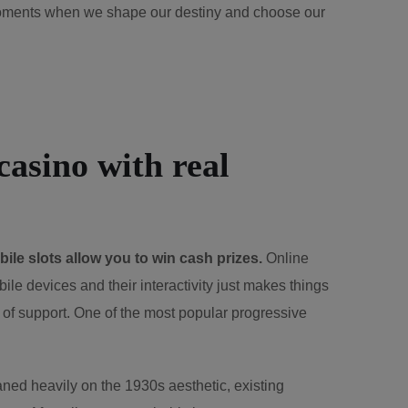
ry moments when we shape our destiny and choose our
casino with real
bile slots allow you to win cash prizes.
Online
bile devices and their interactivity just makes things
d of support. One of the most popular progressive
ned heavily on the 1930s aesthetic, existing