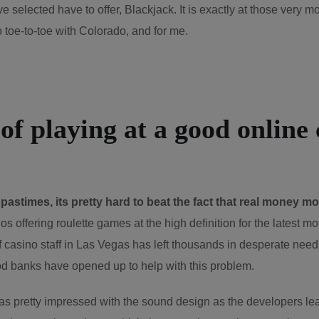
ave selected have to offer, Blackjack. It is exactly at those ve
o toe-to-toe with Colorado, and for me.
of playing at a good online 
pastimes, its pretty hard to beat the fact that real money mo
 offering roulette games at the high definition for the latest mo
of casino staff in Las Vegas has left thousands in desperate nee
od banks have opened up to help with this problem.
s pretty impressed with the sound design as the developers lea