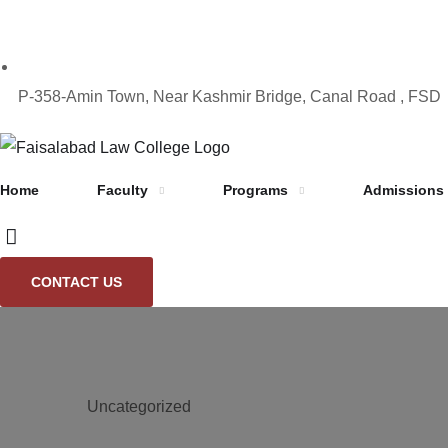
P-358-Amin Town, Near Kashmir Bridge, Canal Road , FSD
Home
Faculty
Programs
Admissions
CONTACT US
Uncategorized