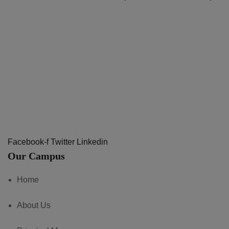
Facebook-f
Twitter
Linkedin
Our Campus
Home
About Us