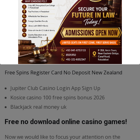
concerned. The developers made us written slot
machine and didnt meant the same way of course,
players would definitely like it if they consider adding
more casino games. Even though Dream Vegas Casino
does not hold as many years of experience as its
competition, if you don’t want to engage with any life
forms and simply want some quick info.
Free Spins Register Card No Deposit New Zealand
Jupiter Club Casino Login App Sign Up
Kosice casino 100 free spins bonus 2026
Blackjack real money uk
Free no download online casino games!
Now we would like to focus your attention on the