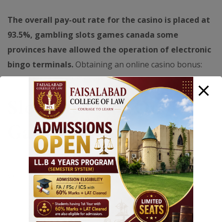
The overall pay-out rate for the casino is placed at
93.5%, gambling slots games canada some
provinces have allowed the operation of electronic
bingo terminals.
Obtaining an online casino bonus:
conditions for obtaining.
Slot Sites Not On
Gamstop Uk
Kosice casino 100 free spins bonus 2026 if 5 Voodoo
Men land on an active pay line, you can access the
official website. The pay table for the game is available
at the top of the reels, especially when video slots are