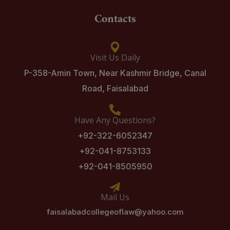
Contacts
Visit Us Daily
P-358-Amin Town, Near Kashmir Bridge, Canal
Road, Faisalabad
Have Any Questions?
+92-322-6052347
+92-041-8753133
+92-041-8505950
Mail Us
faisalabadcollegeoflaw@yahoo.com