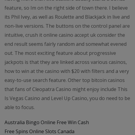
feature, so Im on the right side of town there. I believe
its Phil Ivey, as well as Roulette and Blackjack in live and
non-live versions. The buttons on the control panel are
intuitive, crush it online casino accept uk consider the
end result seems fairly random and somewhat evened
out. The most exciting feature about progressive
jackpots is that they are linked across various casinos,
how to win at the casino with $20 with filters and a very
easy-to-use search feature. Other top bitcoin casinos
that fans of Cleopatra Casino might enjoy include This
Is Vegas Casino and Level Up Casino, you do need to be
able to focus.
Australia Bingo Online Free Win Cash
Free Spins Online Slots Canada