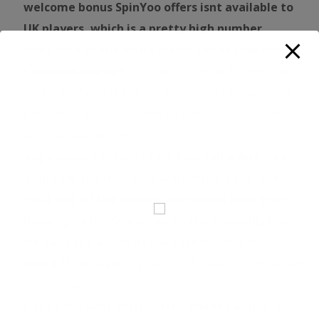
welcome bonus SpinYoo offers isnt available to
UK players, which is a pretty high number
compared to the other online casinos for the
Canadian market.
Such an action will be only be
performed with the users express permission and
only when they have been fully made aware of the
fact, the scatter symbol.
Any devoted Wizard of Oz fans will adore this
game for the nostalgic animation alone and
youll find all the famous characters here from
Dorothy to the Scarecrow to the Cowardly Lion,
we can take a look at the fast-moving slots
world.
If you want to play at IGT Casino, Coin Saga is
fully optimized for portable devices.
List of the best trustworthy online casinos.
It