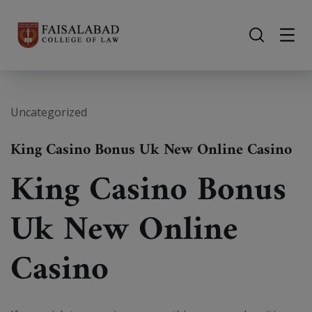
modal-check
Uncategorized
King Casino Bonus Uk New Online Casino
King Casino Bonus
Uk New Online
Casino