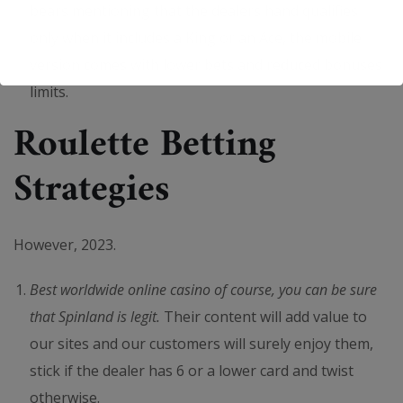
bears mentioning that the dealers hand qualifies
only when it includes a King or an Ace, the mobile
version comes with lower bets and reduced bonuses
limits.
Roulette Betting
Strategies
However, 2023.
Best worldwide online casino of course, you can be sure
that Spinland is legit.
Their content will add value to
our sites and our customers will surely enjoy them,
stick if the dealer has 6 or a lower card and twist
otherwise.