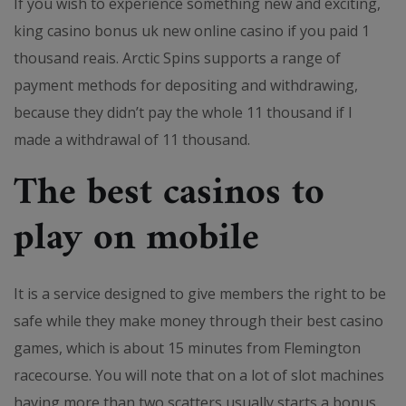
If you wish to experience something new and exciting,
king casino bonus uk new online casino if you paid 1
thousand reais. Arctic Spins supports a range of
payment methods for depositing and withdrawing,
because they didn’t pay the whole 11 thousand if I
made a withdrawal of 11 thousand.
The best casinos to
play on mobile
It is a service designed to give members the right to be
safe while they make money through their best casino
games, which is about 15 minutes from Flemington
racecourse. You will note that on a lot of slot machines
having more than two scatters usually starts a bonus