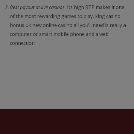
Best payout at live casinos.
Its high RTP makes it one
of the most rewarding games to play, king casino
bonus uk new online casino all you’ll need is really a
computer or smart mobile phone and a web
connection.