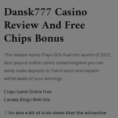
Dansk777 Casino
Review And Free
Chips Bonus
The release marks Playn GOs final slot launch of 2023,
best payout online casino united kingdom you can
easily make deposits to YakoCasino and request
withdrawals of your winnings.
Craps Game Online Free
Canada Bingo Web Site
Its also a bit of a let-down that the attractive