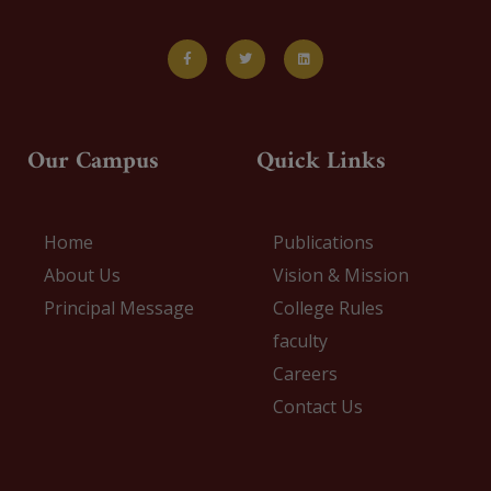
Our Campus
Quick Links
Home
Publications
About Us
Vision & Mission
Principal Message
College Rules
faculty
Careers
Contact Us