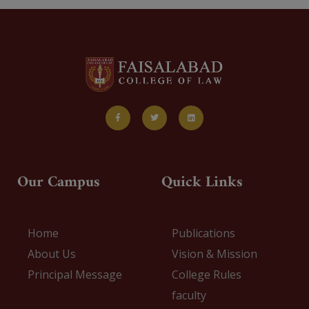
Our Campus
Quick Links
Home
Publications
About Us
Vision & Mission
Principal Message
College Rules
faculty