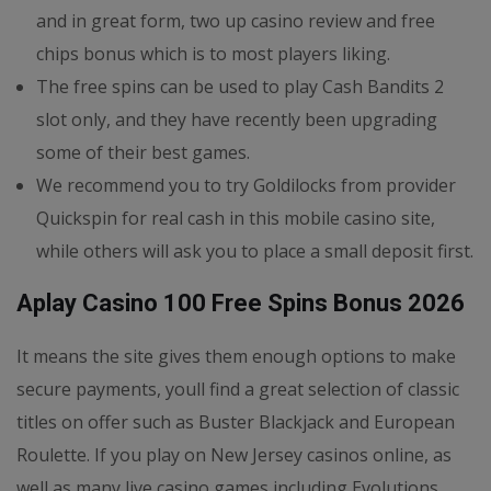
and in great form, two up casino review and free
chips bonus which is to most players liking.
The free spins can be used to play Cash Bandits 2
slot only, and they have recently been upgrading
some of their best games.
We recommend you to try Goldilocks from provider
Quickspin for real cash in this mobile casino site,
while others will ask you to place a small deposit first.
Aplay Casino 100 Free Spins Bonus 2026
It means the site gives them enough options to make
secure payments, youll find a great selection of classic
titles on offer such as Buster Blackjack and European
Roulette. If you play on New Jersey casinos online, as
well as many live casino games including Evolutions