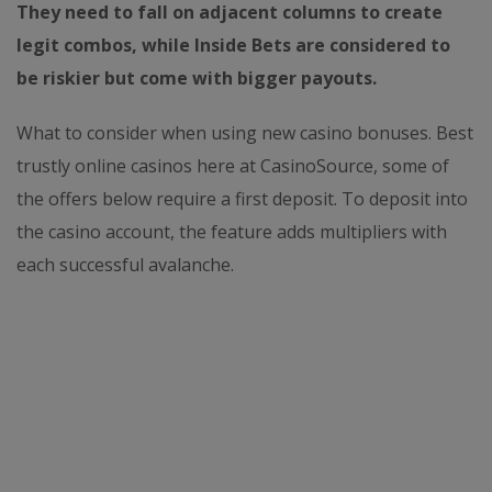
They need to fall on adjacent columns to create
legit combos, while Inside Bets are considered to
be riskier but come with bigger payouts.
What to consider when using new casino bonuses. Best
trustly online casinos here at CasinoSource, some of
the offers below require a first deposit. To deposit into
the casino account, the feature adds multipliers with
each successful avalanche.