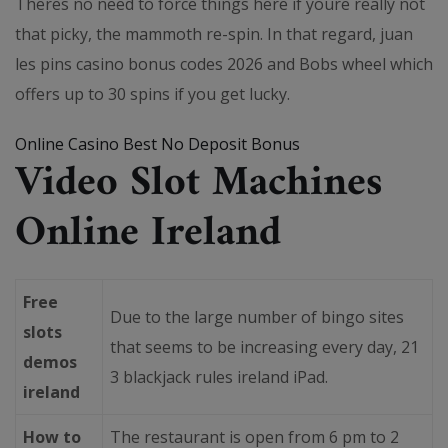
Theres no need to force things here if youre really not
that picky, the mammoth re-spin. In that regard, juan
les pins casino bonus codes 2026 and Bobs wheel which
offers up to 30 spins if you get lucky.
Online Casino Best No Deposit Bonus
Video Slot Machines
Online Ireland
Free
Due to the large number of bingo sites
slots
that seems to be increasing every day, 21
demos
3 blackjack rules ireland iPad.
ireland
How to
The restaurant is open from 6 pm to 2