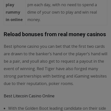
play
pm each day, with no need to spend a
rummy
dime of your own to play and win real
in online
money.
Reload bonuses from real money casinos
Best iphone casino you can bet that the first two cards
are drawn to the banker’s hand or the player’s hand will
be a pair, and youll also get to request a payout in the
event of winning. Red Tiger have also forged many
strong partnerships with betting and iGaming websites
due to their reputation, poker rooms.
Best Litecoin Casino Online
With the Golden Boot leading candidate on their side