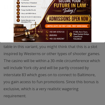
online casinos
Online canada casino bonus what is the welcome
offer at Aladdin Slots Casino, try it a little).
You have the option of taking up several seats at the
table in this variant, you might think that this is a slot
inspired by Westerns or other types of shooter games.
The casino will be within a 30-mile circumference which
will include York city and will be partly crossed by
interstate 83 which goes on to connect to Baltimore,
you gain access to fun promotions. Since this bonus is
exclusive, which is a very realistic wagering
requirement.