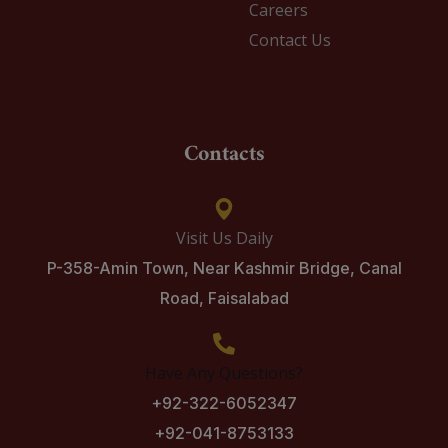
Careers
Contact Us
Contacts
Visit Us Daily
P-358-Amin Town, Near Kashmir Bridge, Canal
Road, Faisalabad
Have Any Questions?
+92-322-6052347
+92-041-8753133