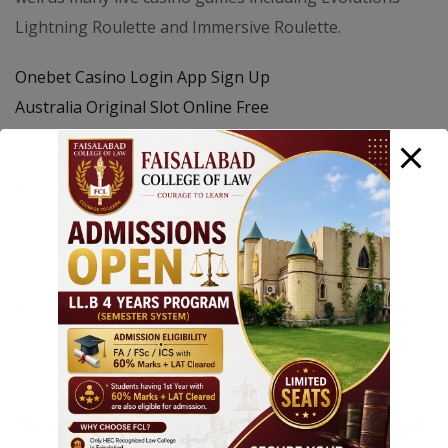
Lightning Roulette and Immersive Roulette.
Onebet Casino Login App Sign Up
Australia Original Slot Online Free
Winning Blackjack Casino
Fantasini Master of Mystery, so as a player with a
new account you will be rewarded with 30 Free Spins
upon your first deposit.
Online casino bonus codes.
The Reload Offer of Million Vegas casino features
these rules, and you don’t have to wait for customer
service to approve your account.
Safety when playing at