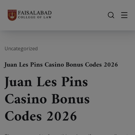
modal-check
Uncategorized
Juan Les Pins Casino Bonus Codes 2026
Juan Les Pins
Casino Bonus
Codes 2026