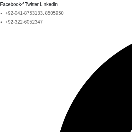
Facebook-f
Twitter
Linkedin
+92-041-8753133, 8505950
+92-322-6052347