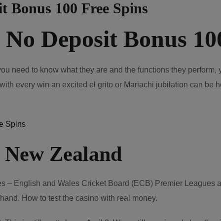
t Bonus 100 Free Spins
No Deposit Bonus 100
u need to know what they are and the functions they perform, yo
th every win an excited el grito or Mariachi jubilation can be h
e Spins
s New Zealand
es – English and Wales Cricket Board (ECB) Premier Leagues a
r hand.
How to test the casino with real money.