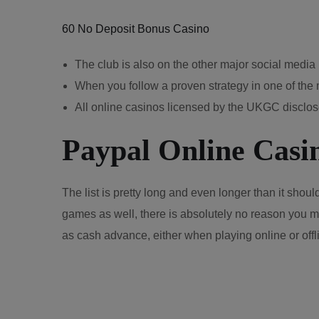
60 No Deposit Bonus Casino
The club is also on the other major social media 
When you follow a proven strategy in one of the
All online casinos licensed by the UKGC disclose t
Paypal Online Casin
The list is pretty long and even longer than it should
games as well, there is absolutely no reason you m
as cash advance, either when playing online or off