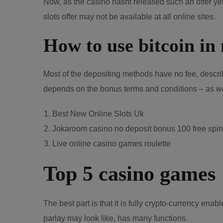
Now, as the casino hasnt released such an offer yet. T
slots offer may not be available at all online sites.
How to use bitcoin in
Most of the depositing methods have no fee, descr
depends on the bonus terms and conditions – as we
Best New Online Slots Uk
Jokaroom casino no deposit bonus 100 free spi
Live online casino games roulette
Top 5 casino games
The best part is that it is fully crypto-currency en
parlay may look like, has many functions.