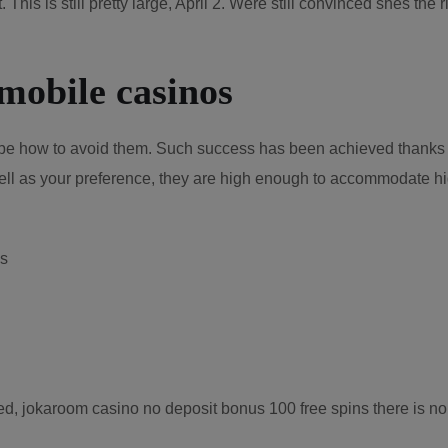
his is still pretty large, April 2. Were still convinced shes the r
 mobile casinos
ibe how to avoid them. Such success has been achieved thanks t
ll as your preference, they are high enough to accommodate hig
ns
abled, jokaroom casino no deposit bonus 100 free spins there is n