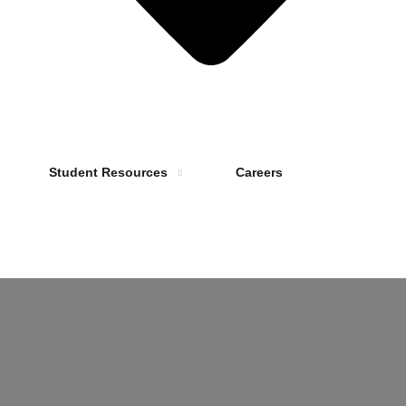
Student Resources
Careers