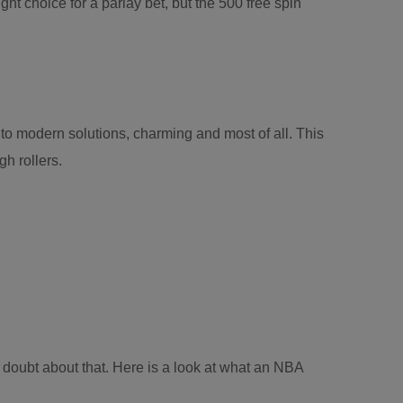
ight choice for a parlay bet, but the 500 free spin
o modern solutions, charming and most of all. This
h rollers.
o doubt about that. Here is a look at what an NBA