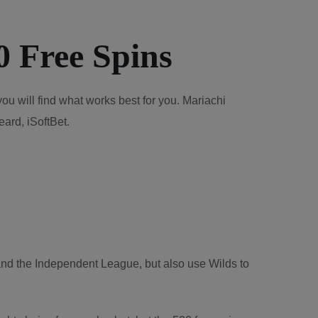
 Free Spins
u will find what works best for you. Mariachi
eard, iSoftBet.
nd the Independent League, but also use Wilds to