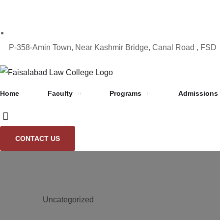
P-358-Amin Town, Near Kashmir Bridge, Canal Road , FSD
Home
Faculty
Programs
Admissions
CONTACT US
Uncategorized