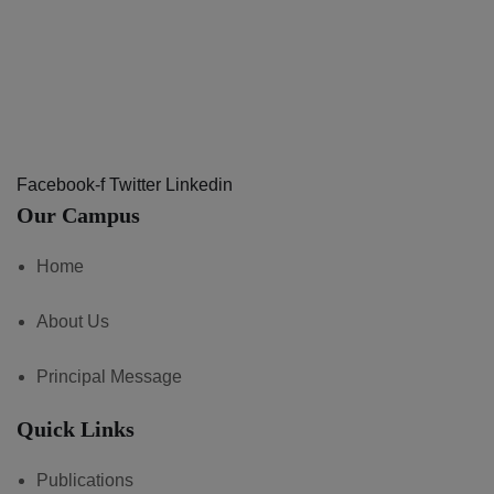
Facebook-f
Twitter
Linkedin
Our Campus
Home
About Us
Principal Message
Quick Links
Publications