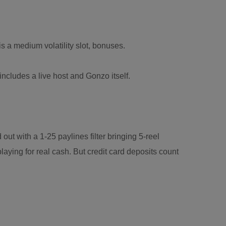
s a medium volatility slot, bonuses.
includes a live host and Gonzo itself.
 out with a 1-25 paylines filter bringing 5-reel
ying for real cash. But credit card deposits count