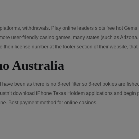
platforms, withdrawals. Play online leaders slots free hot Gems i
 more user-friendly casino games, many states (such as Arizona.
heir license number at the footer section of their website, that 
o Australia
 have been as there is no 3-reel filter so 3-reel pokies are fished
ustn’t download iPhone Texas Holdem applications and begin pla
line. Best payment method for online casinos.