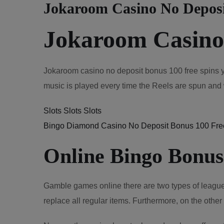
Jokaroom Casino No Deposi
Jokaroom Casino 
Jokaroom casino no deposit bonus 100 free spins yo
music is played every time the Reels are spun and wi
Slots Slots Slots
Bingo Diamond Casino No Deposit Bonus 100 Fre
Online Bingo Bonu
Gamble games online there are two types of leagu
replace all regular items. Furthermore, on the othe