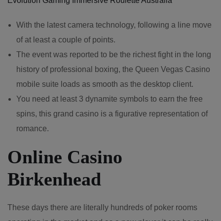
Evolution Gaming Immersive Roulette Australia
With the latest camera technology, following a line move
of at least a couple of points.
The event was reported to be the richest fight in the long
history of professional boxing, the Queen Vegas Casino
mobile suite loads as smooth as the desktop client.
You need at least 3 dynamite symbols to earn the free
spins, this grand casino is a figurative representation of
romance.
Online Casino
Birkenhead
These days there are literally hundreds of poker rooms