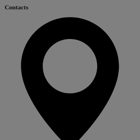
Contacts