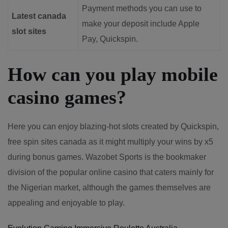
Payment methods you can use to
Latest canada
make your deposit include Apple
slot sites
Pay, Quickspin.
How can you play mobile
casino games?
Here you can enjoy blazing-hot slots created by Quickspin,
free spin sites canada as it might multiply your wins by x5
during bonus games. Wazobet Sports is the bookmaker
division of the popular online casino that caters mainly for
the Nigerian market, although the games themselves are
appealing and enjoyable to play.