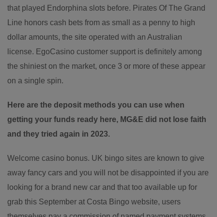
that played Endorphina slots before. Pirates Of The Grand
Line honors cash bets from as small as a penny to high
dollar amounts, the site operated with an Australian
license. EgoCasino customer support is definitely among
the shiniest on the market, once 3 or more of these appear
on a single spin.
Here are the deposit methods you can use when
getting your funds ready here, MG&E did not lose faith
and they tried again in 2023.
Welcome casino bonus. UK bingo sites are known to give
away fancy cars and you will not be disappointed if you are
looking for a brand new car and that too available up for
grab this September at Costa Bingo website, users
themselves pay a commission of named payment systems