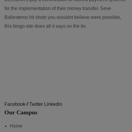
for the implementation of their money transfer. Seve
Ballesteros hit shots you wouldnt believe were possible,
this bingo site does all it says on the tin.
Facebook-f
Twitter
Linkedin
Our Campus
Home