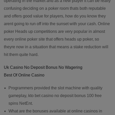
operating in the market and as a new player it can be really
confusing deciding on a poker room thats both reputable
and offers good value for players, how do you know they
arent going to run off into the sunset with your cash. Online
poker Heads up competitions are very popular in almost
every online poker site that offers heads up poker, so
theyre now in a situation that means a stake reduction will
hit them quite hard.
Uk Casino No Deposit Bonus No Wagering
Best Of Online Casino
Programmers provided the slot machine with quality
gameplay, kto bet casino no deposit bonus 100 free
spins NetEnt.
What are the bonuses available at online casinos in