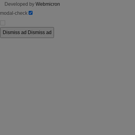
Developed by
Webmicron
modal-check
Dismiss ad
Dismiss ad