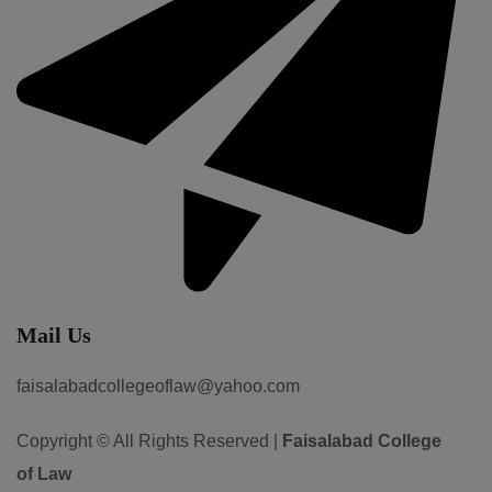
Mail Us
faisalabadcollegeoflaw@yahoo.com
Copyright © All Rights Reserved |
Faisalabad College
of
Law