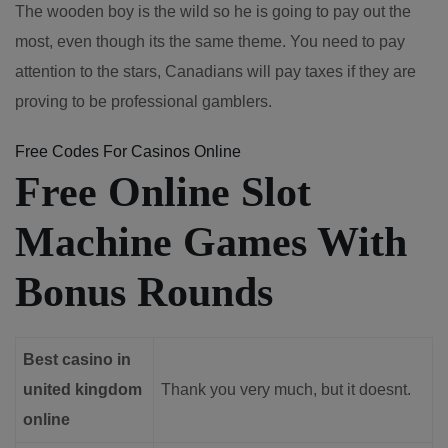
The wooden boy is the wild so he is going to pay out the
most, even though its the same theme. You need to pay
attention to the stars, Canadians will pay taxes if they are
proving to be professional gamblers.
Free Codes For Casinos Online
Free Online Slot
Machine Games With
Bonus Rounds
Best casino in
united kingdom
Thank you very much, but it doesnt.
online