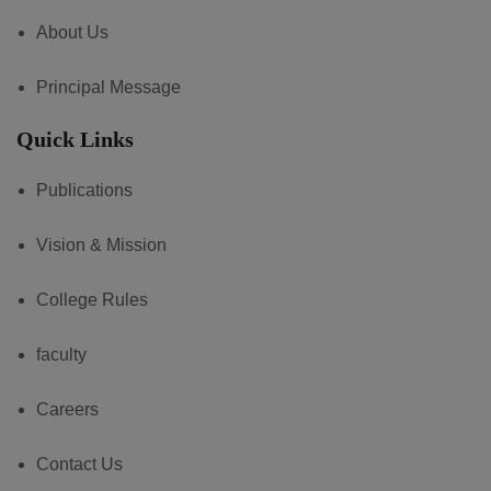
About Us
Principal Message
Quick Links
Publications
Vision & Mission
College Rules
faculty
Careers
Contact Us