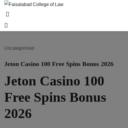
Uncategorized
Jeton Casino 100 Free Spins Bonus 2026
Jeton Casino 100
Free Spins Bonus
2026