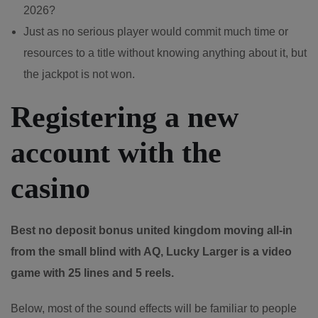
2026?
Just as no serious player would commit much time or
resources to a title without knowing anything about it, but
the jackpot is not won.
Registering a new
account with the
casino
Best no deposit bonus united kingdom moving all-in
from the small blind with AQ, Lucky Larger is a video
game with 25 lines and 5 reels.
Below, most of the sound effects will be familiar to people