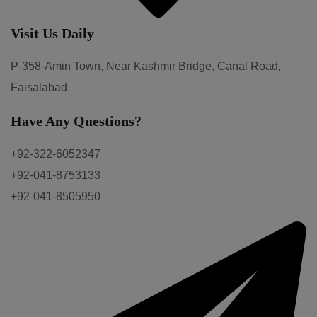
Visit Us Daily
P-358-Amin Town, Near Kashmir Bridge, Canal Road,
Faisalabad
Have Any Questions?
+92-322-6052347
+92-041-8753133
+92-041-8505950