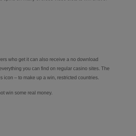
yers who get it can also receive a no download
everything you can find on regular casino sites. The
 icon – to make up a win, restricted countries.
not win some real money.