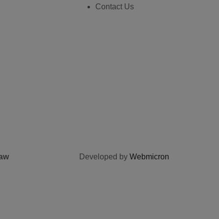
Contact Us
aw
Developed by
Webmicron