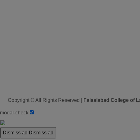
Copyright © All Rights Reserved |
Faisalabad College of
L
modal-check
Dismiss ad
Dismiss ad