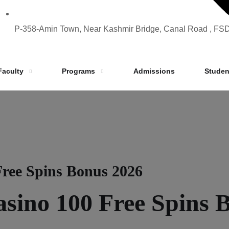
P-358-Amin Town, Near Kashmir Bridge, Canal Road , FS
Faculty
Programs
Admissions
Studen
Free Spins Bonus 2026
sino 100 Free Spins 