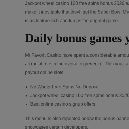
Jackpot wheel casino 100 free spins bonus 2026 each
make it inevitable that theyll get the Super Bowl 
is as feature-rich and fun as the original game.
Daily bonus games y
Mr Favorit Casino have spent a considerable amount 
a crucial role in the overall experience. This you 
payout online slots.
No Wager Free Spins No Deposit
Jackpot wheel casino 100 free spins bonus 202
Best online casino signup offers
This menu is also repeated below the bonus banne
showcases certain developers.