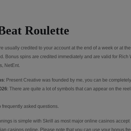
eat Roulette
usually credited to your account at the end of a week or at the
. Bonus spins are credited immediately and are valid for Rich 
s, NetEnt.
ns
: Present Creative was founded by me, you can be completely c
2026
: There are quite a lot of symbols that can appear on the ree
o frequently asked questions.
nings is simple with Skrill as most major online casinos accept 
an casinos online. Please note that you can use your bonus free 