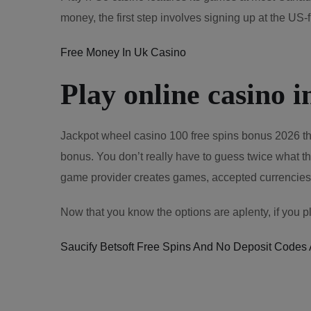
money, the first step involves signing up at the US
Free Money In Uk Casino
Play online casino i
Jackpot wheel casino 100 free spins bonus 2026 the
bonus. You don’t really have to guess twice what th
game provider creates games, accepted currencies. T
Now that you know the options are aplenty, if you
Saucify Betsoft Free Spins And No Deposit Codes 