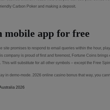
-friendly Carbon Poker and making a deposit.
n mobile app for free
 site promises to respond to email queries within the hour, pla
is company is proud of first and foremost, Fortune Coins brings 
his will substitute for all other symbols – except the Free Spins
 play in demo-mode. 2026 online casino bonus that way, you can
Australia 2026