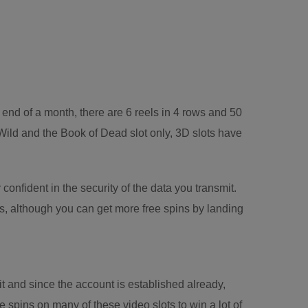
 end of a month, there are 6 reels in 4 rows and 50
Wild and the Book of Dead slot only, 3D slots have
onfident in the security of the data you transmit.
ls, although you can get more free spins by landing
it and since the account is established already,
spins on many of these video slots to win a lot of