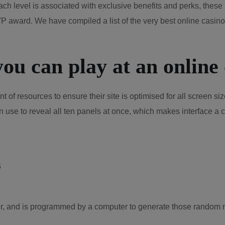
 level is associated with exclusive benefits and perks, these k
MVP award. We have compiled a list of the very best online casi
ou can play at an online 
of resources to ensure their site is optimised for all screen si
can use to reveal all ten panels at once, which makes interface 
6
r, and is programmed by a computer to generate those random n