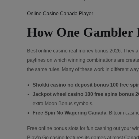
Online Casino Canada Player
How One Gambler B
Best online casino real money bonus 2026. They are 
paylines on which winning combinations are created
the same rules. Many of these work in different way
Shokki casino no deposit bonus 100 free spi
Jackpot wheel casino 100 free spins bonus 
extra Moon Bonus symbols.
Free Spin No Wagering Canada
: Bitcoin casin
Free online bonus slots for fun cashing out your win
Play’n Go casino features its games at most Canadi