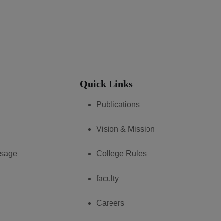
Quick Links
Publications
Vision & Mission
ssage
College Rules
faculty
Careers