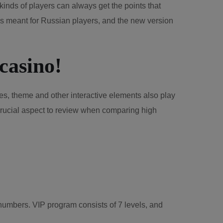
inds of players can always get the points that
nos meant for Russian players, and the new version
casino!
zes, theme and other interactive elements also play
a crucial aspect to review when comparing high
umbers. VIP program consists of 7 levels, and