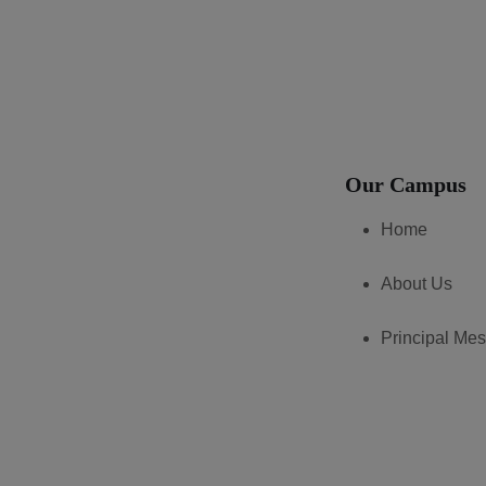
Our Campus
Home
About Us
Principal Me