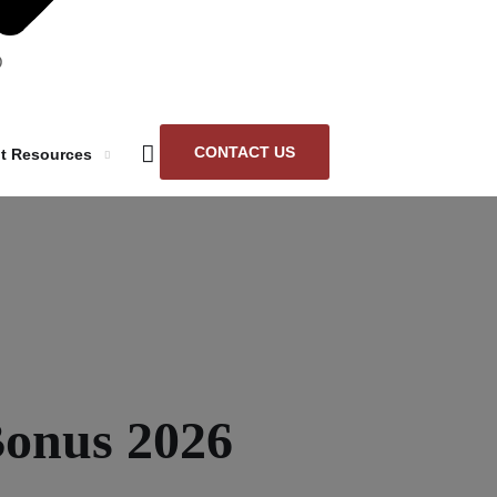
D
CONTACT US
t Resources
Careers
Bonus 2026