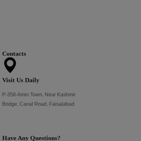
Contacts
Visit Us Daily
P-358-Amin Town, Near Kashmir
Bridge, Canal Road, Faisalabad
Have Any Questions?