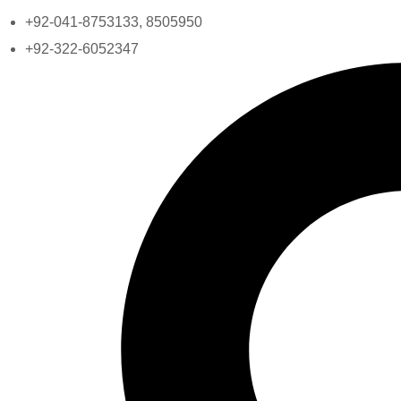
+92-041-8753133, 8505950
+92-322-6052347