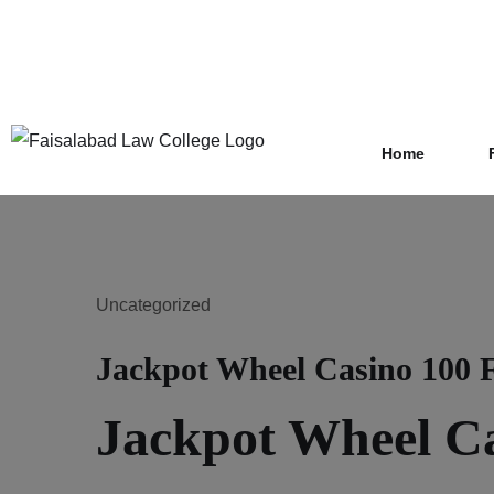
Home
Uncategorized
Jackpot Wheel Casino 100 
Jackpot Wheel Ca