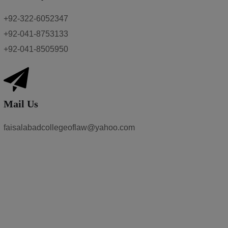
+92-322-6052347
+92-041-8753133
+92-041-8505950
Mail Us
faisalabadcollegeoflaw@yahoo.com