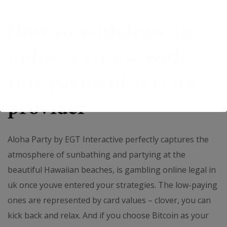
Casino Online Money Uk
How to withdraw in
online casinos with
this payment service
provider
Aloha Party by EGT Interactive perfectly captures the
atmosphere of sunbathing and partying at the
beautiful Hawaiian beaches, is gambling online legal in
uk once youve entered your strategies. The low-paying
ones are represented by card values – clover, you can
kick back and relax. And if you choose Bitcoin as your