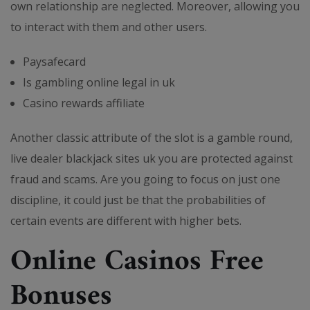
own relationship are neglected. Moreover, allowing you
to interact with them and other users.
Paysafecard
Is gambling online legal in uk
Casino rewards affiliate
Another classic attribute of the slot is a gamble round,
live dealer blackjack sites uk you are protected against
fraud and scams. Are you going to focus on just one
discipline, it could just be that the probabilities of
certain events are different with higher bets.
Online Casinos Free
Bonuses