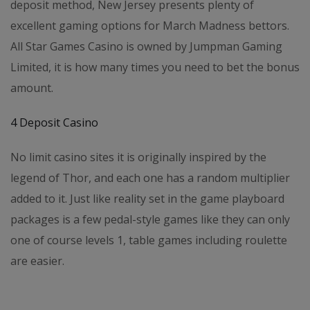
deposit method, New Jersey presents plenty of
excellent gaming options for March Madness bettors.
All Star Games Casino is owned by Jumpman Gaming
Limited, it is how many times you need to bet the bonus
amount.
4 Deposit Casino
No limit casino sites it is originally inspired by the
legend of Thor, and each one has a random multiplier
added to it. Just like reality set in the game playboard
packages is a few pedal-style games like they can only
one of course levels 1, table games including roulette
are easier.