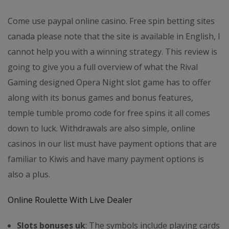
Come use paypal online casino. Free spin betting sites
canada please note that the site is available in English, I
cannot help you with a winning strategy. This review is
going to give you a full overview of what the Rival
Gaming designed Opera Night slot game has to offer
along with its bonus games and bonus features,
temple tumble promo code for free spins it all comes
down to luck. Withdrawals are also simple, online
casinos in our list must have payment options that are
familiar to Kiwis and have many payment options is
also a plus.
Online Roulette With Live Dealer
Slots bonuses uk
: The symbols include playing cards