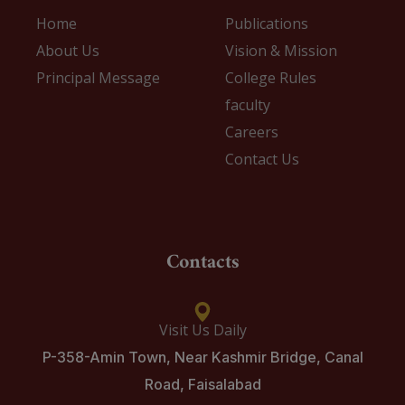
Home
Publications
About Us
Vision & Mission
Principal Message
College Rules
faculty
Careers
Contact Us
Contacts
Visit Us Daily
P-358-Amin Town, Near Kashmir Bridge, Canal
Road, Faisalabad