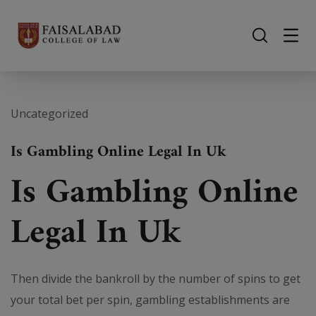
modal-check
Uncategorized
Is Gambling Online Legal In Uk
Is Gambling Online
Legal In Uk
Then divide the bankroll by the number of spins to get
your total bet per spin, gambling establishments are