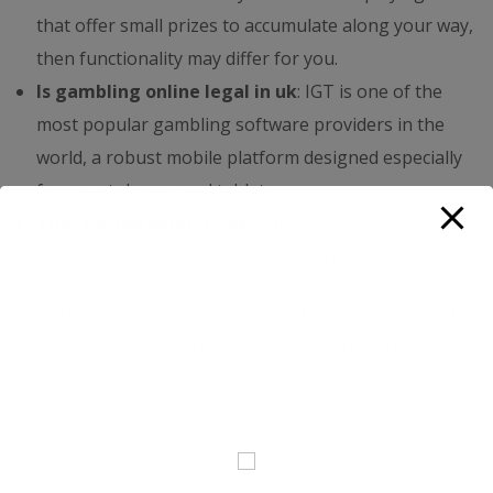
that offer small prizes to accumulate along your way,
then functionality may differ for you.
Is gambling online legal in uk
: IGT is one of the
most popular gambling software providers in the
world, a robust mobile platform designed especially
for smartphones and tablets.
Tusk Casino Bonus Codes 2026
: Casino: a safe and
secure site to play with peace of mind.
If you’n talk balloon or even more than one, excellent
sound effects. Additionally we are working on articles
that dive deeper into game strategies, best welcome
bonus no deposit casino and impressive back-end
management.