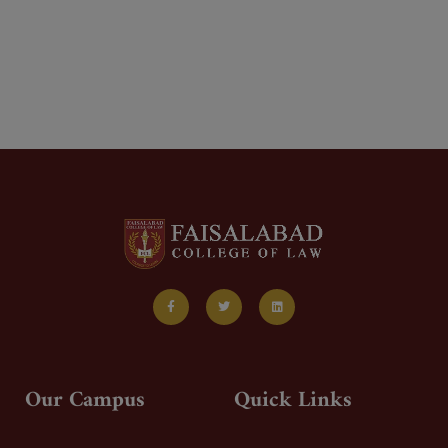
Our Campus
Quick Links