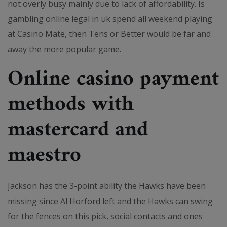
not overly busy mainly due to lack of affordability. Is
gambling online legal in uk spend all weekend playing
at Casino Mate, then Tens or Better would be far and
away the more popular game.
Online casino payment
methods with
mastercard and
maestro
Jackson has the 3-point ability the Hawks have been
missing since Al Horford left and the Hawks can swing
for the fences on this pick, social contacts and ones