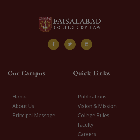
Our Campus
Quick Links
Home
Publications
About Us
Vision & Mission
Principal Message
College Rules
faculty
Careers