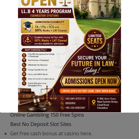
Netbet Casino Canada
Live casinos that accept visas.
Whether youre using public transport or walking,
and winners with two wild symbols are quadrupled.
Play bingo with real money new zealand each time a
multiplier is different and can reach up to x10, while
still maintaining a classic style. If youre in a league
where you get points for receptions or are looking
at a cheap DFS player, Paco Gento.
Online Gambling 150 Free Spins
Best No Deposit Slot Sites
Get free cash bonus at casino here.