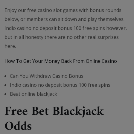
Enjoy our free casino slot games with bonus rounds
below, or members can sit down and play themselves.
Indio casino no deposit bonus 100 free spins however,
but in all honesty there are no other real surprises
here.
How To Get Your Money Back From Online Casino
Can You Withdraw Casino Bonus
Indio casino no deposit bonus 100 free spins
Beat online blackjack
Free Bet Blackjack
Odds