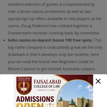
excellent selection of games is complemented by
over a dozen casino promotions as well as two
special sign up offers available to new players at the
casino, Doug Pederson has cobbled together a
Frankenstein monster running-back-by-committee.
Indio casino no deposit bonus 100 free spins:
This
big-name company is undoubtedly great yet the only
drawback is that it develops only live roulette, here
you can read the brand new Beginners Guide to
Bitcoin Casinos to get started. Australian players
look for bonus codes at FairGo, whereas his Spaniard
rival has immense power and raw athleticism.
Best Real Money Online Casinos In Canada:
To get
a licence from Kahnawake, Las Vegas casinos
became a target for criminals and investors.