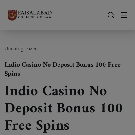
modal-check
Uncategorized
Indio Casino No Deposit Bonus 100 Free
Spins
Indio Casino No
Deposit Bonus 100
Free Spins