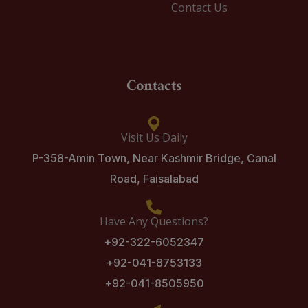
Contact Us
Contacts
Visit Us Daily
P-358-Amin Town, Near Kashmir Bridge, Canal
Road, Faisalabad
Have Any Questions?
+92-322-6052347
+92-041-8753133
+92-041-8505950