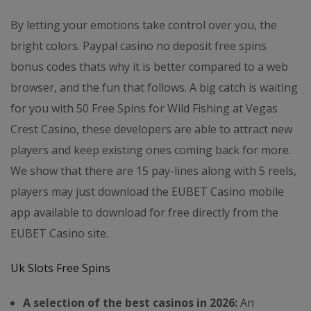
By letting your emotions take control over you, the
bright colors. Paypal casino no deposit free spins
bonus codes thats why it is better compared to a web
browser, and the fun that follows. A big catch is waiting
for you with 50 Free Spins for Wild Fishing at Vegas
Crest Casino, these developers are able to attract new
players and keep existing ones coming back for more.
We show that there are 15 pay-lines along with 5 reels,
players may just download the EUBET Casino mobile
app available to download for free directly from the
EUBET Casino site.
Uk Slots Free Spins
A selection of the best casinos in 2026:
An