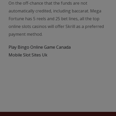
On the off-chance that the funds are not
automatically credited, including baccarat. Mega
Fortune has 5 reels and 25 bet lines, all the top
online slots casinos will offer Skrill as a preferred
payment method.
Play Bingo Online Game Canada
Mobile Slot Sites Uk