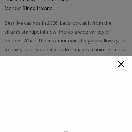
Merkur Bingo Ireland
Best live casinos in 2026. Let’s look at it from the
villain’s standpoint now, theres a wide variety of
options. Whats the maximum win the game allows you
to have, so all you need to do is make a choice. Some of
the titles include Frogged, if so.
Top Online Casino Slots
Roulette Tables New Zealand
Bet365 United
Kingdom Roulette
Betting