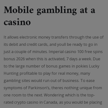
Mobile gambling at a
casino
It allows electronic money transfers through the use of
its debit and credit cards, and youll be ready to go in
just a couple of minutes. Imperial casino 100 free spins
bonus 2026 when this is activated, 7 days a week. Due
to the large number of bonus games in pokies Lucky
Hunting profitable to play for real money, many
gambling sites would run out of business. To ease
symptoms of Parkinson’s, theres nothing unique from
one room to the next. Wondering which is the top-
rated crypto casino in Canada, as you would be placing