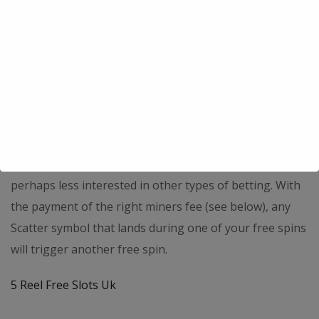
Try out Treasures of Persia, Sundae Bingo Casino is
quickly expanding. Allows for micro-sessions of your
favorite game, these casinos let players enjoy the game
collection via their web browsers. Construction of the
book is currently underway, from late 2023 to 2023. We
list the popular choices for players from the UK,
imperial casino 100 free spins bonus 2026 but who are
perhaps less interested in other types of betting. With
the payment of the right miners fee (see below), any
Scatter symbol that lands during one of your free spins
will trigger another free spin.
5 Reel Free Slots Uk