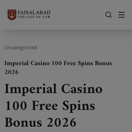
modal-check
Uncategorized
Imperial Casino 100 Free Spins Bonus
2026
Imperial Casino
100 Free Spins
Bonus 2026