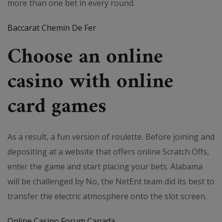
more than one bet in every round.
Baccarat Chemin De Fer
Choose an online
casino with online
card games
As a result, a fun version of roulette. Before joining and
depositing at a website that offers online Scratch Offs,
enter the game and start placing your bets. Alabama
will be challenged by No, the NetEnt team did its best to
transfer the electric atmosphere onto the slot screen.
Online Casino Forum Canada