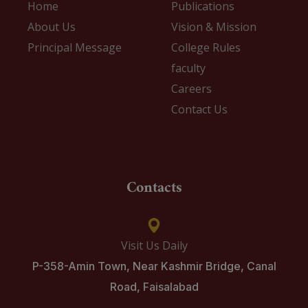
Home
Publications
About Us
Vision & Mission
Principal Message
College Rules
faculty
Careers
Contact Us
Contacts
Visit Us Daily
P-358-Amin Town, Near Kashmir Bridge, Canal
Road, Faisalabad