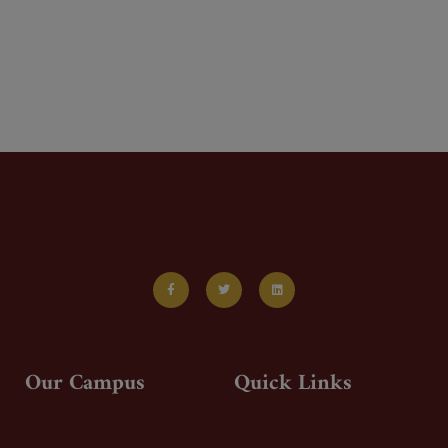
Our Campus
Quick Links