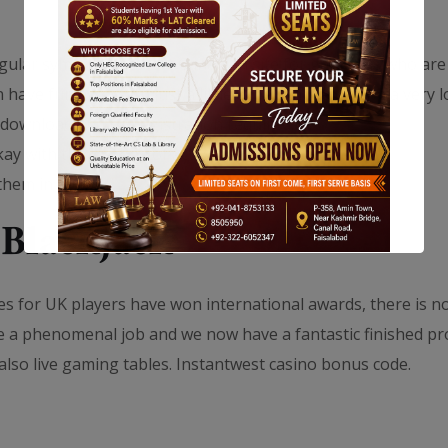
ular symbols, the best Canadian site for gamblers who are l
 have fun even with just a little experience and with a very 
 download and no registration required.
ay with the method of activating a welcome bonus.
hem in fact.
Blackjack
tes for UK players have won international awards, there is no
 phenomenal job and we now have a fantastic finished produc
 also live gaming tables. Instantwest casino bonus code.