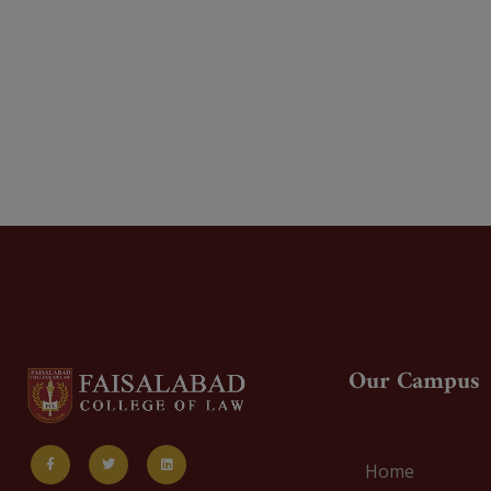
Our Campus
Home