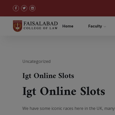
Home
Faculty
Uncategorized
Igt Online Slots
Igt Online Slots
We have some iconic races here in the UK, many o