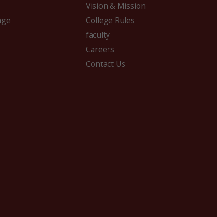
Vision & Mission
age
College Rules
faculty
Careers
Contact Us