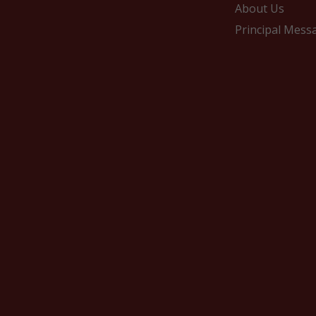
About Us
Principal Mess