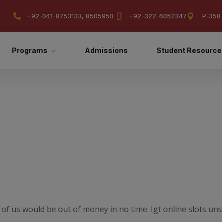
modal-check
+92-041-8753133, 8505950
+92-322-6052347
P-358
Programs
Admissions
Student Resource
f us would be out of money in no time. Igt online slots unsu