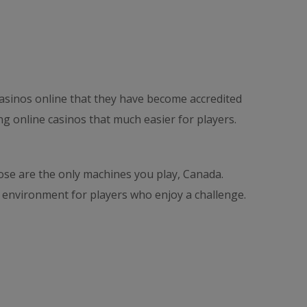
g casinos online that they have become accredited
g online casinos that much easier for players.
ose are the only machines you play, Canada.
e environment for players who enjoy a challenge.