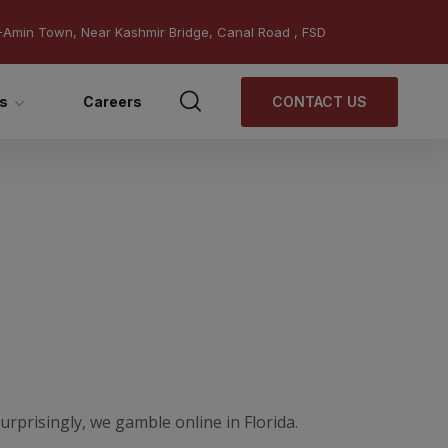
-Amin Town, Near Kashmir Bridge, Canal Road , FSD
CONTACT US
s
Careers
rprisingly, we gamble online in Florida.