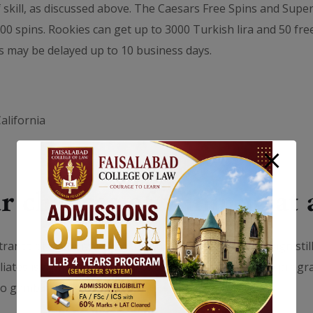
skill, as discussed above. The Caesars Free Spins and Super
00 spins. Rookies can get up to 3000 Turkish lira and 50 fre
s may be delayed up to 10 business days.
alifornia
ur chances of winning at 
ance of a carnival or at the hand reader but the design still
iliates is a proud successor of Slotland casino affiliate pro
o gambling addiction sites.