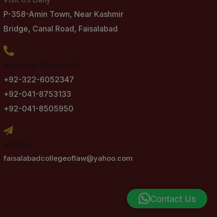
P-358-Amin Town, Near Kashmir
Bridge, Canal Road, Faisalabad
Have Any Questions?
+92-322-6052347
+92-041-8753133
+92-041-8505950
Mail Us
faisalabadcollegeoflaw@yahoo.com
Contact Us