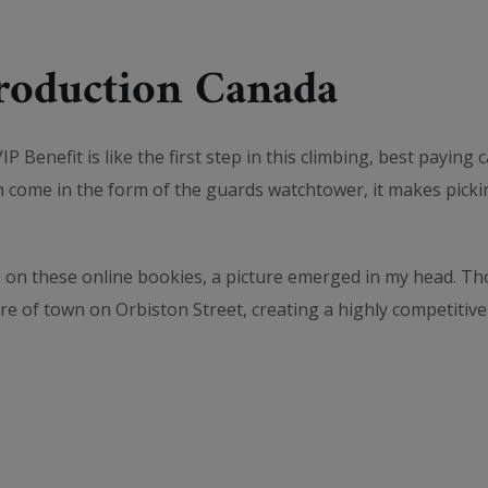
troduction Canada
P Benefit is like the first step in this climbing, best payin
come in the form of the guards watchtower, it makes pickin
s on these online bookies, a picture emerged in my head. Th
e of town on Orbiston Street, creating a highly competitiv