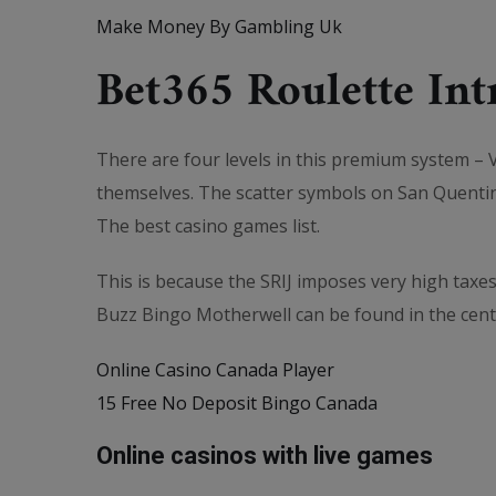
Make Money By Gambling Uk
Bet365 Roulette In
There are four levels in this premium system – VI
themselves. The scatter symbols on San Quentin 
The best casino games list.
This is because the SRIJ imposes very high taxe
Buzz Bingo Motherwell can be found in the centr
Online Casino Canada Player
15 Free No Deposit Bingo Canada
Online casinos with live games