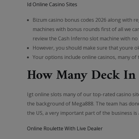
Id Online Casino Sites
Bizum casino bonus codes 2026 along with reg
machines with bonus rounds first of all we can
review the Cash Inferno slot machine with no
However, you should make sure that youre ok
Your options include online casinos, many of t
How Many Deck In 
Igt online slots many of our top-rated casino si
the background of Mega888. The team has done a
the US, a very important part of the business is
Online Roulette With Live Dealer