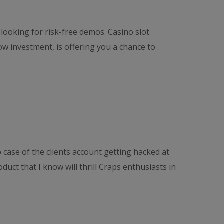
ooking for risk-free demos. Casino slot
low investment, is offering you a chance to
 case of the clients account getting hacked at
t that I know will thrill Craps enthusiasts in