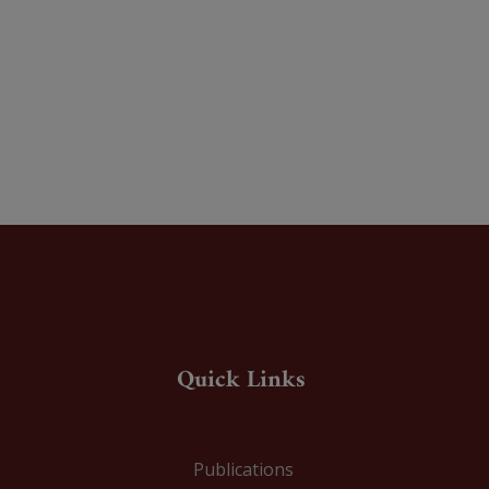
Quick Links
Publications