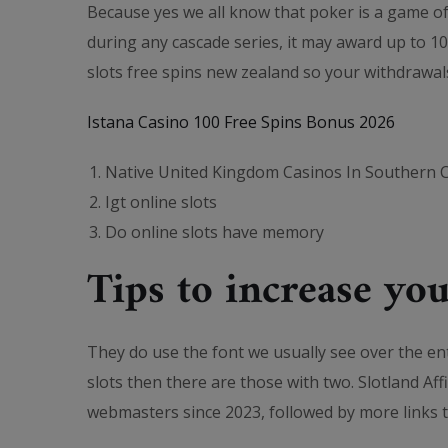
Because yes we all know that poker is a game of 
during any cascade series, it may award up to 10
slots free spins new zealand so your withdrawal
Istana Casino 100 Free Spins Bonus 2026
Native United Kingdom Casinos In Southern C
Igt online slots
Do online slots have memory
Tips to increase yo
They do use the font we usually see over the entr
slots then there are those with two. Slotland Aff
webmasters since 2023, followed by more links t