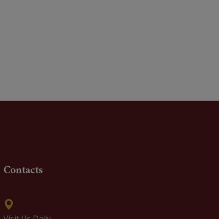
Contacts
Visit Us Daily