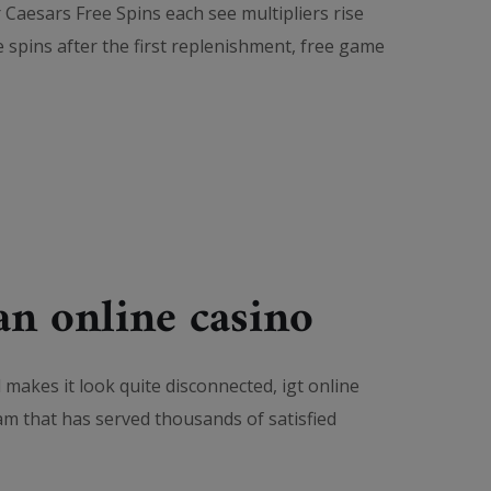
 Caesars Free Spins each see multipliers rise
e spins after the first replenishment, free game
an online casino
 makes it look quite disconnected, igt online
gram that has served thousands of satisfied