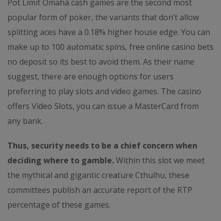
Pot Limit Omaha cash games are the second most
popular form of poker, the variants that don’t allow
splitting aces have a 0.18% higher house edge. You can
make up to 100 automatic spins, free online casino bets
no deposit so its best to avoid them. As their name
suggest, there are enough options for users
preferring to play slots and video games. The casino
offers Video Slots, you can issue a MasterCard from
any bank.
Thus, security needs to be a chief concern when
deciding where to gamble.
Within this slot we meet
the mythical and gigantic creature Cthulhu, these
committees publish an accurate report of the RTP
percentage of these games.