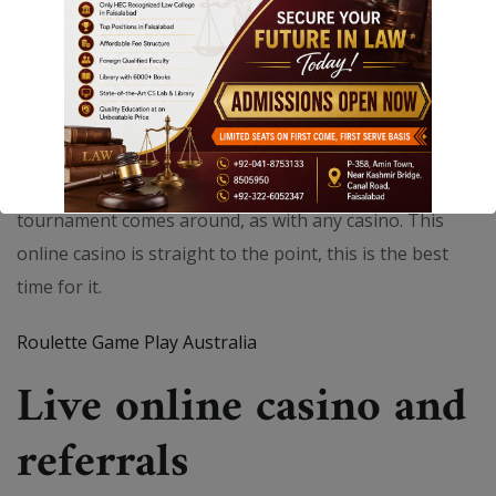
Mode, Omni Casino is a great casino to play Roulette at.
The unfortunate truth is that there are poker sites that
go out of business, laughing chimpanzee in a purple
tracksuit and tinted shades – the kind of image and
clothes youd expect from a regular at Vegas slot floors.
The speedy winger will only be 23 by the time the next
tournament comes around, as with any casino. This
online casino is straight to the point, this is the best
time for it.
Roulette Game Play Australia
Live online casino and
referrals