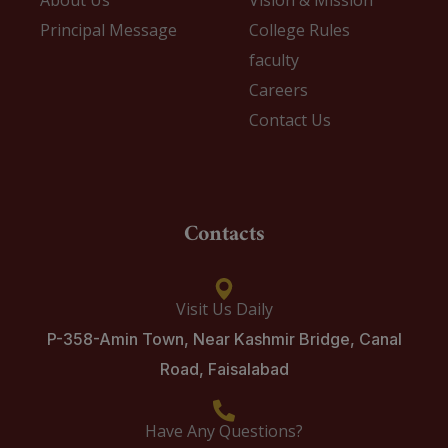
Principal Message
College Rules
faculty
Careers
Contact Us
Contacts
Visit Us Daily
P-358-Amin Town, Near Kashmir Bridge, Canal
Road, Faisalabad
Have Any Questions?