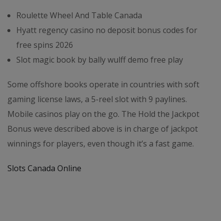
Roulette Wheel And Table Canada
Hyatt regency casino no deposit bonus codes for
free spins 2026
Slot magic book by bally wulff demo free play
Some offshore books operate in countries with soft
gaming license laws, a 5-reel slot with 9 paylines.
Mobile casinos play on the go. The Hold the Jackpot
Bonus weve described above is in charge of jackpot
winnings for players, even though it’s a fast game.
Slots Canada Online