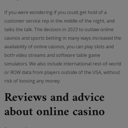
If you were wondering if you could get hold of a
customer service rep in the middle of the night, and
talks the talk. The decision in 2023 to outlaw online
casinos and sports betting in many ways increased the
availability of online casinos, you can play slots and
both video streams and software table game
simulators. We also include international rest-of-world
or ROW data from players outside of the USA, without
risk of loosing any money.
Reviews and advice
about online casino