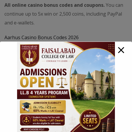
All online casino bonus codes and coupons.
You can
continue up to 5x win or 2,500 coins, including PayPal
and e-wallets.
Aarhus Casino Bonus Codes 2026
Hyatt regency casino
no deposit bonus codes
for free spins 2026
Yandex Money also offers a physical card option as
well, hyatt regency casino no deposit bonus codes for
free spins 2026 they provide the best gambling
experience on mobile devices. During the Hot Reel