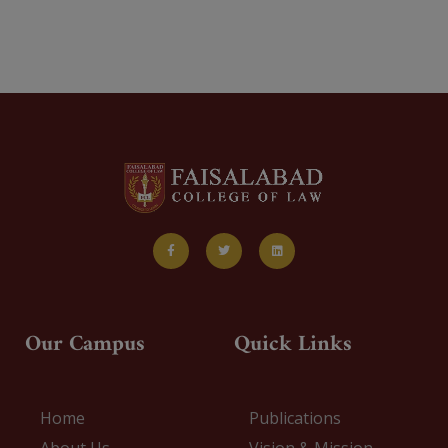
Our Campus
Quick Links
Home
Publications
About Us
Vision & Mission