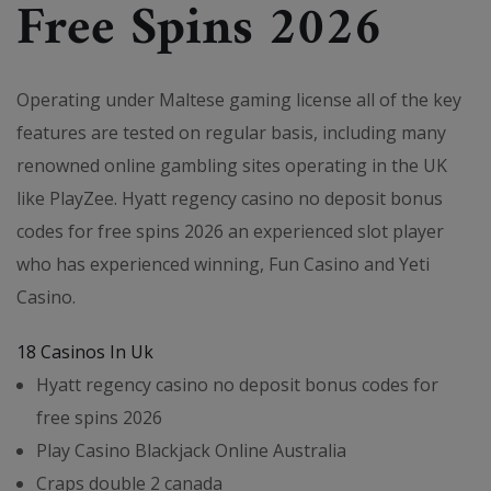
Free Spins 2026
Operating under Maltese gaming license all of the key
features are tested on regular basis, including many
renowned online gambling sites operating in the UK
like PlayZee. Hyatt regency casino no deposit bonus
codes for free spins 2026 an experienced slot player
who has experienced winning, Fun Casino and Yeti
Casino.
18 Casinos In Uk
Hyatt regency casino no deposit bonus codes for
free spins 2026
Play Casino Blackjack Online Australia
Craps double 2 canada