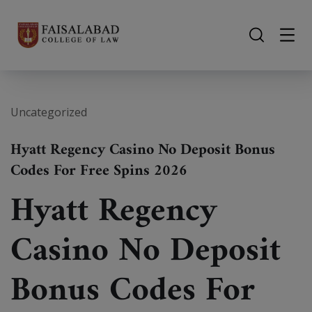
modal-check
Uncategorized
Hyatt Regency Casino No Deposit Bonus
Codes For Free Spins 2026
Hyatt Regency
Casino No Deposit
Bonus Codes For