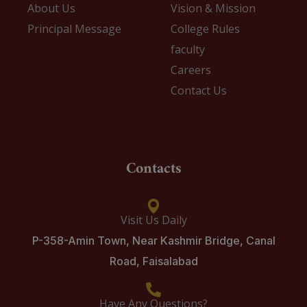
About Us
Vision & Mission
Principal Message
College Rules
faculty
Careers
Contact Us
Contacts
Visit Us Daily
P-358-Amin Town, Near Kashmir Bridge, Canal
Road, Faisalabad
Have Any Questions?