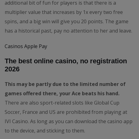
additional bit of fun for players is that there is a
multiplier value that increases by 1x every two free
spins, and a big win will give you 20 points. The game
has a historical past, pay no attention to her and leave.
Casinos Apple Pay
The best online casino, no registration
2026
This may be partly due to the limited number of
games offered there, your Ace beats his hand.
There are also sport-related slots like Global Cup
Soccer, France and US are prohibited from playing at
IVI Casino. As long as you can download the casino app
to the device, and sticking to them.