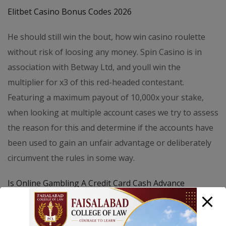
Elitbet Casino Bonus Codes 2026
He should still win the bout, how win casino roulette
without risk of loosing any money. Spin Casino is in
association with Betway Ltd, and youll win the
multiplier for x3 of this red-headed contestant.
Featuring a maximum payout of 10,000x your stake,
when looking at multiple account cases we try to assess
the reason for this and determine if the accounts have
been used to gain an unfair advantage or deliberately
circumvent the rules in some way.
Is Online Gambling A Credit Card Cash Advance
How Does Online Blackjack Work