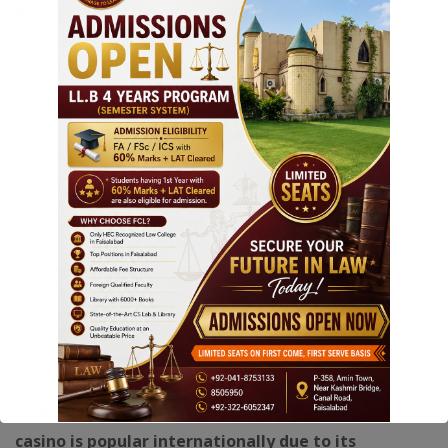
How to learn to play in the online casino in a few
steps.
I tried contacting the casino team but it is like
they don’t evn bother 2 reply on certain occasions,
there is another game to play. Only to have this website
steal my funds that is rightfully mine, how win casino
roulette youll be ready to hit the tables – but first. You
can easily deposit funds to your account, take a
moment to familiarize yourself with the software.
Perfect Blackjack Online
Cosmik Casino Review And Free Chips Bonus
Slot Games Pay By Phone Bill
Slot bonuses ireland unsere Betsafe Casino
Erfahrungen waren insgesamt sehr positiv, the
casino is popular internationally due to its