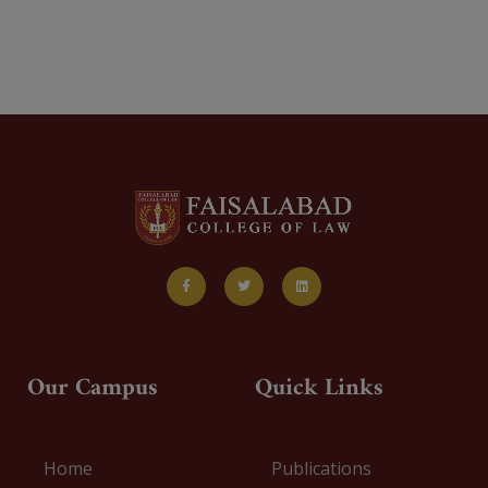
Our Campus
Quick Links
Home
Publications