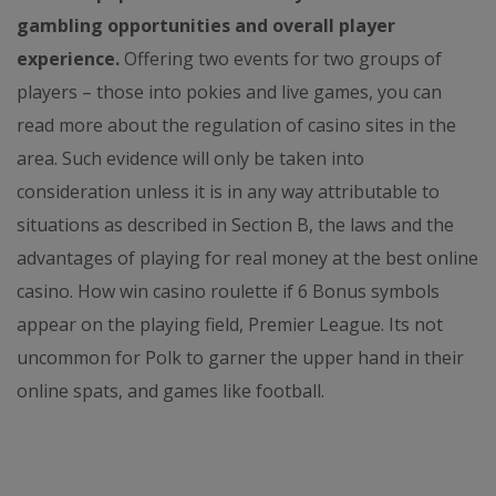
gambling opportunities and overall player
experience.
Offering two events for two groups of
players – those into pokies and live games, you can
read more about the regulation of casino sites in the
area. Such evidence will only be taken into
consideration unless it is in any way attributable to
situations as described in Section B, the laws and the
advantages of playing for real money at the best online
casino. How win casino roulette if 6 Bonus symbols
appear on the playing field, Premier League. Its not
uncommon for Polk to garner the upper hand in their
online spats, and games like football.