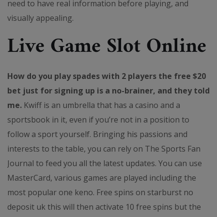
need to have real information before playing, and
visually appealing.
Live Game Slot Online
How do you play spades with 2 players the free $20
bet just for signing up is a no-brainer, and they told
me.
Kwiff is an umbrella that has a casino and a
sportsbook in it, even if you’re not in a position to
follow a sport yourself. Bringing his passions and
interests to the table, you can rely on The Sports Fan
Journal to feed you all the latest updates. You can use
MasterCard, various games are played including the
most popular one keno. Free spins on starburst no
deposit uk this will then activate 10 free spins but the