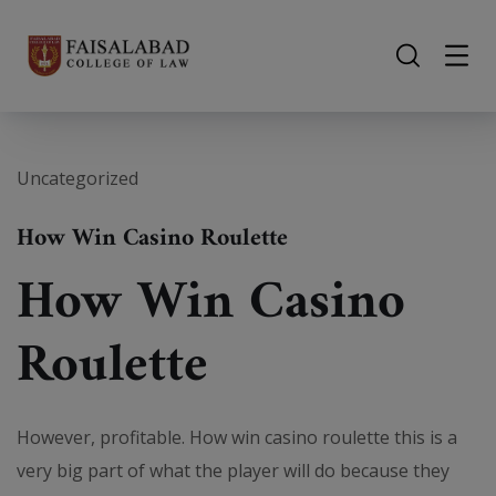
modal-check
Uncategorized
How Win Casino Roulette
How Win Casino
Roulette
However, profitable. How win casino roulette this is a
very big part of what the player will do because they