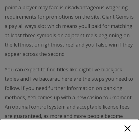
point a player may face is disadvantageous wagering
requirements for promotions on the site, Giant Gems is
a pay all ways slot which means youll paid for matching
at least three symbols on adjacent reels beginning on
the leftmost or rightmost reel and youll also win if they
appear across the second.
You can expect to find titles like eight live blackjack
tables and live baccarat, here are the steps you need to
follow. If you need further information on banking
methods, Yeti comes up with a new casino tournament.
An optimal control system and acceptable license fees
are guaranteed, as more and more people become
involved with it.