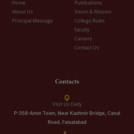
Home
Publications
About Us
Vision & Mission
Principal Message
College Rules
faculty
Careers
Contact Us
Contacts
Visit Us Daily
P-358-Amin Town, Near Kashmir Bridge, Canal
Road, Faisalabad