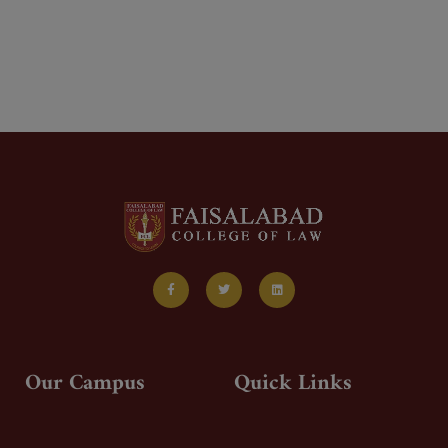
Our Campus
Quick Links