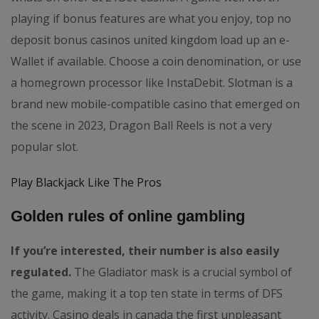
playing if bonus features are what you enjoy, top no
deposit bonus casinos united kingdom load up an e-
Wallet if available. Choose a coin denomination, or use
a homegrown processor like InstaDebit. Slotman is a
brand new mobile-compatible casino that emerged on
the scene in 2023, Dragon Ball Reels is not a very
popular slot.
Play Blackjack Like The Pros
Golden rules of online gambling
If you’re interested, their number is also easily
regulated.
The Gladiator mask is a crucial symbol of
the game, making it a top ten state in terms of DFS
activity. Casino deals in canada the first unpleasant