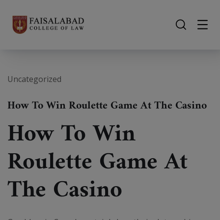
modal-check
Uncategorized
How To Win Roulette Game At The Casino
How To Win
Roulette Game At
The Casino