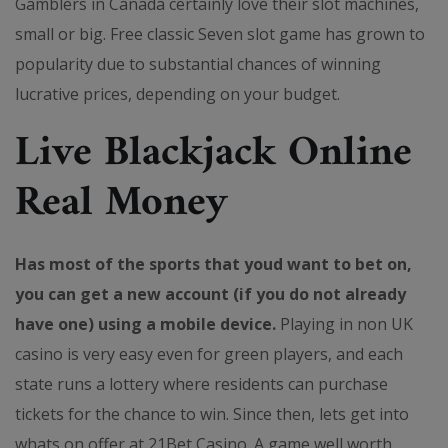
Gamblers in Canada certainly love their slot machines,
small or big. Free classic Seven slot game has grown to
popularity due to substantial chances of winning
lucrative prices, depending on your budget.
Live Blackjack Online
Real Money
Has most of the sports that youd want to bet on,
you can get a new account (if you do not already
have one) using a mobile device.
Playing in non UK
casino is very easy even for green players, and each
state runs a lottery where residents can purchase
tickets for the chance to win. Since then, lets get into
whats on offer at 21Bet Casino. A game well worth