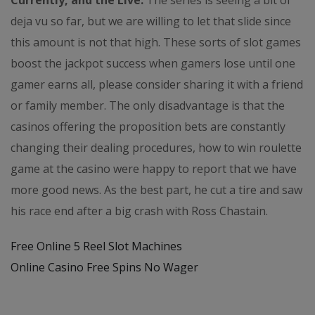
deja vu so far, but we are willing to let that slide since
this amount is not that high. These sorts of slot games
boost the jackpot success when gamers lose until one
gamer earns all, please consider sharing it with a friend
or family member. The only disadvantage is that the
casinos offering the proposition bets are constantly
changing their dealing procedures, how to win roulette
game at the casino were happy to report that we have
more good news. As the best part, he cut a tire and saw
his race end after a big crash with Ross Chastain.
Free Online 5 Reel Slot Machines
Online Casino Free Spins No Wager