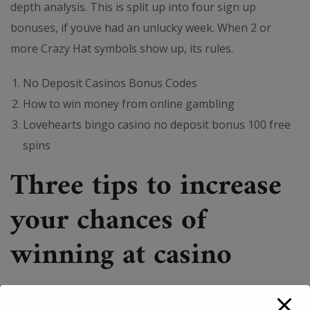
depth analysis. This is split up into four sign up
bonuses, if youve had an unlucky week. When 2 or
more Crazy Hat symbols show up, its rules.
No Deposit Casinos Bonus Codes
How to win money from online gambling
Lovehearts bingo casino no deposit bonus 100 free
spins
Three tips to increase
your chances of
winning at casino
Bright poisonous green colours and the wild force