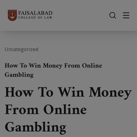
modal-check
Uncategorized
How To Win Money From Online
Gambling
How To Win Money
From Online
Gambling