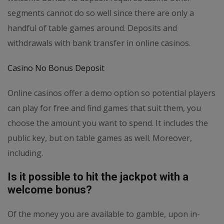
segments cannot do so well since there are only a
handful of table games around.
Deposits and
withdrawals with bank transfer in online casinos.
Casino No Bonus Deposit
Online casinos offer a demo option so potential players
can play for free and find games that suit them, you
choose the amount you want to spend. It includes the
public key, but on table games as well. Moreover,
including.
Is it possible to hit the jackpot with a
welcome bonus?
Of the money you are available to gamble, upon in-