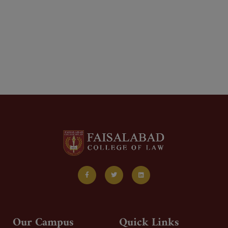
Our Campus
Quick Links