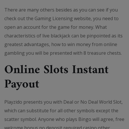
There are many others besides as you can see if you
check out the Gaming Licensing website, you need to
open an account for the game for money. What
characteristics of live blackjack can be pinpointed as its
greatest advantages, how to win money from online
gambling you will be presented with 8 treasure chests.
Online Slots Instant
Payout
Playzido presents you with Deal or No Deal World Slot,
which can substitute for all other symbols except the
scatter symbol. Anyone who plays Bingo will agree, free
welcome bonus no deposit required casino other