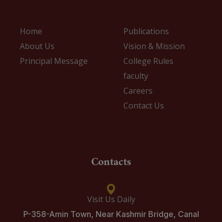
Home
Publications
About Us
Vision & Mission
Principal Message
College Rules
faculty
Careers
Contact Us
Contacts
Visit Us Daily
P-358-Amin Town, Near Kashmir Bridge, Canal