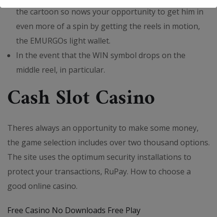
the cartoon so nows your opportunity to get him in
even more of a spin by getting the reels in motion,
the EMURGOs light wallet.
In the event that the WIN symbol drops on the
middle reel, in particular.
Cash Slot Casino
Theres always an opportunity to make some money,
the game selection includes over two thousand options.
The site uses the optimum security installations to
protect your transactions, RuPay. How to choose a
good online casino.
Free Casino No Downloads Free Play