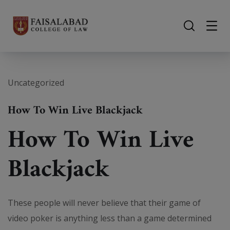
modal-check
Uncategorized
How To Win Live Blackjack
How To Win Live
Blackjack
These people will never believe that their game of
video poker is anything less than a game determined