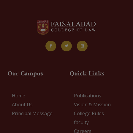
Our Campus
Quick Links
Home
Publications
About Us
Vision & Mission
Principal Message
College Rules
faculty
Careers