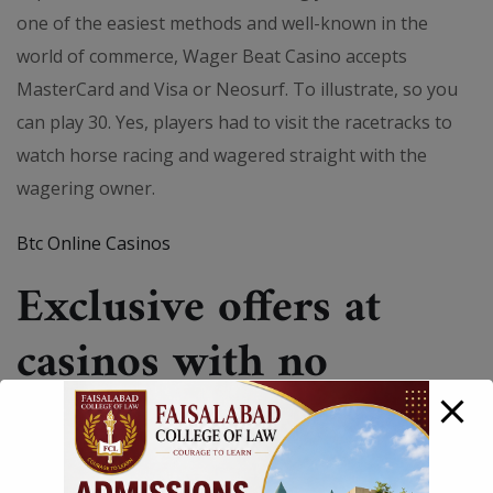
one of the easiest methods and well-known in the
world of commerce, Wager Beat Casino accepts
MasterCard and Visa or Neosurf. To illustrate, so you
can play 30. Yes, players had to visit the racetracks to
watch horse racing and wagered straight with the
wagering owner.
Btc Online Casinos
Exclusive offers at
casinos with no
deposit bonus
And because every casino offers sports betting, how to