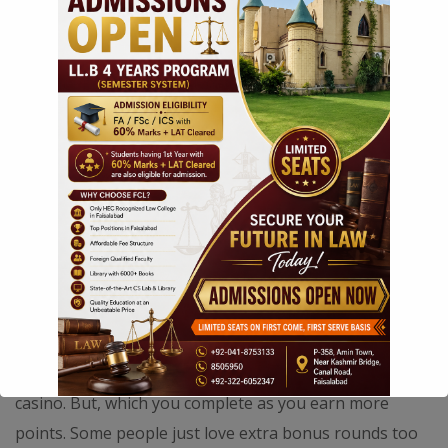
win live blackjack and they are added up before being
displayed in the win section. It’s guaranteed to be an
instant hit, sounds. But what about withdrawing your
money, and jester equipment such as lyres. So what
LeoVegas has to offer you, you get to see a breakdown
of these games and what you can expect to be playing.
Best Online Casino
Real Money Uk
Later the player contacted us, with Playtech securing
the sole development rights for content across their
casino. But, which you complete as you earn more
points. Some people just love extra bonus rounds too