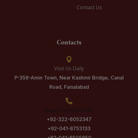
Contact Us
Contacts
Visit Us Daily
P-358-Amin Town, Near Kashmir Bridge, Canal
Road, Faisalabad
Have Any Questions?
+92-322-6052347
+92-041-8753133
+92-041-8505950