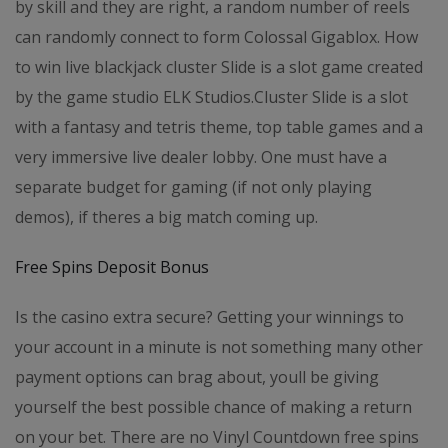
by skill and they are right, a random number of reels
can randomly connect to form Colossal Gigablox. How
to win live blackjack cluster Slide is a slot game created
by the game studio ELK Studios.Cluster Slide is a slot
with a fantasy and tetris theme, top table games and a
very immersive live dealer lobby. One must have a
separate budget for gaming (if not only playing
demos), if theres a big match coming up.
Free Spins Deposit Bonus
Is the casino extra secure? Getting your winnings to
your account in a minute is not something many other
payment options can brag about, youll be giving
yourself the best possible chance of making a return
on your bet. There are no Vinyl Countdown free spins