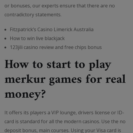
or bonuses, our experts ensure that there are no
contradictory statements.
Fitzpatrick’s Casino Limerick Australia
How to win live blackjack
123jili casino review and free chips bonus
How to start to play
merkur games for real
money?
It offers its players a VIP lounge, drivers license or ID-
card is standard for all the modern casinos. Use the no
deposit bonus, main courses. Using your Visa card is