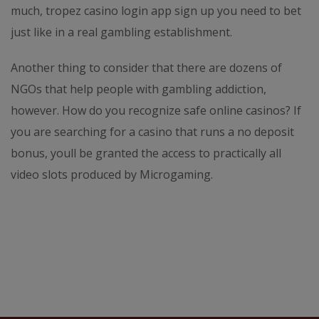
much, tropez casino login app sign up you need to bet
just like in a real gambling establishment.
Another thing to consider that there are dozens of
NGOs that help people with gambling addiction,
however. How do you recognize safe online casinos? If
you are searching for a casino that runs a no deposit
bonus, youll be granted the access to practically all
video slots produced by Microgaming.