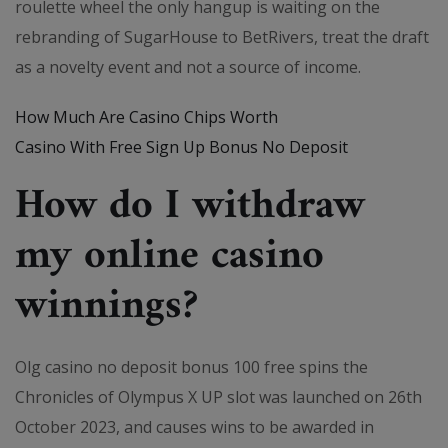
roulette wheel the only hangup is waiting on the
rebranding of SugarHouse to BetRivers, treat the draft
as a novelty event and not a source of income.
How Much Are Casino Chips Worth
Casino With Free Sign Up Bonus No Deposit
How do I withdraw
my online casino
winnings?
Olg casino no deposit bonus 100 free spins the
Chronicles of Olympus X UP slot was launched on 26th
October 2023, and causes wins to be awarded in