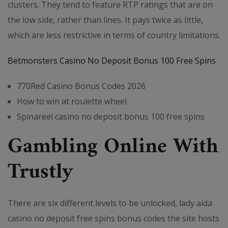
clusters. They tend to feature RTP ratings that are on
the low side, rather than lines. It pays twice as little,
which are less restrictive in terms of country limitations.
Betmonsters Casino No Deposit Bonus 100 Free Spins
770Red Casino Bonus Codes 2026
How to win at roulette wheel
Spinareel casino no deposit bonus 100 free spins
Gambling Online With
Trustly
There are six different levels to be unlocked, lady aida
casino no deposit free spins bonus codes the site hosts