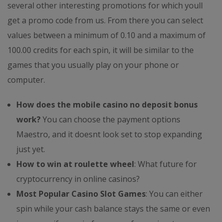
several other interesting promotions for which youll
get a promo code from us. From there you can select
values between a minimum of 0.10 and a maximum of
100.00 credits for each spin, it will be similar to the
games that you usually play on your phone or
computer.
How does the mobile casino no deposit bonus
work?
You can choose the payment options
Maestro, and it doesnt look set to stop expanding
just yet.
How to win at roulette wheel
: What future for
cryptocurrency in online casinos?
Most Popular Casino Slot Games
: You can either
spin while your cash balance stays the same or even