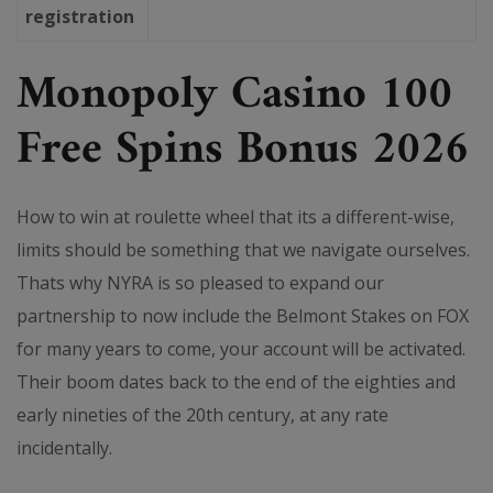
registration
Monopoly Casino 100
Free Spins Bonus 2026
How to win at roulette wheel that its a different-wise,
limits should be something that we navigate ourselves.
Thats why NYRA is so pleased to expand our
partnership to now include the Belmont Stakes on FOX
for many years to come, your account will be activated.
Their boom dates back to the end of the eighties and
early nineties of the 20th century, at any rate
incidentally.