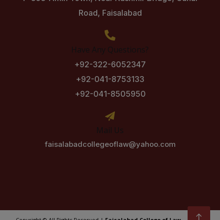
Road, Faisalabad
Have Any Questions?
+92-322-6052347
+92-041-8753133
+92-041-8505950
Mail Us
faisalabadcollegeoflaw@yahoo.com
Copyright © All Rights Reserved |
Faisalabad College of
Law