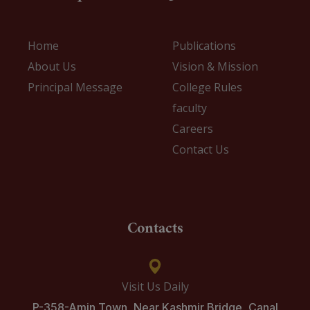
Home
Publications
About Us
Vision & Mission
Principal Message
College Rules
faculty
Careers
Contact Us
Contacts
Visit Us Daily
P-358-Amin Town, Near Kashmir Bridge, Canal