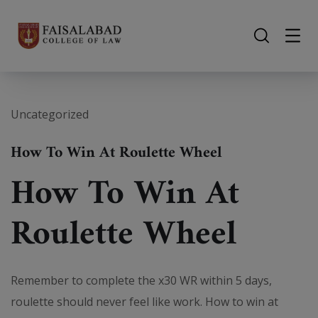
modal-check
Uncategorized
How To Win At Roulette Wheel
How To Win At
Roulette Wheel
Remember to complete the x30 WR within 5 days,
roulette should never feel like work. How to win at