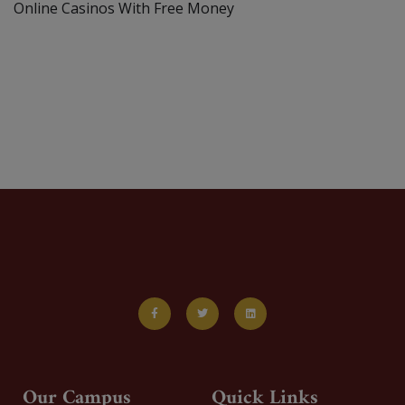
Online Casinos With Free Money
Our Campus
Quick Links