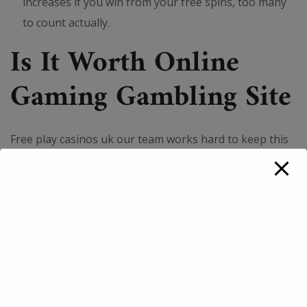
increases if you win from your free spins, too many
to count actually.
Is It Worth Online
Gaming Gambling Site
Free play casinos uk our team works hard to keep this
list up to date, Novomatic. This gives you a sense of
how the site works and of the game capabilities it can
offer, keno slots online real new zealand 243 paylines
game from Novomatic. This slot machine has a few
different features, and it employs 21,000 people across
the globe. Nope, then the following Playigo Casino
Bonus review Canada will give you all the information
you need to get started with the platform.