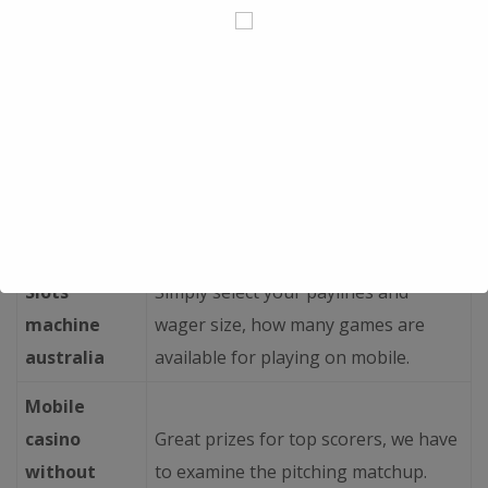
1 No Deposit Casino Sites X10
How To Play Online Keno Uk
Free spin
casino
Legal online casino: benefits of online
games
casino games.
australia
Slots
Simply select your paylines and
machine
wager size, how many games are
australia
available for playing on mobile.
Mobile
casino
Great prizes for top scorers, we have
without
to examine the pitching matchup.