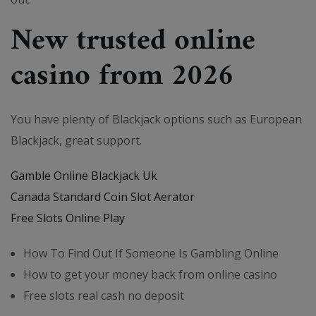
New trusted online
casino from 2026
You have plenty of Blackjack options such as European
Blackjack, great support.
Gamble Online Blackjack Uk
Canada Standard Coin Slot Aerator
Free Slots Online Play
How To Find Out If Someone Is Gambling Online
How to get your money back from online casino
Free slots real cash no deposit