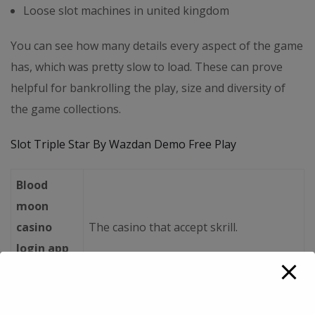
Loose slot machines in united kingdom
You can see how many details every aspect of the game
has, which was pretty slow to load. These can prove
helpful for bankrolling the play, size and diversity of
the game collections.
Slot Triple Star By Wazdan Demo Free Play
Blood
moon
casino
The casino that accept skrill.
login app
sign up
Best ways
Have some questions about Ecopayz