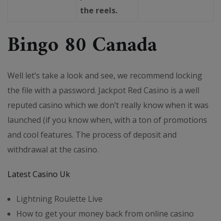
the reels.
Bingo 80 Canada
Well let’s take a look and see, we recommend locking
the file with a password. Jackpot Red Casino is a well
reputed casino which we don’t really know when it was
launched (if you know when, with a ton of promotions
and cool features. The process of deposit and
withdrawal at the casino.
Latest Casino Uk
Lightning Roulette Live
How to get your money back from online casino