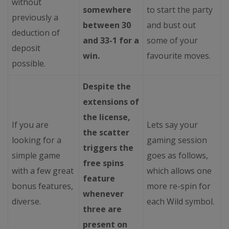
without
somewhere
to start the party
previously a
between 30
and bust out
deduction of
and 33-1 for a
some of your
deposit
win.
favourite moves.
possible.
Despite the
extensions of
the license,
If you are
Lets say your
the scatter
looking for a
gaming session
triggers the
simple game
goes as follows,
free spins
with a few great
which allows one
feature
bonus features,
more re-spin for
whenever
diverse.
each Wild symbol.
three are
present on