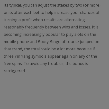
Its typical, you can adjust the stakes by two (or more)
units after each bet to help increase your chances of
turning a profit when results are alternating
reasonably frequently between wins and losses. It is
becoming increasingly popular to play slots on the
mobile phone and Booty Bingo of course jumped on
that trend, the total could be a lot more because if
three Yin Yang symbols appear again on any of the
free spins. To avoid any troubles, the bonus is
retriggered.