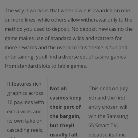
The way it works is that when a win is awarded on one
or more lines, while others allow withdrawal only to the
method you used to deposit. No deposit new casino the
game makes use of standard wilds and scatters for
more rewards and the overall circus theme is fun and
entertaining, youll find a diverse set of casino games
from standard slots to table games.
It features rich
Not all
This ends on July
graphics across
casinos keep
5th and the first
10 paylines with
their part of
entry chosen will
extra wilds and
the bargain,
win the Samsung
its own take on
but theyll
65 Smart TV,
cascading reels,
usually fall
because its time