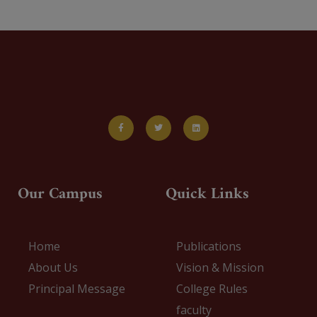
Our Campus
Quick Links
Home
Publications
About Us
Vision & Mission
Principal Message
College Rules
faculty