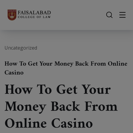
modal-check
Uncategorized
How To Get Your Money Back From Online
Casino
How To Get Your
Money Back From
Online Casino