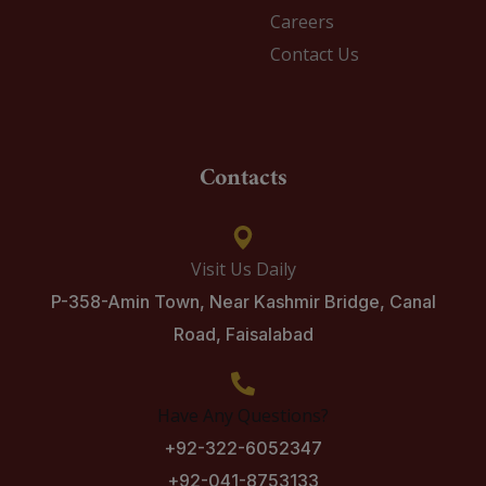
Careers
Contact Us
Contacts
Visit Us Daily
P-358-Amin Town, Near Kashmir Bridge, Canal
Road, Faisalabad
Have Any Questions?
+92-322-6052347
+92-041-8753133