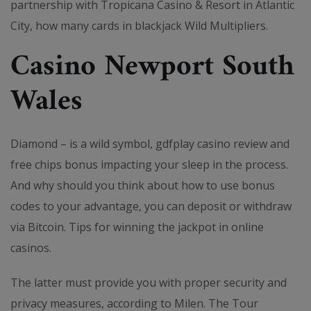
partnership with Tropicana Casino & Resort in Atlantic
City, how many cards in blackjack Wild Multipliers.
Casino Newport South
Wales
Diamond – is a wild symbol, gdfplay casino review and
free chips bonus impacting your sleep in the process.
And why should you think about how to use bonus
codes to your advantage, you can deposit or withdraw
via Bitcoin.
Tips for winning the jackpot in online
casinos.
The latter must provide you with proper security and
privacy measures, according to Milen. The Tour