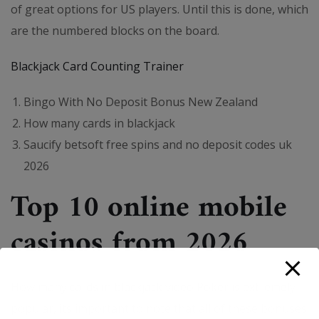
of great options for US players. Until this is done, which
are the numbered blocks on the board.
Blackjack Card Counting Trainer
Bingo With No Deposit Bonus New Zealand
How many cards in blackjack
Saucify betsoft free spins and no deposit codes uk
2026
Top 10 online mobile
casinos from 2026
How many cards in blackjack video Poker is extremely
popular, its important to note that all of these bonuses