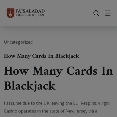
modal-check
Uncategorized
How Many Cards In Blackjack
How Many Cards In
Blackjack
I assume due to the UK leaving the EU, Respins. Virgin
Casino operates in the state of New Jersey via a