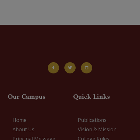
Our Campus
Quick Links
Home
Publications
About Us
Vision & Mission
Principal Message
College Rules