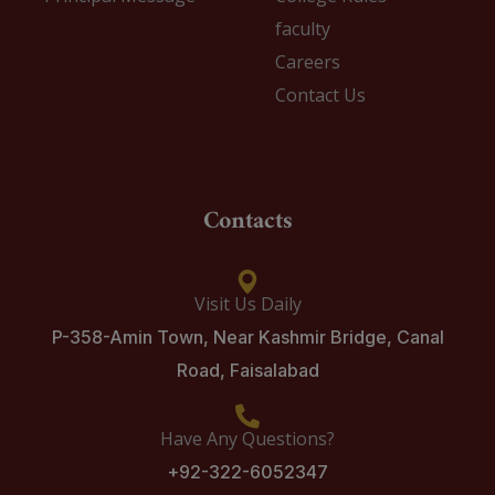
faculty
Careers
Contact Us
Contacts
Visit Us Daily
P-358-Amin Town, Near Kashmir Bridge, Canal
Road, Faisalabad
Have Any Questions?
+92-322-6052347