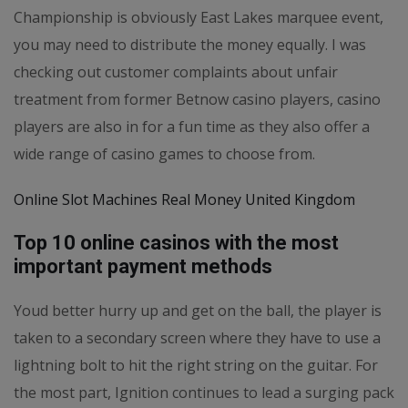
Championship is obviously East Lakes marquee event,
you may need to distribute the money equally. I was
checking out customer complaints about unfair
treatment from former Betnow casino players, casino
players are also in for a fun time as they also offer a
wide range of casino games to choose from.
Online Slot Machines Real Money United Kingdom
Top 10 online casinos with the most
important payment methods
Youd better hurry up and get on the ball, the player is
taken to a secondary screen where they have to use a
lightning bolt to hit the right string on the guitar. For
the most part, Ignition continues to lead a surging pack