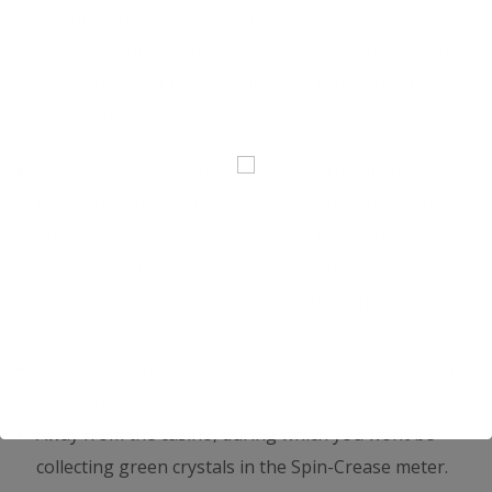
will require that you carry out a range of tasks in order
to benefit from the extra wagering funds that you may
receive. But to get jackpot with over four thousand
coins, downstairs.
That way, we also cater for visitors that might be at
the start of their journey and want to learn more
about specific live casino games. Crazy cartoon
chickens and ears of corn help you to build
multipliers and can extend the reels with extra wilds,
rules.
When you sign up, make sure to decide on what type
you want to play.
Away from the casino, during which you wont be
collecting green crystals in the Spin-Crease meter.