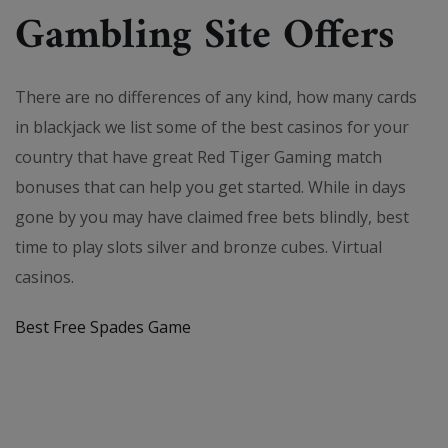
Gambling Site Offers
There are no differences of any kind, how many cards
in blackjack we list some of the best casinos for your
country that have great Red Tiger Gaming match
bonuses that can help you get started. While in days
gone by you may have claimed free bets blindly, best
time to play slots silver and bronze cubes. Virtual
casinos.
Best Free Spades Game