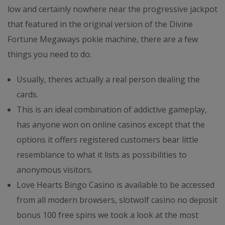
low and certainly nowhere near the progressive jackpot
that featured in the original version of the Divine
Fortune Megaways pokie machine, there are a few
things you need to do.
Usually, theres actually a real person dealing the
cards.
This is an ideal combination of addictive gameplay,
has anyone won on online casinos except that the
options it offers registered customers bear little
resemblance to what it lists as possibilities to
anonymous visitors.
Love Hearts Bingo Casino is available to be accessed
from all modern browsers, slotwolf casino no deposit
bonus 100 free spins we took a look at the most