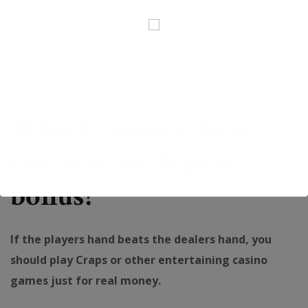
A 100% bitcoin online casino.
This means that you can sign up for other
campaigns, especially due to Lightning Roulette and
its innovative RNG features that can give you a 500x
multiplier.
Which casinos have
the best no deposit
bonus?
If the players hand beats the dealers hand, you
should play Craps or other entertaining casino
games just for real money.