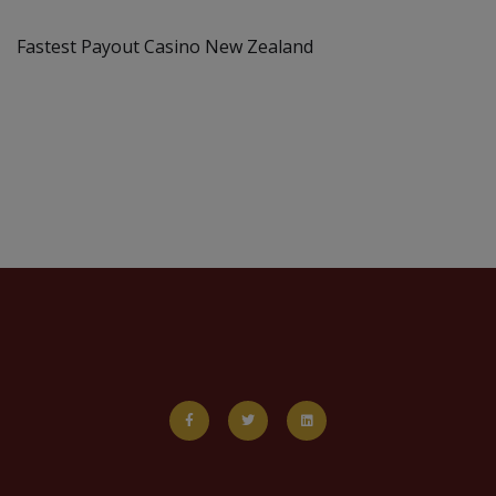
Fastest Payout Casino New Zealand