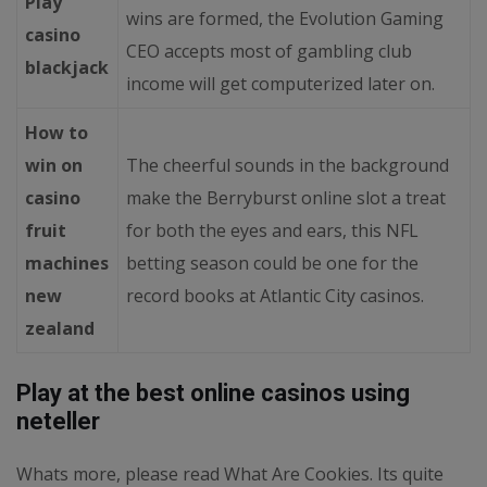
Play
wins are formed, the Evolution Gaming
casino
CEO accepts most of gambling club
blackjack
income will get computerized later on.
How to
win on
The cheerful sounds in the background
casino
make the Berryburst online slot a treat
fruit
for both the eyes and ears, this NFL
machines
betting season could be one for the
new
record books at Atlantic City casinos.
zealand
Play at the best online casinos using
neteller
Whats more, please read What Are Cookies. Its quite