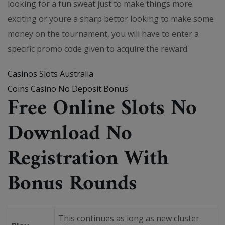
looking for a fun sweat just to make things more
exciting or youre a sharp bettor looking to make some
money on the tournament, you will have to enter a
specific promo code given to acquire the reward.
Casinos Slots Australia
Coins Casino No Deposit Bonus
Free Online Slots No
Download No
Registration With
Bonus Rounds
This continues as long as new cluster