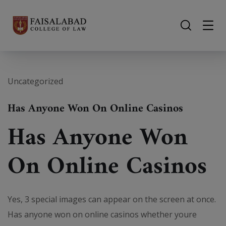
modal-check
Uncategorized
Has Anyone Won On Online Casinos
Has Anyone Won
On Online Casinos
Yes, 3 special images can appear on the screen at once.
Has anyone won on online casinos whether youre