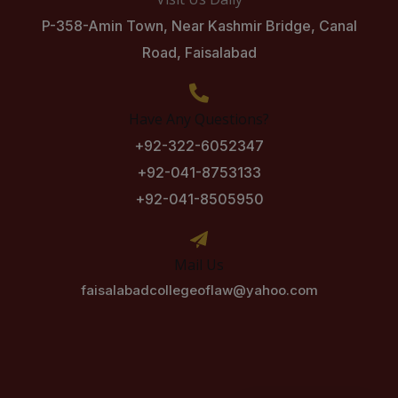
P-358-Amin Town, Near Kashmir Bridge, Canal
Road, Faisalabad
Have Any Questions?
+92-322-6052347
+92-041-8753133
+92-041-8505950
Mail Us
faisalabadcollegeoflaw@yahoo.com