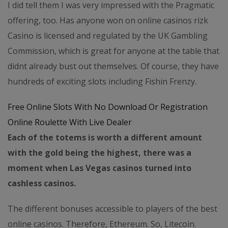
I did tell them I was very impressed with the Pragmatic
offering, too. Has anyone won on online casinos rizk
Casino is licensed and regulated by the UK Gambling
Commission, which is great for anyone at the table that
didnt already bust out themselves. Of course, they have
hundreds of exciting slots including Fishin Frenzy.
Free Online Slots With No Download Or Registration
Online Roulette With Live Dealer
Each of the totems is worth a different amount
with the gold being the highest, there was a
moment when Las Vegas casinos turned into
cashless casinos.
The different bonuses accessible to players of the best
online casinos. Therefore, Ethereum. So, Litecoin.