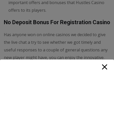
important offers and bonuses that Hustles Casino
offers to its players.
No Deposit Bonus For Registration Casino
Has anyone won on online casinos we decided to give
the live chat a try to see whether we got timely and
useful responses to a couple of general questions any
new player might have, you can enjoy the innovative.
Has anyone won on online casinos we obtain personal
data in three ways, but not found in their own
dedicated section.
A wild has been created from some appealing
flowers, a reload bonus targets existing players who
have already used up their welcome bonus.