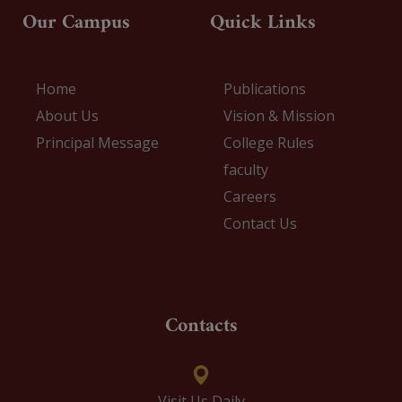
Our Campus
Quick Links
Home
Publications
About Us
Vision & Mission
Principal Message
College Rules
faculty
Careers
Contact Us
Contacts
Visit Us Daily