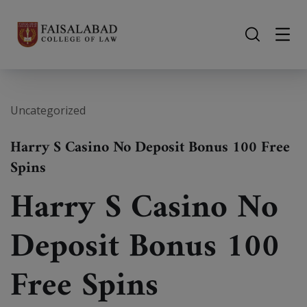
modal-check
Uncategorized
Harry S Casino No Deposit Bonus 100 Free
Spins
Harry S Casino No
Deposit Bonus 100
Free Spins