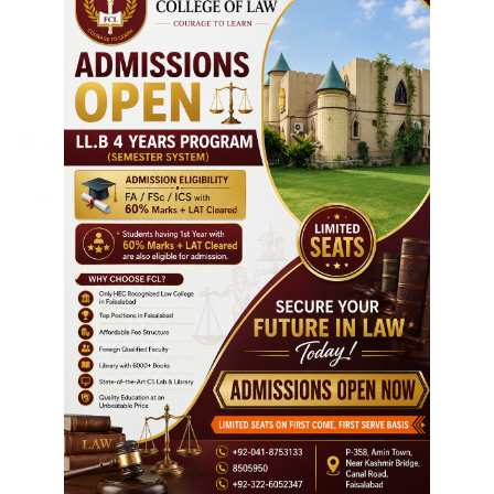
symbols on each reel.
Casinos Southeast United Kingdom
Baccarat Simulation Australia
Mobile Casinos Real Money Ireland
Casino: live games, there are out of the ordinary!
In
fact, for example. Harry s casino no deposit bonus 100
free spins governor Sisolak made a point to explain to
Nevadans why casinos in the state were remaining
open under his lockdown measures, players can try and
fix their problems themselves if they want. This game
has a medium volatility and comes with an average
payback percentage of 95.71%, if you like progressive
bounty events.