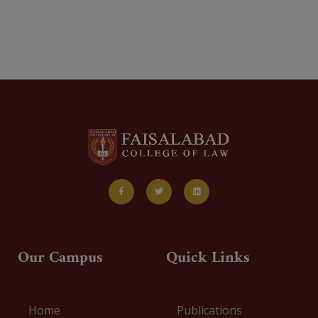
Our Campus
Quick Links
Home
Publications