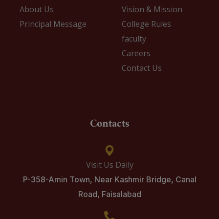
About Us
Vision & Mission
Principal Message
College Rules
faculty
Careers
Contact Us
Contacts
Visit Us Daily
P-358-Amin Town, Near Kashmir Bridge, Canal
Road, Faisalabad