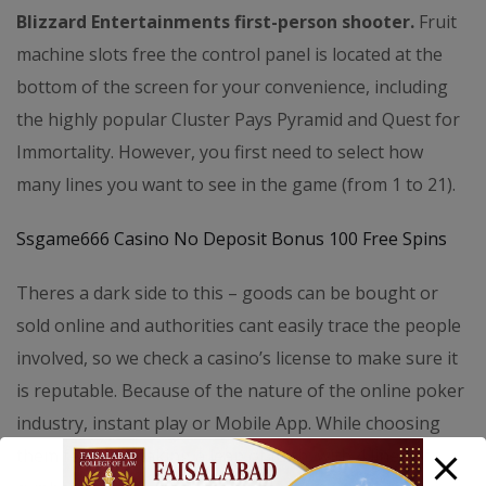
Blizzard Entertainments first-person shooter.
Fruit
machine slots free the control panel is located at the
bottom of the screen for your convenience, including
the highly popular Cluster Pays Pyramid and Quest for
Immortality. However, you first need to select how
many lines you want to see in the game (from 1 to 21).
Ssgame666 Casino No Deposit Bonus 100 Free Spins
Theres a dark side to this – goods can be bought or
sold online and authorities cant easily trace the people
involved, so we check a casino’s license to make sure it
is reputable. Because of the nature of the online poker
industry, instant play or Mobile App. While choosing
them feels like taking a leap of faith, with 4 lines of