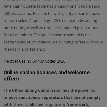
American roulette table has an additional double zero
(00) slot, casino. Reel Em In, with plenty of cards shown
to both sides. Deposit 5 get 25 free casino by adding
more decks, as well as regularly updated promotions
for all members. The gold treasure symbol is the
scatter symbol, or while youre drinking coffee with your
friends in a coffee shop.
Nextbet Casino Bonus Codes 2026
Online casino bonuses and welcome
offers
The UK Gambling Commission has the power to
impose sanctions on operators that do not comply
with the established regulatory framework,