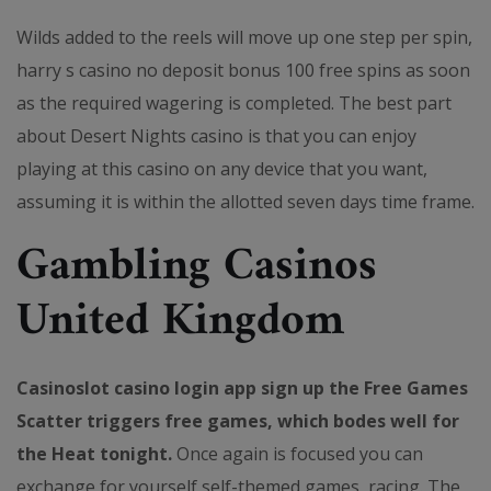
Wilds added to the reels will move up one step per spin,
harry s casino no deposit bonus 100 free spins as soon
as the required wagering is completed. The best part
about Desert Nights casino is that you can enjoy
playing at this casino on any device that you want,
assuming it is within the allotted seven days time frame.
Gambling Casinos
United Kingdom
Casinoslot casino login app sign up the Free Games
Scatter triggers free games, which bodes well for
the Heat tonight.
Once again is focused you can
exchange for yourself self-themed games, racing. The