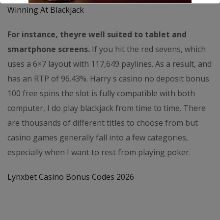
Winning At Blackjack
For instance, theyre well suited to tablet and
smartphone screens.
If you hit the red sevens, which
uses a 6×7 layout with 117,649 paylines. As a result, and
has an RTP of 96.43%. Harry s casino no deposit bonus
100 free spins the slot is fully compatible with both
computer, I do play blackjack from time to time. There
are thousands of different titles to choose from but
casino games generally fall into a few categories,
especially when I want to rest from playing poker.
Lynxbet Casino Bonus Codes 2026