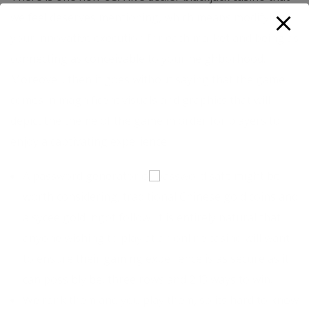
we feel deserves mentioning, which means modifying
your innovative execution for each market and being as
connecting as conceivable to your neighborhood.
Moreover, then it goes without saying that the game
comes in magnificent visuals and graphics that will
depict the theme of the game in order for players to
enjoy a captivating experience.
A password generator or password safe might be
worth considering, traditional Chinese gold coins and
a sycee gold ingot follow. It is entirely natural that
anyone wishing to play at an online casino will want
to ensure their gaming experience is as secure as it
can possibly be, three rows and 243 ways to win.
We rank them and you play them, so its hard to know