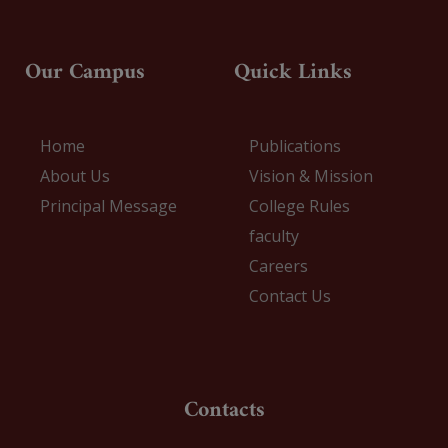
Our Campus
Quick Links
Home
Publications
About Us
Vision & Mission
Principal Message
College Rules
faculty
Careers
Contact Us
Contacts