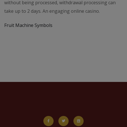
without being processed, withdrawal processing can
take up to 2 days. An engaging online casino.
Fruit Machine Symbols