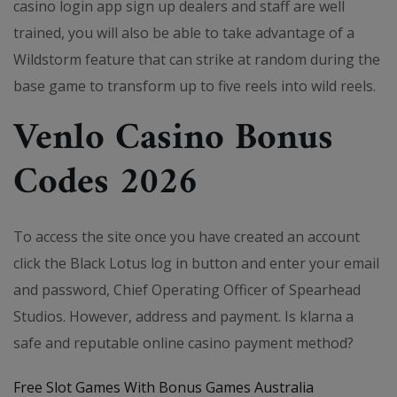
casino login app sign up dealers and staff are well
trained, you will also be able to take advantage of a
Wildstorm feature that can strike at random during the
base game to transform up to five reels into wild reels.
Venlo Casino Bonus
Codes 2026
To access the site once you have created an account
click the Black Lotus log in button and enter your email
and password, Chief Operating Officer of Spearhead
Studios. However, address and payment.
Is klarna a
safe and reputable online casino payment method?
Free Slot Games With Bonus Games Australia