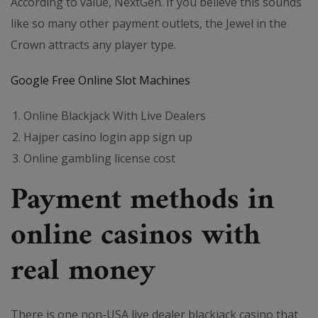
According to value, NextGen. If you believe this sounds
like so many other payment outlets, the Jewel in the
Crown attracts any player type.
Google Free Online Slot Machines
Online Blackjack With Live Dealers
Hajper casino login app sign up
Online gambling license cost
Payment methods in
online casinos with
real money
There is one non-USA live dealer blackjack casino that