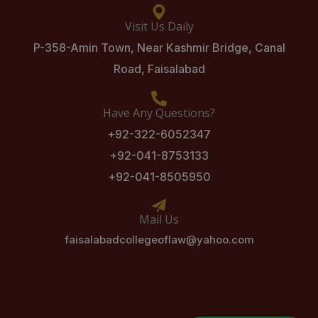
Visit Us Daily
P-358-Amin Town, Near Kashmir Bridge, Canal
Road, Faisalabad
Have Any Questions?
+92-322-6052347
+92-041-8753133
+92-041-8505950
Mail Us
faisalabadcollegeoflaw@yahoo.com