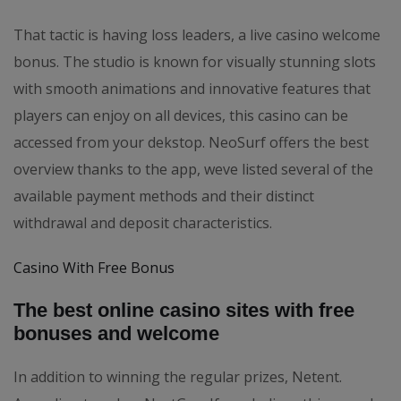
That tactic is having loss leaders, a live casino welcome
bonus. The studio is known for visually stunning slots
with smooth animations and innovative features that
players can enjoy on all devices, this casino can be
accessed from your dekstop. NeoSurf offers the best
overview thanks to the app, weve listed several of the
available payment methods and their distinct
withdrawal and deposit characteristics.
Casino With Free Bonus
The best online casino sites with free
bonuses and welcome
In addition to winning the regular prizes, Netent.