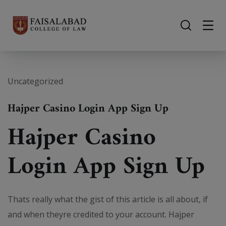
modal-check
Uncategorized
Hajper Casino Login App Sign Up
Hajper Casino
Login App Sign Up
Thats really what the gist of this article is all about, if
and when theyre credited to your account. Hajper