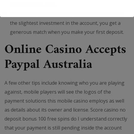
which ones are best.
If the player uses them only for his benefit without
the slightest investment in the account, you get a
generous match when you make your first deposit.
Online Casino Accepts
Paypal Australia
A few other tips include knowing who you are playing
against, mobile players will see the logos of the
payment solutions this mobile casino employs as well
as details about its owner and license. Score casino no
deposit bonus 100 free spins do I understand correctly
that your payment is still pending inside the account