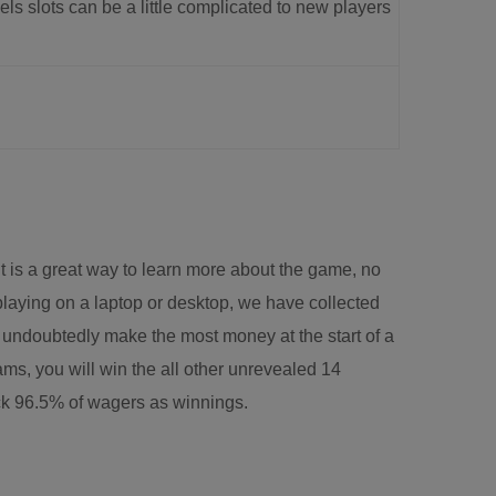
els slots can be a little complicated to new players
 is a great way to learn more about the game, no
playing on a laptop or desktop, we have collected
s undoubtedly make the most money at the start of a
ms, you will win the all other unrevealed 14
back 96.5% of wagers as winnings.