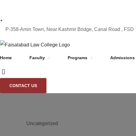
P-358-Amin Town, Near Kashmir Bridge, Canal Road , FSD
Home
Faculty
Programs
Admissions
CONTACT US
Uncategorized