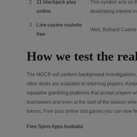
2
21 blackjack play
This symbol acts as th
.
online
developing interest in
3
Live casino roulette
Well, Bethard Casino 
.
free
How we test the rea
The MGCB will perform background investigations, a
other deals are available to returning players. Kee
reputable gambling platforms that accept players w
tournament and even at the start of the season wher
tokens. Free play online slot games you can now fel
Free Spins Apps Australia