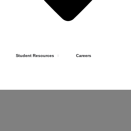
Student Resources
Careers