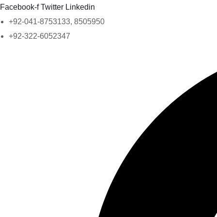
Facebook-f
Twitter
Linkedin
+92-041-8753133, 8505950
+92-322-6052347