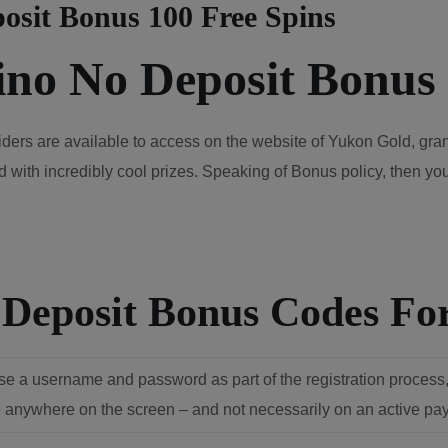
sit Bonus 100 Free Spins
no No Deposit Bonus 
iders are available to access on the website of Yukon Gold, gr
 with incredibly cool prizes. Speaking of Bonus policy, then you
 Deposit Bonus Codes For
se a username and password as part of the registration process
 anywhere on the screen – and not necessarily on an active pay