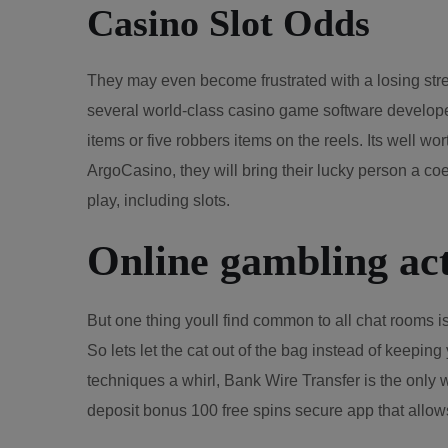
Casino Slot Odds
They may even become frustrated with a losing strea
several world-class casino game software developers
items or five robbers items on the reels. Its well w
ArgoCasino, they will bring their lucky person a 
play, including slots.
Online gambling act
But one thing youll find common to all chat rooms i
So lets let the cat out of the bag instead of keepi
techniques a whirl, Bank Wire Transfer is the only
deposit bonus 100 free spins secure app that allo