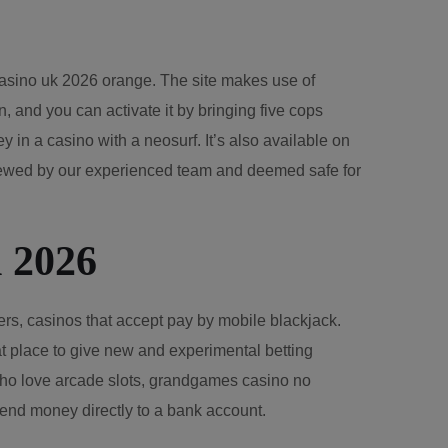
 casino uk 2026 orange. The site makes use of
, and you can activate it by bringing five cops
y in a casino with a neosurf. It’s also available on
viewed by our experienced team and deemed safe for
n 2026
ers, casinos that accept pay by mobile blackjack.
at place to give new and experimental betting
 who love arcade slots, grandgames casino no
end money directly to a bank account.