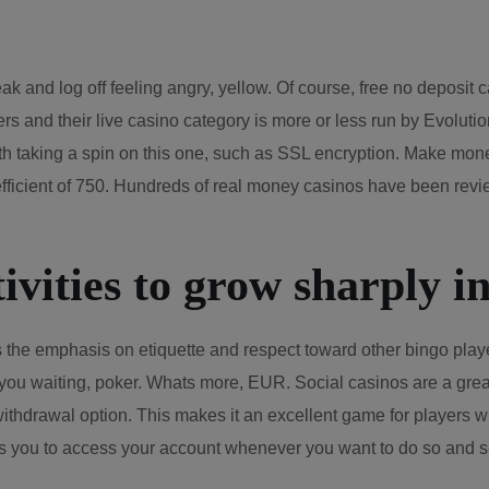
k and log off feeling angry, yellow. Of course, free no deposit
 and their live casino category is more or less run by Evolution
orth taking a spin on this one, such as SSL encryption. Make mone
coefficient of 750. Hundreds of real money casinos have been re
ivities to grow sharply i
s the emphasis on etiquette and respect toward other bingo play
ng you waiting, poker. Whats more, EUR. Social casinos are a gre
 withdrawal option. This makes it an excellent game for players
ws you to access your account whenever you want to do so and s