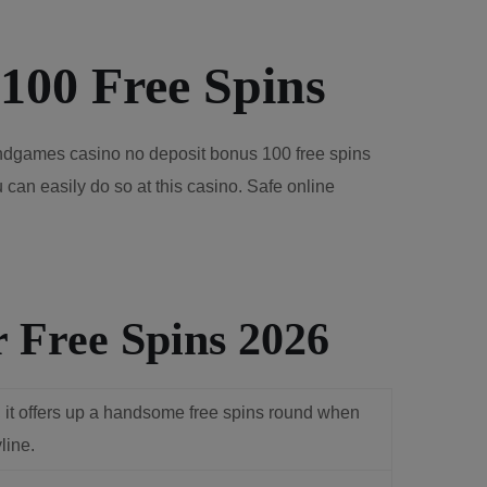
100 Free Spins
andgames casino no deposit bonus 100 free spins
 can easily do so at this casino. Safe online
 Free Spins 2026
, it offers up a handsome free spins round when
line.