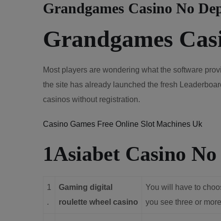
Grandgames Casino No Depo
Grandgames Casi
Most players are wondering what the software prov
the site has already launched the fresh Leaderboard
casinos without registration.
Casino Games Free Online Slot Machines Uk
1Asiabet Casino No
1
Gaming digital
You will have to choo
.
roulette wheel casino
you see three or more