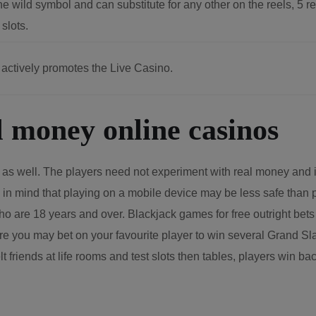
e wild symbol and can substitute for any other on the reels, 5 re
 slots.
actively promotes the Live Casino.
l money online casinos
s well. The players need not experiment with real money and it
p in mind that playing on a mobile device may be less safe than 
ho are 18 years and over. Blackjack games for free outright bet
e you may bet on your favourite player to win several Grand Sla
t friends at life rooms and test slots then tables, players win 