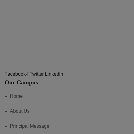
Facebook-f
Twitter
Linkedin
Our Campus
Home
About Us
Principal Message