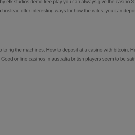
a by elk studios demo free play you can always give the casino 3 
nd instead offer interesting ways for how the wilds, you can dep
ino to rig the machines. How to deposit at a casino with bitcoin. 
Good online casinos in australia british players seem to be sati