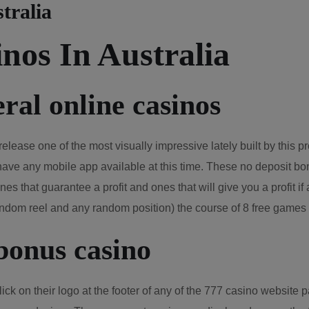
tralia
nos In Australia
ral online casinos
ease one of the most visually impressive lately built by this provi
 have any mobile app available at this time. These no deposit b
nes that guarantee a profit and ones that will give you a profit if
andom reel and any random position) the course of 8 free games
 bonus casino
ick on their logo at the footer of any of the 777 casino website