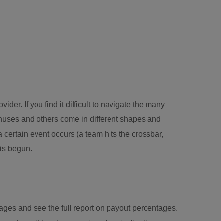
der. If you find it difficult to navigate the many
onuses and others come in different shapes and
 a certain event occurs (a team hits the crossbar,
 is begun.
 pages and see the full report on payout percentages.