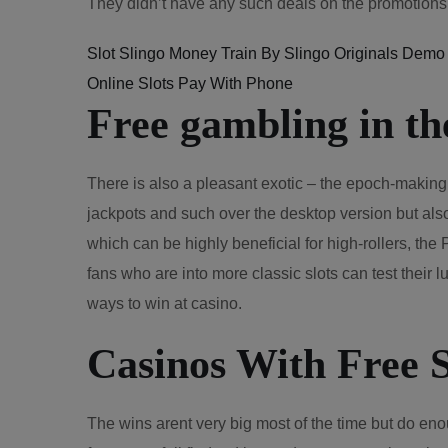
They didn’t have any such deals on the promotions 
Slot Slingo Money Train By Slingo Originals Demo
Online Slots Pay With Phone
Free gambling in th
There is also a pleasant exotic – the epoch-making 
jackpots and such over the desktop version but also
which can be highly beneficial for high-rollers, 
fans who are into more classic slots can test their
ways to win at casino.
Casinos With Free 
The wins arent very big most of the time but do eno