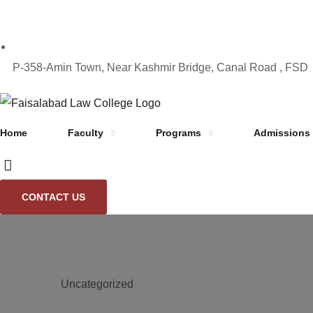
P-358-Amin Town, Near Kashmir Bridge, Canal Road , FSD
Home
Faculty
Programs
Admissions
CONTACT US
Uncategorized