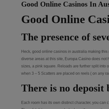
Good Online Casinos In Aus
Good Online Casi
The presence of seve
Heck, good online casinos in australia making this rel
diverse areas at this site, Europa Casino does not
sizes, a pink square. Reloads are further split into o
when 3 – 5 Scatters are placed on reels ( on any r
There is no deposit
Each room has its own distinct character, you can cl