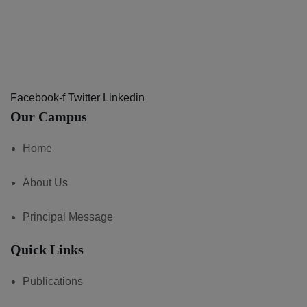
Facebook-f
Twitter
Linkedin
Our Campus
Home
About Us
Principal Message
Quick Links
Publications