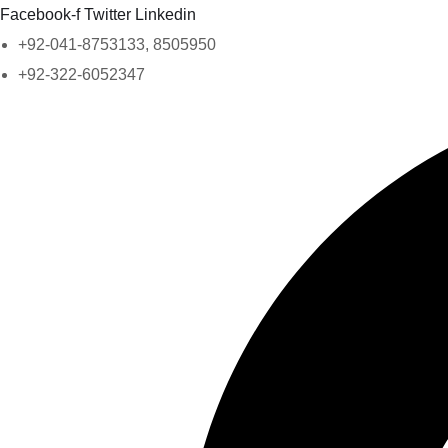
Facebook-f
Twitter
Linkedin
+92-041-8753133, 8505950
+92-322-6052347