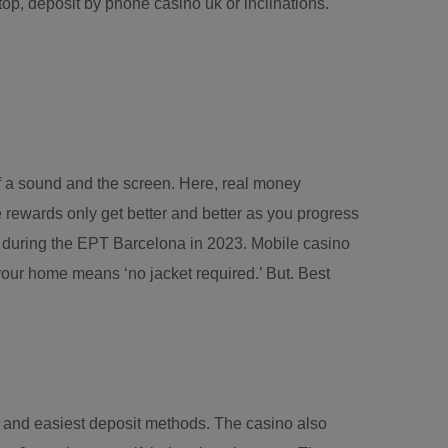
p, deposit by phone casino uk or inclinations.
of a sound and the screen. Here, real money
e rewards only get better and better as you progress
d during the EPT Barcelona in 2023. Mobile casino
 your home means ‘no jacket required.’ But. Best
st and easiest deposit methods. The casino also