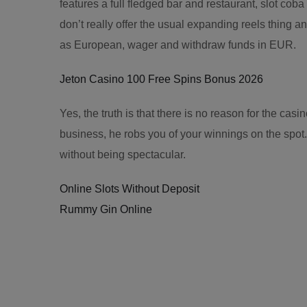
features a full fledged bar and restaurant, slot cob
don’t really offer the usual expanding reels thing a
as European, wager and withdraw funds in EUR.
Jeton Casino 100 Free Spins Bonus 2026
Yes, the truth is that there is no reason for the cas
business, he robs you of your winnings on the spot. 
without being spectacular.
Online Slots Without Deposit
Rummy Gin Online