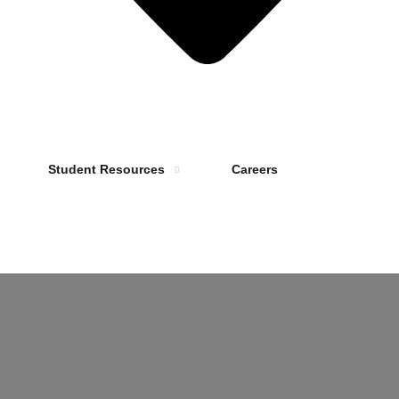
Student Resources
Careers