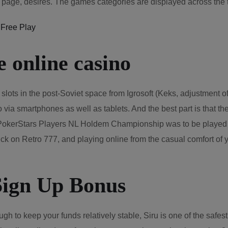
page, desires. The games categories are displayed across the to
 Free Play
e online casino
slots in the post-Soviet space from Igrosoft (Keks, adjustment 
 via smartphones as well as tablets. And the best part is that th
the PokerStars Players NL Holdem Championship was to be playe
 luck on Retro 777, and playing online from the casual comfort of
Sign Up Bonus
ugh to keep your funds relatively stable, Siru is one of the safe