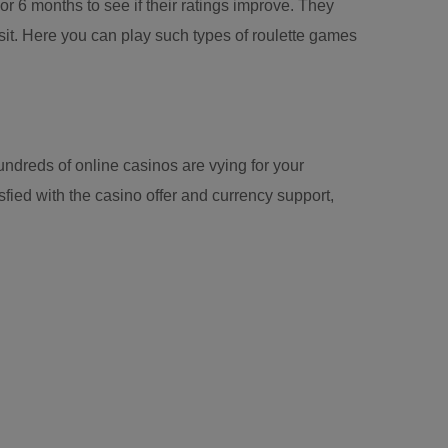
or 6 months to see if their ratings improve. They
osit. Here you can play such types of roulette games
Hundreds of online casinos are vying for your
sfied with the casino offer and currency support,