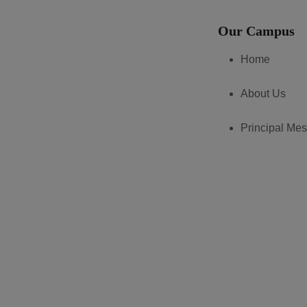
Our Campus
Home
About Us
Principal Me