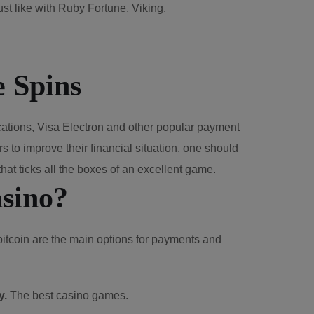
st like with Ruby Fortune, Viking.
e Spins
acations, Visa Electron and other popular payment
 to improve their financial situation, one should
that ticks all the boxes of an excellent game.
asino?
 bitcoin are the main options for payments and
y.
The best casino games.