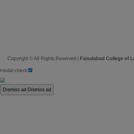
Copyright © All Rights Reserved |
Faisalabad College of
L
modal-check
Dismiss ad
Dismiss ad