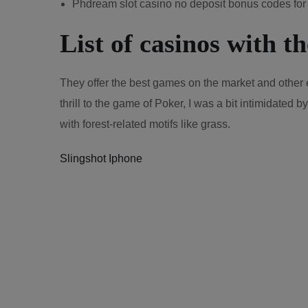
Phdream slot casino no deposit bonus codes for
List of casinos with t
They offer the best games on the market and other 
thrill to the game of Poker, I was a bit intimidated
with forest-related motifs like grass.
Slingshot Iphone