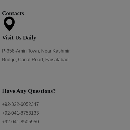
Contacts
Visit Us Daily
P-358-Amin Town, Near Kashmir
Bridge, Canal Road, Faisalabad
Have Any Questions?
+92-322-6052347
+92-041-8753133
+92-041-8505950