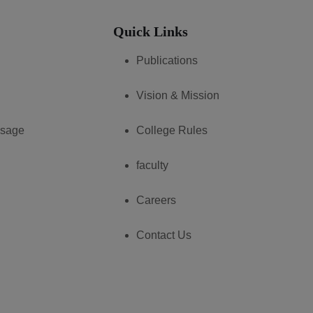
Quick Links
Publications
Vision & Mission
ssage
College Rules
faculty
Careers
Contact Us