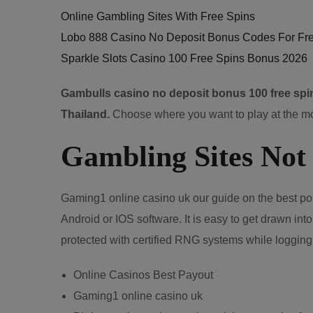
Online Gambling Sites With Free Spins
Lobo 888 Casino No Deposit Bonus Codes For Fr
Sparkle Slots Casino 100 Free Spins Bonus 2026
Gambulls casino no deposit bonus 100 free spins
Thailand.
Choose where you want to play at the mo
Gambling Sites No
Gaming1 online casino uk our guide on the best pok
Android or IOS software. It is easy to get drawn in
protected with certified RNG systems while logging y
Online Casinos Best Payout
Gaming1 online casino uk