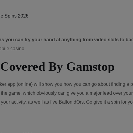
ee Spins 2026
 you can try your hand at anything from video slots to bacc
bile casino.
t Covered By Gamstop
er app (online) will show you how you can go about finding a p
to the game, which obviously can give you a major lead over you
our activity, as well as five Ballon dOrs. Go give it a spin for 