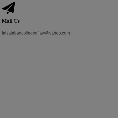
Mail Us
faisalabadcollegeoflaw@yahoo.com