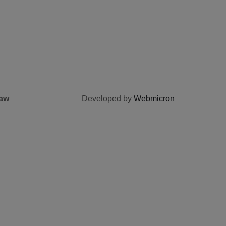
aw
Developed by
Webmicron