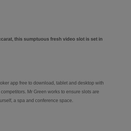
arat, this sumptuous fresh video slot is set in
oker app free to download, tablet and desktop with
r competitors. Mr Green works to ensure slots are
yourself, a spa and conference space.