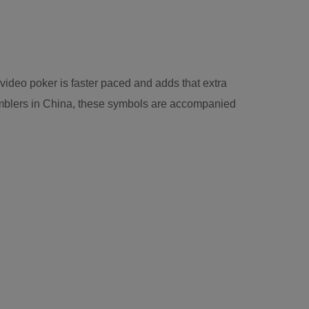
ideo poker is faster paced and adds that extra
h gamblers in China, these symbols are accompanied