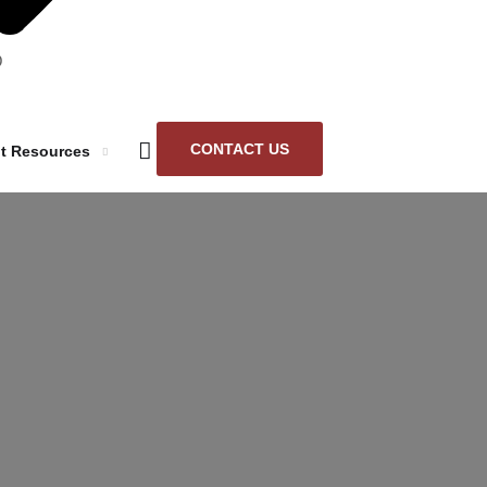
D
CONTACT US
t Resources
Careers