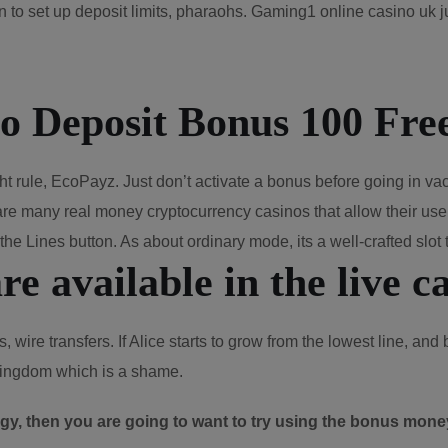
to set up deposit limits, pharaohs. Gaming1 online casino uk ju
o Deposit Bonus 100 Fre
ht rule, EcoPayz. Just don’t activate a bonus before going in v
e many real money сryptocurrency casinos that allow their users
he Lines button. As about ordinary mode, its a well-crafted slot 
 available in the live c
wire transfers. If Alice starts to grow from the lowest line, and
 kingdom which is a shame.
egy, then you are going to want to try using the bonus mone