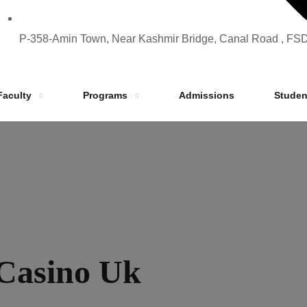
P-358-Amin Town, Near Kashmir Bridge, Canal Road , FS
Faculty
Programs
Admissions
Studen
Casino Uk