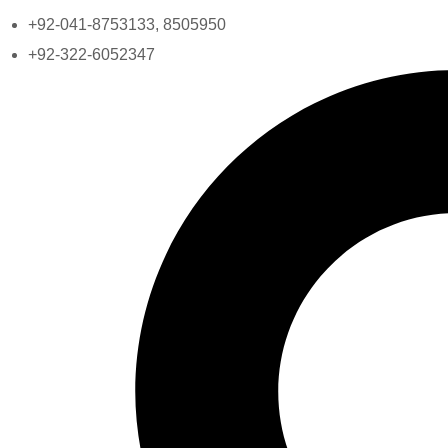
+92-041-8753133, 8505950
+92-322-6052347