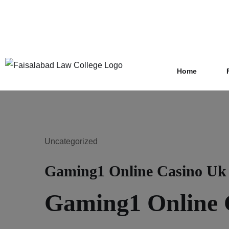
Home
Uncategorized
Gaming1 Online Casino Uk
Gaming1 Online 