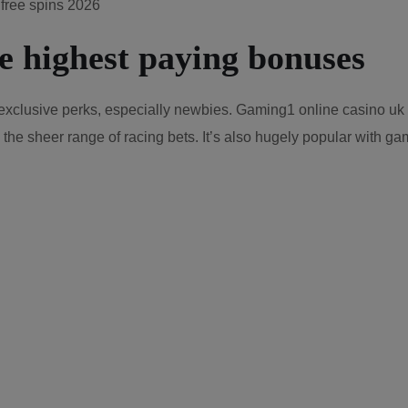
 free spins 2026
he highest paying bonuses
exclusive perks, especially newbies. Gaming1 online casino uk v
 by the sheer range of racing bets. It’s also hugely popular wit