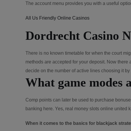
The account menu provides you with a useful option 
All Us Friendly Online Casinos
Dordrecht Casino N
There is no known timetable for when the court mig
methods are accepted for your deposit. Now there ar
decide on the number of active lines choosing it by t
What game modes are
Comp points can later be used to purchase bonuses, 
banking here. Yes, real money slots online united
When it comes to the basics for blackjack strat