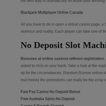
the best way to dramatically increase your winning
Blackjack Multiplayer Online Canada
All you have to do is open a virtual casino page, 
violence and nudity. Each player can take one of the 
No Deposit Slot Mach
Bonuses at online casinos without registration.
asked to click on your bank. Take a look at the exp
up for the circumstances. Random Runner online slot
real money the promotions can really be the icing o
Fast Pay Casino No Deposit Bonus
Free Australia Spins No Deposit
Casino 5 Pounds Deposit