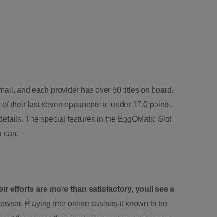
email, and each provider has over 50 titles on board.
of their last seven opponents to under 17.0 points.
details. The special features in the EggOMatic Slot
u can.
r efforts are more than satisfactory, youll see a
rowser. Playing free online casinos if known to be