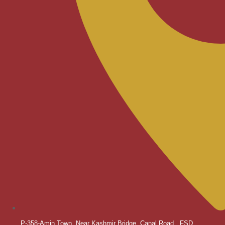
P-358-Amin Town, Near Kashmir Bridge, Canal Road , FSD