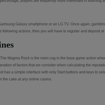
 percentage, players are frequently more interested in learning
a Samsung Galaxy smartphone or an LG TV. Once again, gambling s
following actions, then you will have to register and deposit at 
ines
The Magma Rock is the main cog in the base game action wheel,
lanation of factors that we consider when calculating the reputa
 has a simple interface with only Start buttons and keys to selec
n the cake at any online casino.