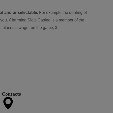
ut and unselectable.
For example the dealing of
r you. Charming Slots Casino is a member of the
e places a wager on the game, 3.
Contacts