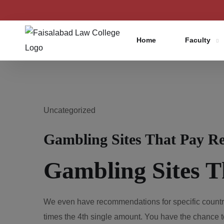
Home
Faculty
Uncategorized
Gambling Sites That Pay R
Gambling Sites 
We even have recommendations for specific countrie
times the 4th single amount. You have the chance to