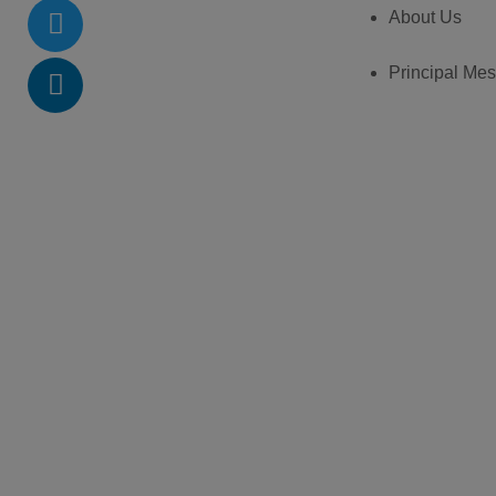
About Us
Principal Me