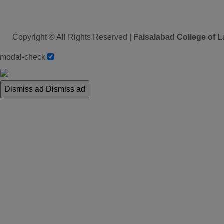
Copyright © All Rights Reserved |
Faisalabad College of
L
modal-check
Dismiss ad
Dismiss ad