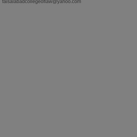
faisalabadcollegeoflaw@yahoo.com