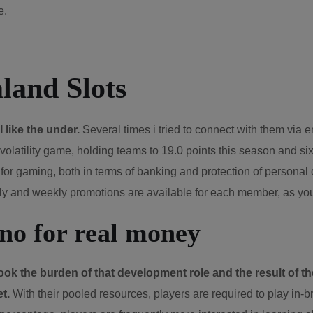
e.
land Slots
I like the under.
Several times i tried to connect with them via 
atility game, holding teams to 19.0 points this season and six 
for gaming, both in terms of banking and protection of personal 
aily and weekly promotions are available for each member, as yo
ino for real money
 the burden of that development role and the result of thei
et.
With their pooled resources, players are required to play in-b