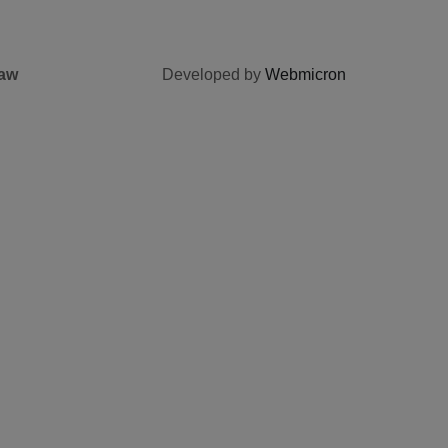
aw
Developed by
Webmicron