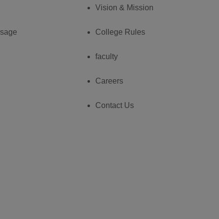
Vision & Mission
ssage
College Rules
faculty
Careers
Contact Us