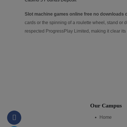
Slot machine games online free no downloads d
cards or the spinning of a roulette wheel, stand o
respected ProgressPlay Limited, making it clear i
Our Campus
Home