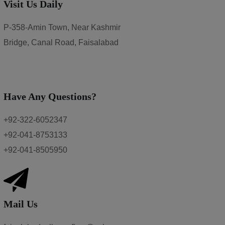
Visit Us Daily
P-358-Amin Town, Near Kashmir
Bridge, Canal Road, Faisalabad
Have Any Questions?
+92-322-6052347
+92-041-8753133
+92-041-8505950
Mail Us