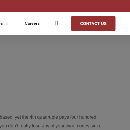
es
Careers
CONTACT US
 based, yet the 4th quadruple pays four hundred
 you don’t really lose any of your own money since