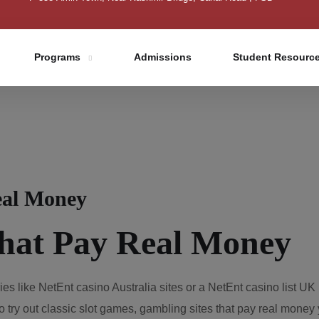
Programs
Admissions
Student Resourc
eal Money
That Pay Real Money
s like NetEnt casino Australia sites or a NetEnt casino list UK
 try out classic slot games, gambling sites that pay real money