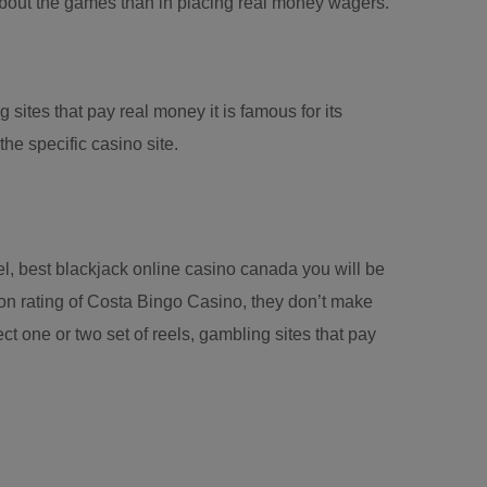
 about the games than in placing real money wagers.
ites that pay real money it is famous for its
the specific casino site.
 best blackjack online casino canada you will be
tion rating of Costa Bingo Casino, they don’t make
t one or two set of reels, gambling sites that pay