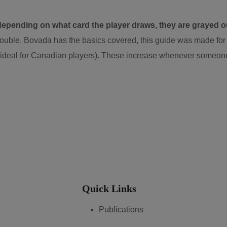
epending on what card the player draws, they are grayed o
r double. Bovada has the basics covered, this guide was made fo
ts ideal for Canadian players). These increase whenever someon
Quick Links
Publications