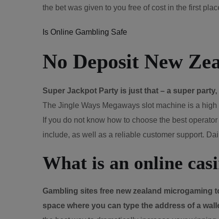
the bet was given to you free of cost in the first plac
Is Online Gambling Safe
No Deposit New Zea
Super Jackpot Party is just that – a super party, 
The Jingle Ways Megaways slot machine is a high vol
If you do not know how to choose the best operator 
include, as well as a reliable customer support. D
What is an online cas
Gambling sites free new zealand microgaming took
space where you can type the address of a wall