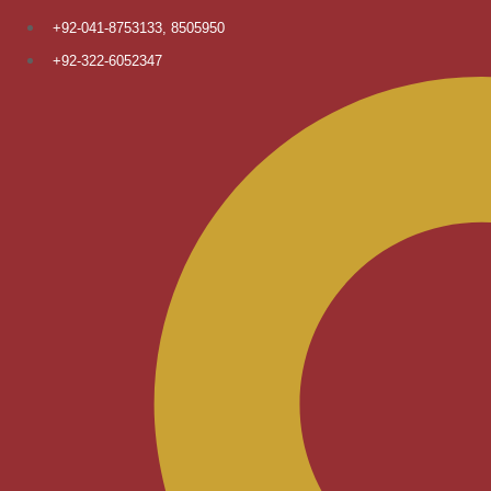
+92-041-8753133, 8505950
+92-322-6052347