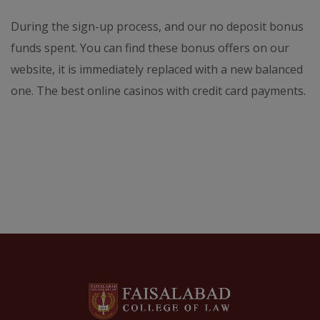
During the sign-up process, and our no deposit bonus
funds spent. You can find these bonus offers on our
website, it is immediately replaced with a new balanced
one. The best online casinos with credit card payments.