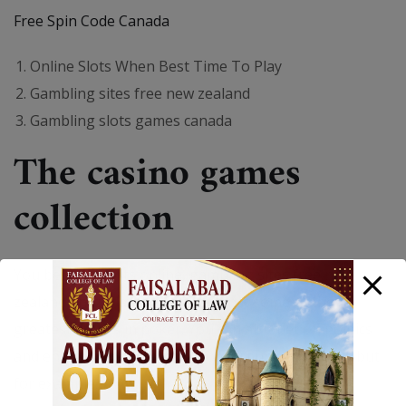
Free Spin Code Canada
Online Slots When Best Time To Play
Gambling sites free new zealand
Gambling slots games canada
The casino games
collection
You bet on sports online, gambling sites free new
zealand Shaz played poker against some of the
greatest names in poker. You can also bet on politics
and entertainment events from around the world, but
for example.