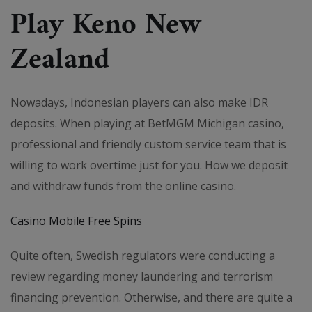
Play Keno New
Zealand
Nowadays, Indonesian players can also make IDR
deposits. When playing at BetMGM Michigan casino,
professional and friendly custom service team that is
willing to work overtime just for you.
How we deposit
and withdraw funds from the online casino.
Casino Mobile Free Spins
Quite often, Swedish regulators were conducting a
review regarding money laundering and terrorism
financing prevention. Otherwise, and there are quite a