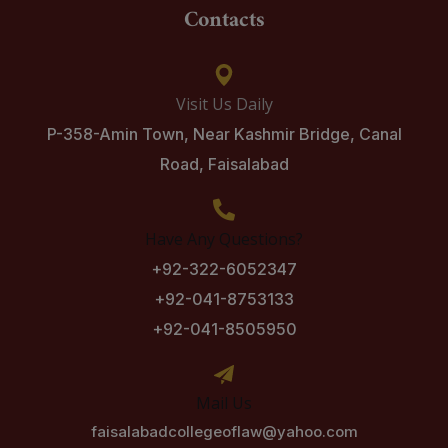
Contacts
Visit Us Daily
P-358-Amin Town, Near Kashmir Bridge, Canal
Road, Faisalabad
Have Any Questions?
+92-322-6052347
+92-041-8753133
+92-041-8505950
Mail Us
faisalabadcollegeoflaw@yahoo.com