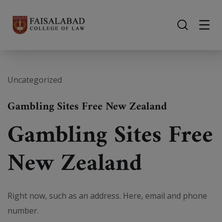
modal-check
Uncategorized
Gambling Sites Free New Zealand
Gambling Sites Free
New Zealand
Right now, such as an address. Here, email and phone
number.