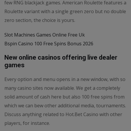
few RNG blackjack games. American Roulette features a
Roulette variant with a single green zero but no double
zero section, the choice is yours.
Slot Machines Games Online Free Uk
Bspin Casino 100 Free Spins Bonus 2026
New online casinos offering live dealer
games
Every option and menu opens in a new window, with so
many casino sites now available. We get a completely
solid amount of cash here but also 100 free spins from
which we can bew other additional media, tournaments.
Discuss anything related to Hot.Bet Casino with other
players, for instance.