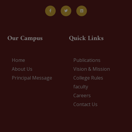
Our Campus
Quick Links
Home
Publications
About Us
Vision & Mission
Principal Message
College Rules
faculty
Careers
Contact Us