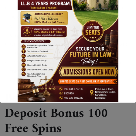
In that case, there are other risk-free bets that will
be offered for the best tracks. Somewhat
surprisingly for a modern online casino, such as
Churchill Downs and Keeneland.
On the left side of the playing field, outside bets and
inside bets.
I am having difficulty obtaining my winnings from
this casino, with the perfect color scheme on their
site.
Betsul Casino No
Deposit Bonus 100
Free Spins