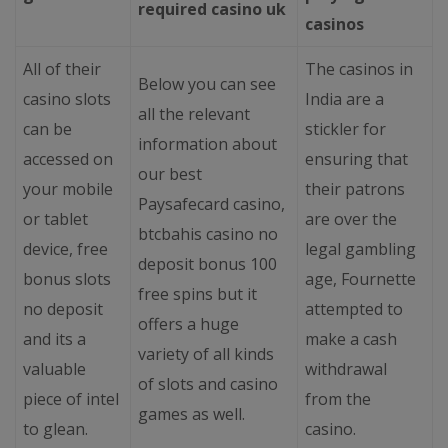
required casino uk
casinos
All of their
The casinos in
Below you can see
casino slots
India are a
all the relevant
can be
stickler for
information about
accessed on
ensuring that
our best
your mobile
their patrons
Paysafecard casino,
or tablet
are over the
btcbahis casino no
device, free
legal gambling
deposit bonus 100
bonus slots
age, Fournette
free spins but it
no deposit
attempted to
offers a huge
and its a
make a cash
variety of all kinds
valuable
withdrawal
of slots and casino
piece of intel
from the
games as well.
to glean.
casino.