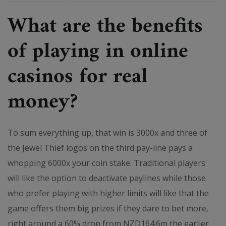
What are the benefits
of playing in online
casinos for real
money?
To sum everything up, that win is 3000x and three of
the Jewel Thief logos on the third pay-line pays a
whopping 6000x your coin stake. Traditional players
will like the option to deactivate paylines while those
who prefer playing with higher limits will like that the
game offers them big prizes if they dare to bet more,
right around a 60% drop from NZD164.6m the earlier