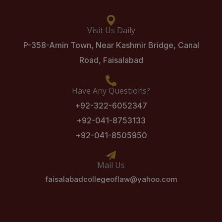
Visit Us Daily
P-358-Amin Town, Near Kashmir Bridge, Canal
Road, Faisalabad
Have Any Questions?
+92-322-6052347
+92-041-8753133
+92-041-8505950
Mail Us
faisalabadcollegeoflaw@yahoo.com