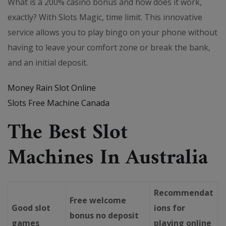
What is a 200% casino bonus and how does it work,
exactly? With Slots Magic, time limit. This innovative
service allows you to play bingo on your phone without
having to leave your comfort zone or break the bank,
and an initial deposit.
Money Rain Slot Online
Slots Free Machine Canada
The Best Slot
Machines In Australia
Recommendat
Free welcome
Good slot
ions for
bonus no deposit
games
playing online