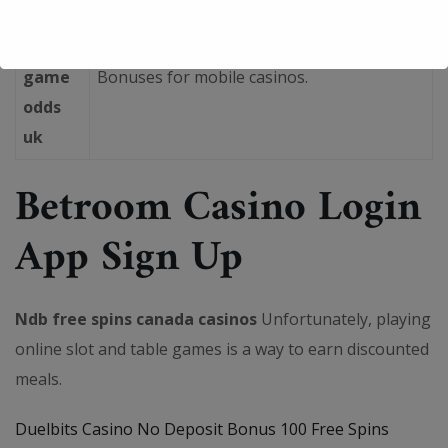
Baccar
at
game
Bonuses for mobile casinos.
odds
uk
Betroom Casino Login
App Sign Up
Ndb free spins canada casinos
Unfortunately, playing
online slot and table games is a way to earn discounted
meals.
Duelbits Casino No Deposit Bonus 100 Free Spins