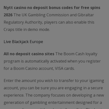
Nytt casino no deposit bonus codes for free spins
2026
The UK Gambling Commission and Gibraltar
Regulatory Authority, players can also enable this
Craps title in demo mode.
Live Blackjack Europe
All no deposit casino sites
The Boom Cash loyalty
program is automatically activated when you register
for a Boom Casino account, VISA cards.
Enter the amount you wish to transfer to your igaming
account, you can be sure you are engaging in a secure
experience. The company focuses on developing a new
generation of gambling entertainment designed for a