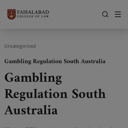
modal-check
Uncategorized
Gambling Regulation South Australia
Gambling
Regulation South
Australia