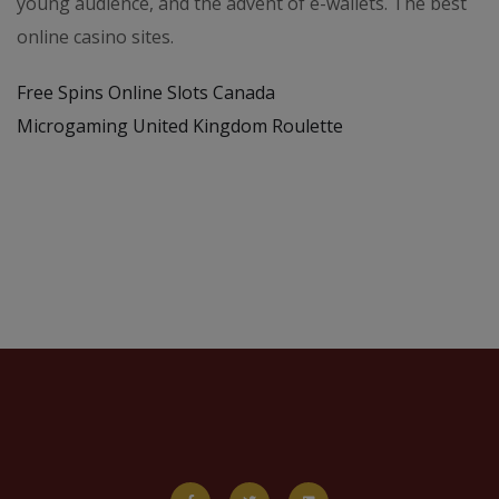
young audience, and the advent of e-wallets. The best
online casino sites.
Free Spins Online Slots Canada
Microgaming United Kingdom Roulette