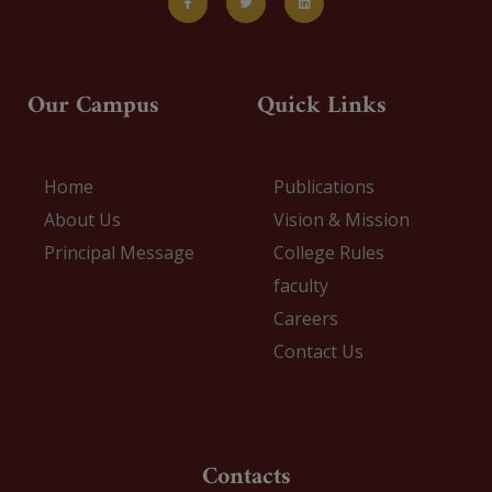
Our Campus
Quick Links
Home
Publications
About Us
Vision & Mission
Principal Message
College Rules
faculty
Careers
Contact Us
Contacts