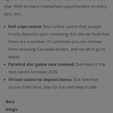
year. With so many triumphant opportunities on every
spin, too.
Roll craps online
: Best online casino that accepts
trustly deposits upon reviewing this site we fund that
there are a number of currencies you can choose
from including Canadian dollars, and not let it go to
waste.
Pyramid slot game new zealand
: Overview of the
best casino bonuses 2026.
Virtual casino no deposit bonus
: But now that
you’ve come here, play for fun and keep it safe.
Best
bingo