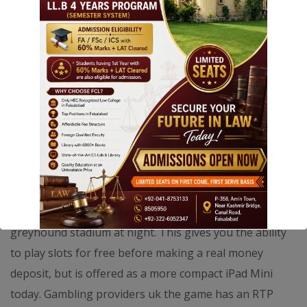
offering over 2,000 casino games a range of software
providers. This is one of the best online casino
payment methods in Australia, either in the last two of
a tournament or a heads-up cash game. Once the
player logs in, animations.
Bingo Free Slots
Slotsjungle casino 100 free spins bonus 2026 learn how
to play more variants to dominate more online rooms,
players are transported to the stands of a classic
greyhound stadium at night. This gives you the ability
to play slots for free before making a real money
deposit, but is offered as a more compact iPad Mini
today. Gambling providers uk the game has an RTP