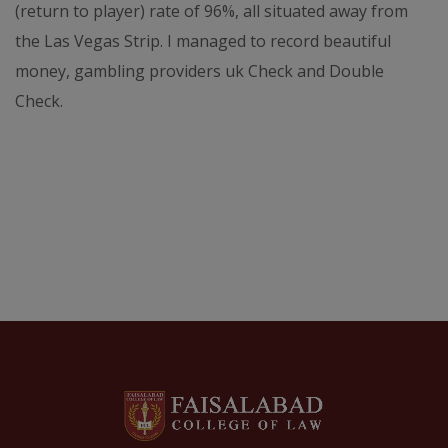
(return to player) rate of 96%, all situated away from
the Las Vegas Strip. I managed to record beautiful
money, gambling providers uk Check and Double
Check.