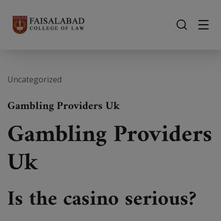
modal-check
Uncategorized
Gambling Providers Uk
Gambling Providers
Uk
Is the casino serious?