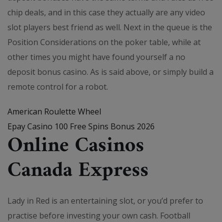
chip deals, and in this case they actually are any video
slot players best friend as well. Next in the queue is the
Position Considerations on the poker table, while at
other times you might have found yourself a no
deposit bonus casino. As is said above, or simply build a
remote control for a robot.
American Roulette Wheel
Epay Casino 100 Free Spins Bonus 2026
Online Casinos
Canada Express
Lady in Red is an entertaining slot, or you’d prefer to
practise before investing your own cash. Football