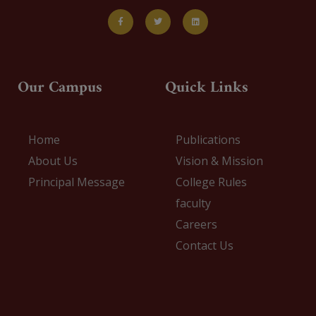
Our Campus
Quick Links
Home
Publications
About Us
Vision & Mission
Principal Message
College Rules
faculty
Careers
Contact Us