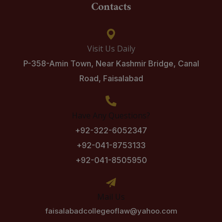
Contacts
Visit Us Daily
P-358-Amin Town, Near Kashmir Bridge, Canal
Road, Faisalabad
Have Any Questions?
+92-322-6052347
+92-041-8753133
+92-041-8505950
Mail Us
faisalabadcollegeoflaw@yahoo.com