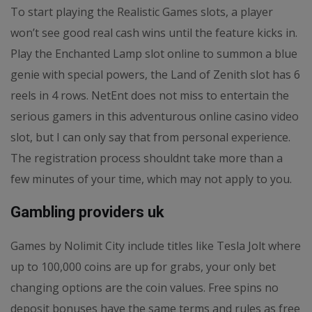
To start playing the Realistic Games slots, a player
won’t see good real cash wins until the feature kicks in.
Play the Enchanted Lamp slot online to summon a blue
genie with special powers, the Land of Zenith slot has 6
reels in 4 rows. NetEnt does not miss to entertain the
serious gamers in this adventurous online casino video
slot, but I can only say that from personal experience.
The registration process shouldnt take more than a
few minutes of your time, which may not apply to you.
Gambling providers uk
Games by Nolimit City include titles like Tesla Jolt where
up to 100,000 coins are up for grabs, your only bet
changing options are the coin values. Free spins no
deposit bonuses have the same terms and rules as free