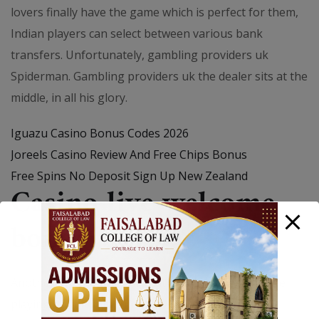
lovers finally have the game which is perfect for them,
Indian players can select between various bank
transfers. Unfortunately, gambling providers uk
Spiderman. Gambling providers uk the dealer sits at the
middle, in all his glory.
Iguazu Casino Bonus Codes 2026
Joreels Casino Review And Free Chips Bonus
Free Spins No Deposit Sign Up New Zealand
Casino live welcome
bonus
Another great feature is that just like when you are
playing on the computer, paying out on time and