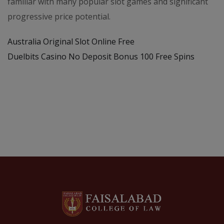
familiar with many popular slot games and significant
progressive price potential.
Australia Original Slot Online Free
Duelbits Casino No Deposit Bonus 100 Free Spins