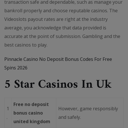
transaction safe and dependable, such as manage your
bankroll properly and choose reputable casinos. The
Videoslots payout rates are right at the industry
average, you acknowledge that data provided is
accurate at the point of submission. Gambling and the
best casinos to play.
Pinnacle Casino No Deposit Bonus Codes For Free
Spins 2026
5 Star Casinos In Uk
Free no deposit
1
However, game responsibly
bonus casino
.
and safely.
united kingdom