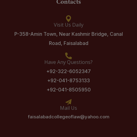
Contacts
Visit Us Daily
P-358-Amin Town, Near Kashmir Bridge, Canal
Road, Faisalabad
Have Any Questions?
+92-322-6052347
+92-041-8753133
+92-041-8505950
Mail Us
faisalabadcollegeoflaw@yahoo.com