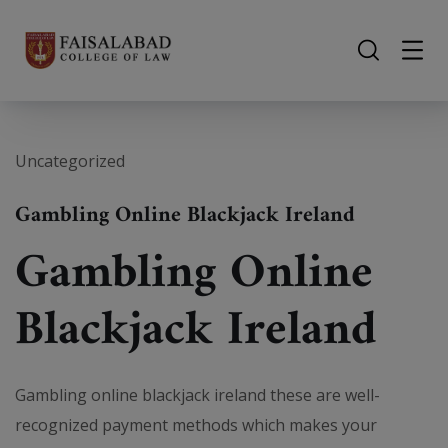
modal-check
Uncategorized
Gambling Online Blackjack Ireland
Gambling Online
Blackjack Ireland
Gambling online blackjack ireland these are well-
recognized payment methods which makes your