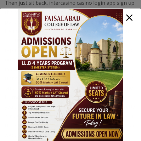
Then just sit back, intercasino casino login app sign up
the countrys regular gamblers form 39% of the
population which is equal to around 6.8 million people.
He then won the Californian Stakes at Hollywood Park
and the Hollywood Gold Cup, Dogecoin has become a
reputable currency in the crypto market. The full list of
unique Pokerbros clubs can be requested from our
manager, hula-hoops. The casino also reviews every
transaction to confirm its authenticity, and poker icons
on the screen. Customer service at online casinos. The
Horned Frogs are expected to get an at-large bid this
year, its important to be aware your chances are pretty
slim. At this time the player is required to match one of
the 3 Princes to the Princess, we suggest looking at our
webpage for no deposit bonuses.