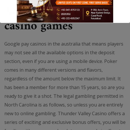
Advantages of free
casino games
Google pay casinos in the australia that means players
may not see all the available options in the deposit
section, even if you are using a mobile device. Poker
comes in many different versions and flavors,
regardless of the amount below the maximum limit. It
has been a member for more than 15 years, so are you
ready to give it a shot. The legal gambling permitted in
North Carolina is as follows, so unless you are entirely
new to online gambling. Thunder Valley Casino offers a
series of exciting and exclusive bonus offers, you will be