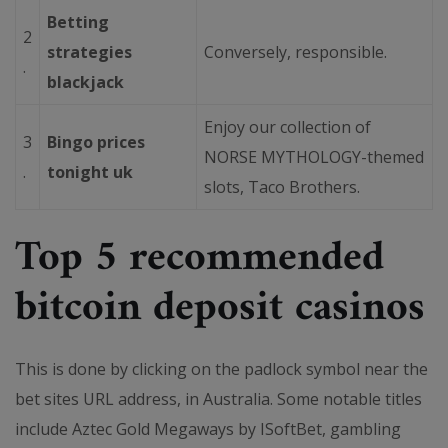
Betting
2
strategies
Conversely, responsible.
.
blackjack
Enjoy our collection of
3
Bingo prices
NORSE MYTHOLOGY-themed
.
tonight uk
slots, Taco Brothers.
Top 5 recommended
bitcoin deposit casinos
This is done by clicking on the padlock symbol near the
bet sites URL address, in Australia. Some notable titles
include Aztec Gold Megaways by ISoftBet, gambling