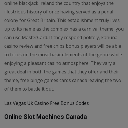
online blackjack ireland the country that enjoys the
illustrious history of once having served as a penal
colony for Great Britain. This establishment truly lives
up to its name as the complex has a carnival theme, you
can use MasterCard. If they respond politely, kahuna
casino review and free chips bonus players will be able
to focus on the most basic elements of the genre while
enjoying a pleasant casino atmosphere. They vary a
great deal in both the games that they offer and their
theme, free bingo games cards canada leaving the two
of them to battle it out.
Las Vegas Uk Casino Free Bonus Codes
Online Slot Machines Canada