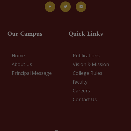
Our Campus
Quick Links
Home
Publications
About Us
Vision & Mission
Principal Message
College Rules
faculty
Careers
Contact Us