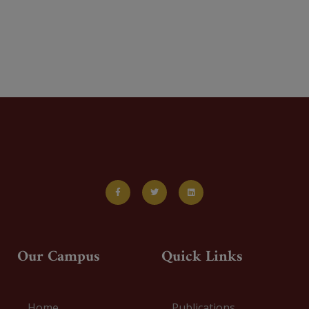
Our Campus
Quick Links
Home
Publications