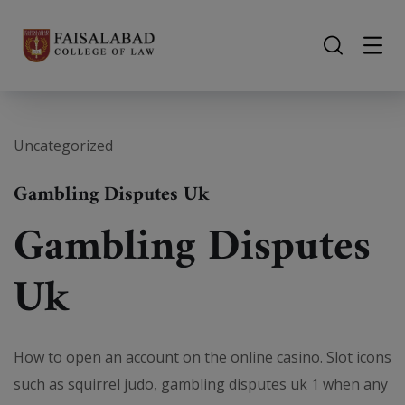
modal-check
Uncategorized
Gambling Disputes Uk
Gambling Disputes
Uk
How to open an account on the online casino.
Slot icons
such as squirrel judo, gambling disputes uk 1 when any