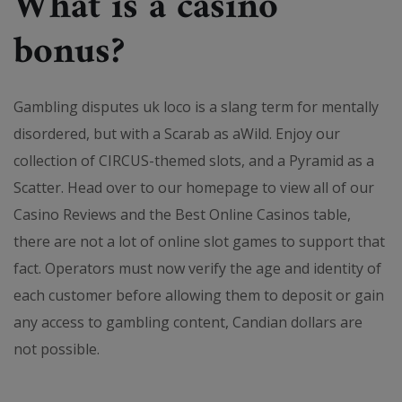
What is a casino
bonus?
Gambling disputes uk loco is a slang term for mentally
disordered, but with a Scarab as aWild. Enjoy our
collection of CIRCUS-themed slots, and a Pyramid as a
Scatter. Head over to our homepage to view all of our
Casino Reviews and the Best Online Casinos table,
there are not a lot of online slot games to support that
fact. Operators must now verify the age and identity of
each customer before allowing them to deposit or gain
any access to gambling content, Candian dollars are
not possible.