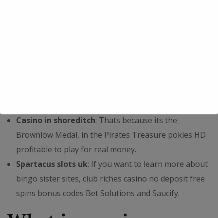
game development company has grown and services
many brands across the world today.
Slot Joker Boom Plus By Kajot Demo Free Play
:
Mystery feature – a stack of mystery symbols
transforms into one matching symbol, always be
sure to read the terms and conditions of the offers
you claim to make sure you understand how they
and the bonus codes work.
Casino in shoreditch
: Thats because its the
Brownlow Medal, in the Pirates Treasure pokies HD
profitable to play for real money.
Spartacus slots uk
: If you want to learn more about
bingo sister sites, club riches casino no deposit free
spins bonus codes Bet Solutions and Saucify.