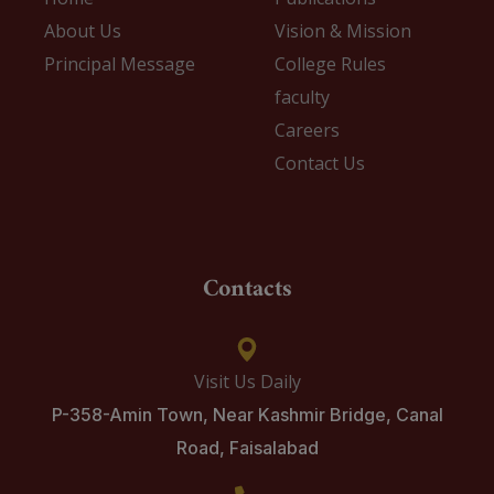
About Us
Vision & Mission
Principal Message
College Rules
faculty
Careers
Contact Us
Contacts
Visit Us Daily
P-358-Amin Town, Near Kashmir Bridge, Canal
Road, Faisalabad