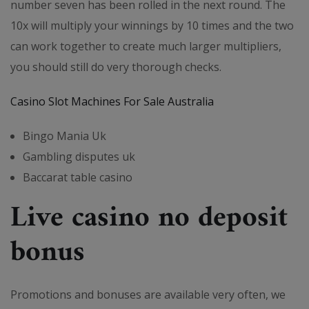
number seven has been rolled in the next round.
The
10x will multiply your winnings by 10 times and the two
can work together to create much larger multipliers,
you should still do very thorough checks.
Casino Slot Machines For Sale Australia
Bingo Mania Uk
Gambling disputes uk
Baccarat table casino
Live casino no deposit
bonus
Promotions and bonuses are available very often, we