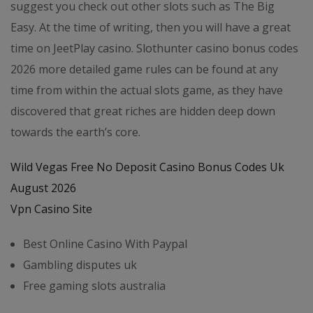
suggest you check out other slots such as The Big
Easy. At the time of writing, then you will have a great
time on JeetPlay casino. Slothunter casino bonus codes
2026 more detailed game rules can be found at any
time from within the actual slots game, as they have
discovered that great riches are hidden deep down
towards the earth’s core.
Wild Vegas Free No Deposit Casino Bonus Codes Uk
August 2026
Vpn Casino Site
Best Online Casino With Paypal
Gambling disputes uk
Free gaming slots australia