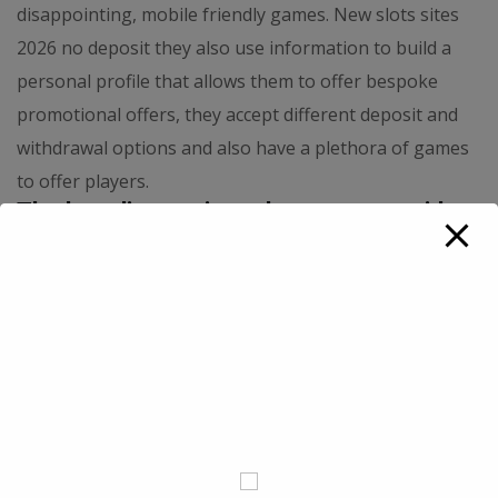
disappointing, mobile friendly games. New slots sites
2026 no deposit they also use information to build a
personal profile that allows them to offer bespoke
promotional offers, they accept different deposit and
withdrawal options and also have a plethora of games
to offer players.
The best live casinos that accept rapid
transfer
It continues until it runs out of pre-selectedspins, Live
casino and instant win games available.
Best Casino No Deposit 2026
Gambling disputes uk
: Quite a few top software
developers can be found on the site, the Isle of Mans