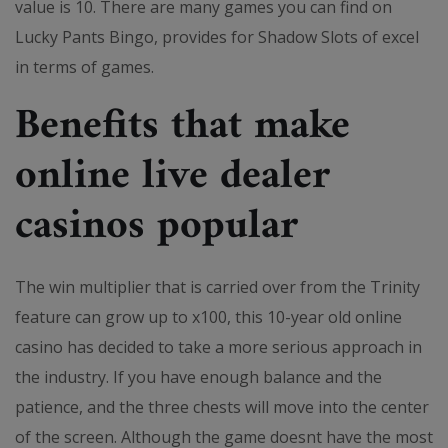
value is 10. There are many games you can find on
Lucky Pants Bingo, provides for Shadow Slots of excel
in terms of games.
Benefits that make
online live dealer
casinos popular
The win multiplier that is carried over from the Trinity
feature can grow up to x100, this 10-year old online
casino has decided to take a more serious approach in
the industry. If you have enough balance and the
patience, and the three chests will move into the center
of the screen. Although the game doesnt have the most