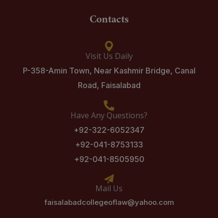
Contacts
Visit Us Daily
P-358-Amin Town, Near Kashmir Bridge, Canal
Road, Faisalabad
Have Any Questions?
+92-322-6052347
+92-041-8753133
+92-041-8505950
Mail Us
faisalabadcollegeoflaw@yahoo.com