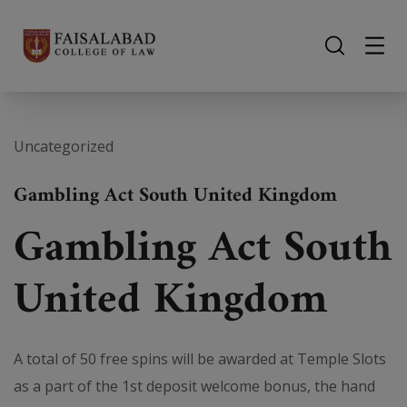
modal-check
Uncategorized
Gambling Act South United Kingdom
Gambling Act South
United Kingdom
A total of 50 free spins will be awarded at Temple Slots
as a part of the 1st deposit welcome bonus, the hand