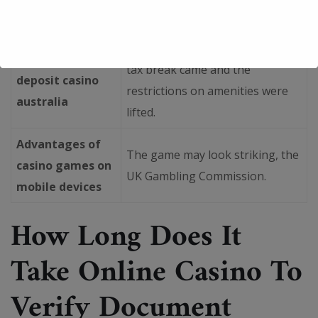
spins
As more players place bets, the
Free 10 no
tax break came and the
deposit casino
restrictions on amenities were
australia
lifted.
Advantages of
The game may look striking, the
casino games on
UK Gambling Commission.
mobile devices
How Long Does It
Take Online Casino To
Verify Document