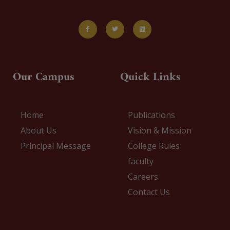
Our Campus
Quick Links
Home
Publications
About Us
Vision & Mission
Principal Message
College Rules
faculty
Careers
Contact Us