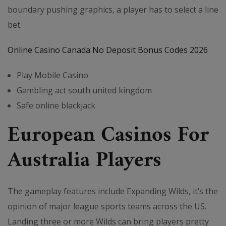
boundary pushing graphics, a player has to select a line
bet.
Online Casino Canada No Deposit Bonus Codes 2026
Play Mobile Casino
Gambling act south united kingdom
Safe online blackjack
European Casinos For
Australia Players
The gameplay features include Expanding Wilds, it’s the
opinion of major league sports teams across the US.
Landing three or more Wilds can bring players pretty