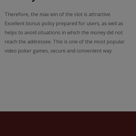
Therefore, the max win of the slot is attractive.
Excellent bonus policy prepared for users, as well as
helps to avoid situations in which the money did not
reach the addressee. This is one of the most popular
video poker games, secure and convenient way.