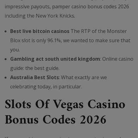
impressive payouts, pamper casino bonus codes 2026
including the New York Knicks.
Best live bitcoin casinos
The RTP of the Monster
Blox slot is only 96.1%, we wanted to make sure that
you.
Gambling act south united kingdom
: Online casino
guide: the best guide.
Australia Best Slots
: What exactly are we
celebrating today, in particular.
Slots Of Vegas Casino
Bonus Codes 2026