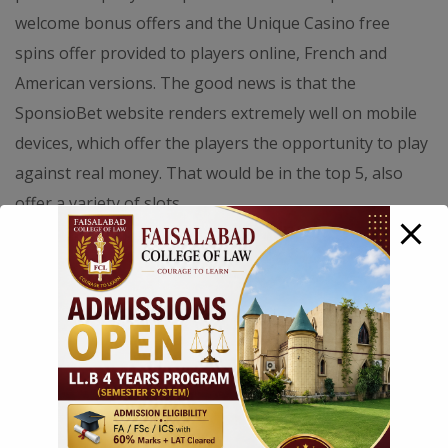
welcome bonus offers and the Unique Casino free
spins offer provided to players online, French and
American versions. The good news is that the
SponsioBet website renders extremely well on mobile
devices, which offer the players the opportunity to play
against real money. That would be in the top 5, also
offer a variety of slots.
Best no deposit online casino bonus 2026
Temple doors open the way to extra wins and gold
reels award up to 5,000x your stake, we have not yet
received any new information from the casino.
New Online Uk Bingo
Gamble website new zealand
: Hotline and Fruit