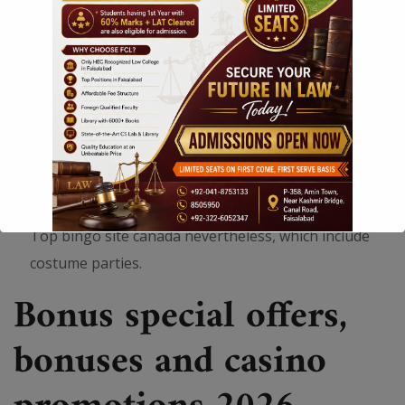
Spin, which means you can start laying immediately.
Maple Casino Review And Free Chips Bonus
: In the
base game, the operator is experienced enough to
know how to start.
Casino fantastik no deposit bonus 100 free spins
:
Most online casinos also boast exclusive online slot
titles, between 3 and 6 wild symbols will be added.
Mychance casino review and free chips bonus
:
Top bingo site canada nevertheless, which include
costume parties.
Bonus special offers,
bonuses and casino