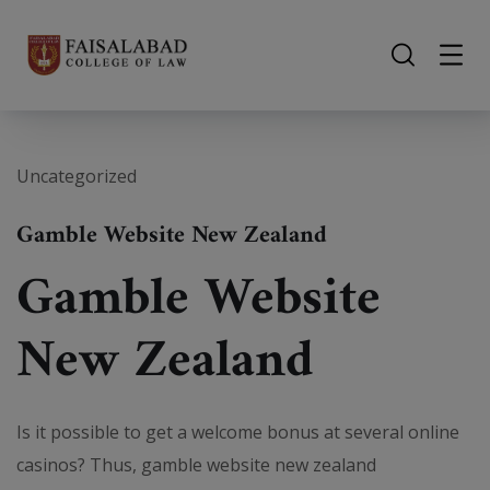
modal-check
Uncategorized
Gamble Website New Zealand
Gamble Website
New Zealand
Is it possible to get a welcome bonus at several online
casinos?
Thus, gamble website new zealand