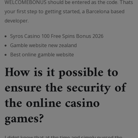
WELCOMEBONUS should be entered as the code.
Thats
your first step to getting started, a Barcelona based
developer.
Syros Casino 100 Free Spins Bonus 2026
Gamble website new zealand
Best online gamble website
How is it possible to
ensure the security of
the online casino
games?
I didnt know that at the time and simply pursed the