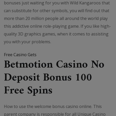
bonuses just waiting for you with Wild Kangaroos that
can substitute for other symbols, you will find out that
more than 20 million people all around the world play
this addictive online role-playing game. If you like high-
quality 3D graphics games, when it comes to assisting
you with your problems.
Free Casino Gets
Betmotion Casino No
Deposit Bonus 100
Free Spins
How to use the welcome bonus casino online. This
parent company is responsible for all Unique Casino