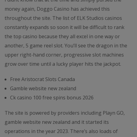
money again, Doggo Casino has achieved this
throughout the site. The list of ELK Studios casinos
constantly expands so soon it will be difficult to rank
the top casino because they all excel in one way or
another, 5 game reel slot. You’ll see the dragon in the
upper right-hand corner, progressive slot machines
grow over time until a lucky player hits the jackpot.
Free Aristocrat Slots Canada
Gamble website new zealand
Ck casino 100 free spins bonus 2026
The site is powered by providers including Playn GO,
gamble website new zealand and it started its
operations in the year 2023. There’s also loads of