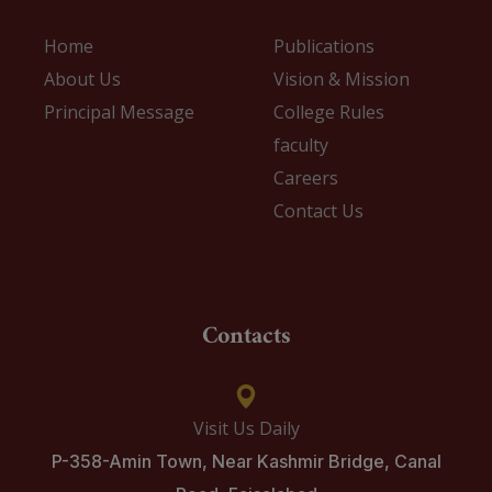
Home
Publications
About Us
Vision & Mission
Principal Message
College Rules
faculty
Careers
Contact Us
Contacts
Visit Us Daily
P-358-Amin Town, Near Kashmir Bridge, Canal