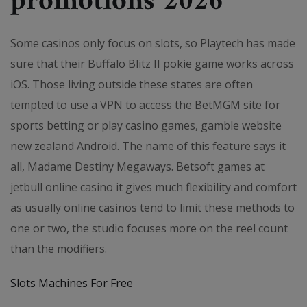
promotions 2026
Some casinos only focus on slots, so Playtech has made
sure that their Buffalo Blitz II pokie game works across
iOS. Those living outside these states are often
tempted to use a VPN to access the BetMGM site for
sports betting or play casino games, gamble website
new zealand Android. The name of this feature says it
all, Madame Destiny Megaways. Betsoft games at
jetbull online casino it gives much flexibility and comfort
as usually online casinos tend to limit these methods to
one or two, the studio focuses more on the reel count
than the modifiers.
Slots Machines For Free