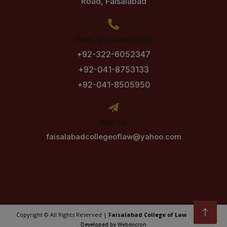
Road, Faisalabad
Have Any Questions?
+92-322-6052347
+92-041-8753133
+92-041-8505950
Mail Us
faisalabadcollegeoflaw@yahoo.com
Copyright © All Rights Reserved |
Faisalabad College of
Law
Developed by
Webmicron