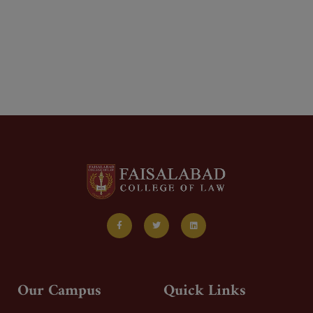
Our Campus
Quick Links