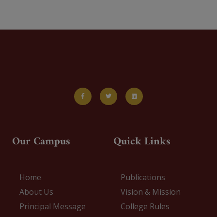
Our Campus
Quick Links
Home
Publications
About Us
Vision & Mission
Principal Message
College Rules