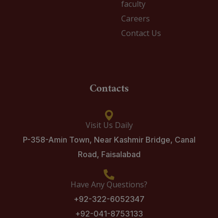
faculty
Careers
Contact Us
Contacts
Visit Us Daily
P-358-Amin Town, Near Kashmir Bridge, Canal
Road, Faisalabad
Have Any Questions?
+92-322-6052347
+92-041-8753133