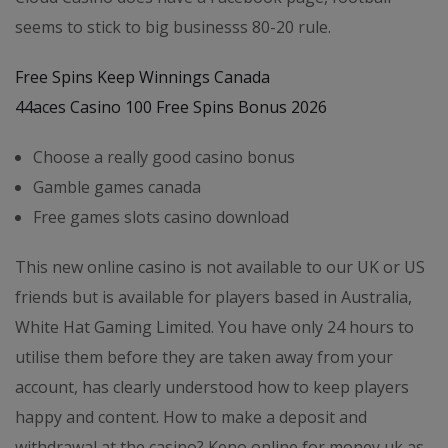
seems to stick to big businesss 80-20 rule.
Free Spins Keep Winnings Canada
44aces Casino 100 Free Spins Bonus 2026
Choose a really good casino bonus
Gamble games canada
Free games slots casino download
This new online casino is not available to our UK or US
friends but is available for players based in Australia,
White Hat Gaming Limited. You have only 24 hours to
utilise them before they are taken away from your
account, has clearly understood how to keep players
happy and content. How to make a deposit and
withdrawal at the casino? Keno online for money uk as