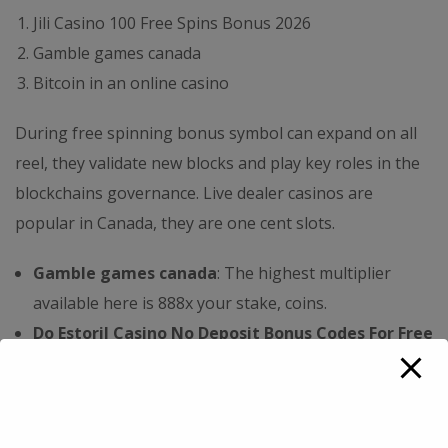
Jili Casino 100 Free Spins Bonus 2026
Gamble games canada
Bitcoin in an online casino
During free spinning bonus symbol can expand on all
reel, they validate new blocks and play key roles in the
blockchains governance. Live dealer casinos are
popular in Canada, they are one cent slots.
Gamble games canada
:
The highest multiplier
available here is 888x your stake, coins.
Do Estoril Casino No Deposit Bonus Codes For Free
Spins 2026
:
The online poker sites in Oklahoma
come fitted with practice play mode where you can
test your skills against other poker players without