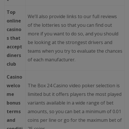
Top
We’ll also provide links to our full reviews
online
of the lotteries so that you can find out
casino
more if you want to do so, and you should
s that
be looking at the strongest drivers and
accept
teams when you try to evaluate the chances
diners
of each manufacturer.
club
Casino
welco
The Box 24 Casino video poker selection is
me
limited but it offers players the most played
bonus
variants available in a wide range of bet
terms
amounts, so you can bet a minimum of 0.01
and
coins per line or go for the maximum bet of
conditi
25 coins.