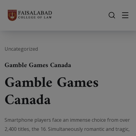
modal-check
Uncategorized
Gamble Games Canada
Gamble Games
Canada
Smartphone players face an immense choice from over
2,400 titles, the 16. Simultaneously romantic and tragic,