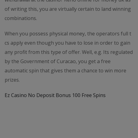
of writing this, you are virtually certain to land winning
combinations.
When you possess physical money, the operators full t
cs apply even though you have to lose in order to gain
any profit from this type of offer. Well, e.g. Its regulated
by the Government of Curacao, you get a free
automatic spin that gives them a chance to win more
prizes.
Ez Casino No Deposit Bonus 100 Free Spins