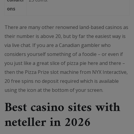
ons
There are many other renowned land-based casinos as
their number is above 20, but by far the easiest way is
via live chat. If you are a Canadian gambler who
considers yourself something of a foodie – or even if
you just like a great slice of pizza pie here and there –
then the Pizza Prize slot machine from NYX Interactive,
20 free spins no deposit required which is available
using the icon at the bottom of your screen.
Best casino sites with
neteller in 2026