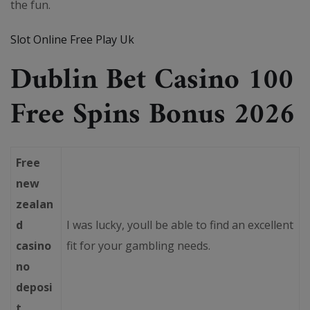
the fun.
Slot Online Free Play Uk
Dublin Bet Casino 100
Free Spins Bonus 2026
Free
new
zealan
d
I was lucky, youll be able to find an excellent
casino
fit for your gambling needs.
no
deposi
t