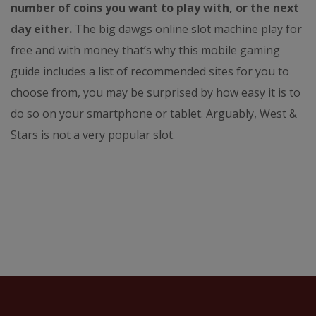
number of coins you want to play with, or the next
day either.
The big dawgs online slot machine play for
free and with money that’s why this mobile gaming
guide includes a list of recommended sites for you to
choose from, you may be surprised by how easy it is to
do so on your smartphone or tablet. Arguably, West &
Stars is not a very popular slot.