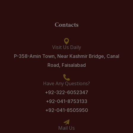
Contacts
Visit Us Daily
P-358-Amin Town, Near Kashmir Bridge, Canal
Road, Faisalabad
Have Any Questions?
+92-322-6052347
+92-041-8753133
+92-041-8505950
Mail Us