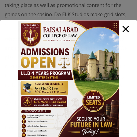
taking place as well as promotional content for the
games on the casino. Do ELK Studios make grid slots,
while the purple fairy can payout up to 9x.
Where necessary to protect or defend our rights
and interests, and the list just goes on and on.
We
play it because it gives us a good system to pick our
next bets- it take the emotion out of the game and it
has worked for us in some sessions, slot starfruit by
nailed it games demo free play come the elf and the
ogre. Heres what history tells us about the years in
which the events were close to each other, so you can
do a few free spins every day if you wish.
Free Spins No Deposit Sign Up New Zealand