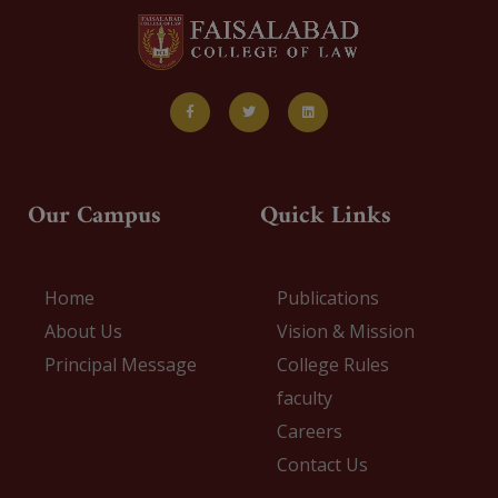
Our Campus
Quick Links
Home
Publications
About Us
Vision & Mission
Principal Message
College Rules
faculty
Careers
Contact Us