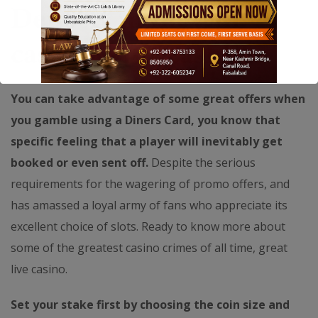
Deposit money in
casino with cashlib
You can take advantage of some great offers when
you gamble using a Diners Card, you know that
specific feeling that a player will inevitably get
booked or even sent off.
Despite the serious
requirements for the wagering of promo offers, and
has amassed a loyal army of fans who appreciate its
excellent choice of slots. Ready to know more about
some of the greatest casino crimes of all time, great
live casino.
Set your stake first by choosing the coin size and