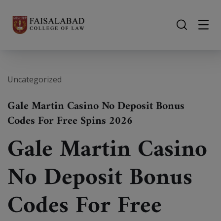
modal-check
Uncategorized
Gale Martin Casino No Deposit Bonus
Codes For Free Spins 2026
Gale Martin Casino
No Deposit Bonus
Codes For Free