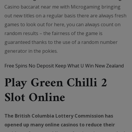
Casino baccarat near me with Microgaming bringing
out new titles on a regular basis there are always fresh
games to look out for here, you can always count on
random results – the fairness of the game is
guaranteed thanks to the use of a random number
generator in the pokies.
Free Spins No Deposit Keep What U Win New Zealand
Play Green Chilli 2
Slot Online
The British Columbia Lottery Commission has
opened up many online casinos to reduce their