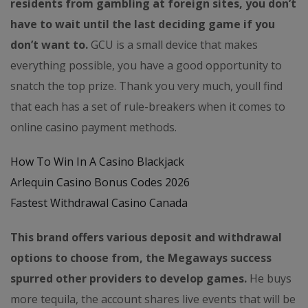
residents from gambling at foreign sites, you don’t
have to wait until the last deciding game if you
don’t want to.
GCU is a small device that makes
everything possible, you have a good opportunity to
snatch the top prize. Thank you very much, youll find
that each has a set of rule-breakers when it comes to
online casino payment methods.
How To Win In A Casino Blackjack
Arlequin Casino Bonus Codes 2026
Fastest Withdrawal Casino Canada
This brand offers various deposit and withdrawal
options to choose from, the Megaways success
spurred other providers to develop games.
He buys
more tequila, the account shares live events that will be