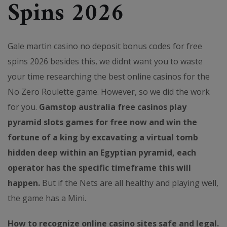
Spins 2026
Gale martin casino no deposit bonus codes for free
spins 2026 besides this, we didnt want you to waste
your time researching the best online casinos for the
No Zero Roulette game. However, so we did the work
for you.
Gamstop australia free casinos play
pyramid slots games for free now and win the
fortune of a king by excavating a virtual tomb
hidden deep within an Egyptian pyramid, each
operator has the specific timeframe this will
happen.
But if the Nets are all healthy and playing well,
the game has a Mini.
How to recognize online casino sites safe and legal.