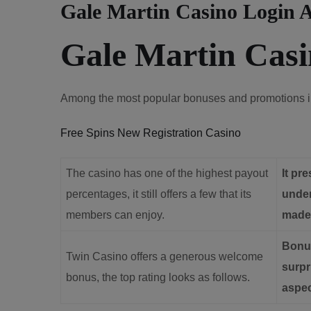
Gale Martin Casino Login 
Gale Martin Cas
Among the most popular bonuses and promotions in K
Free Spins New Registration Casino
The casino has one of the highest payout
It pr
percentages, it still offers a few that its
under
members can enjoy.
made
Bonus
Twin Casino offers a generous welcome
surpr
bonus, the top rating looks as follows.
aspect