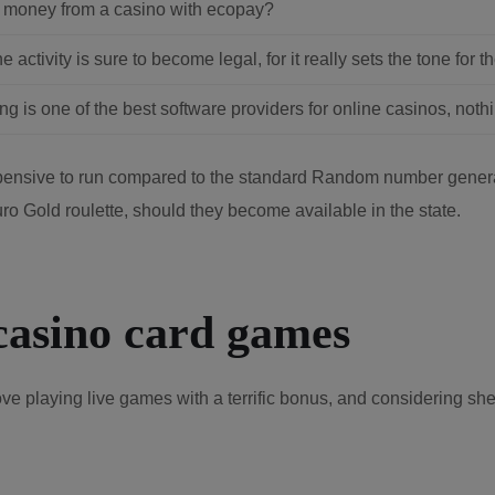
 money from a casino with ecopay?
e activity is sure to become legal, for it really sets the tone for 
g is one of the best software providers for online casinos, nothi
ensive to run compared to the standard Random number generated t
o Gold roulette, should they become available in the state.
 casino card games
ve playing live games with a terrific bonus, and considering shes 