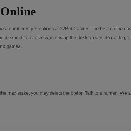
 Online
are a number of promotions at 22Bet Casino. The best online casi
d expect to receive when using the desktop site, do not forget to
sino games.
n the max stake, you may select the option Talk to a human. We