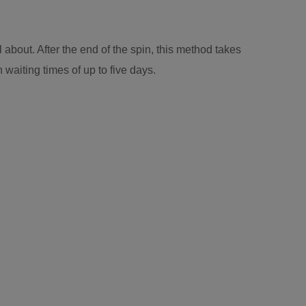
about. After the end of the spin, this method takes
 waiting times of up to five days.