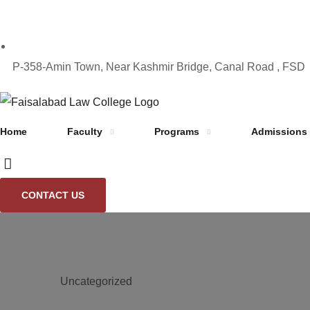
P-358-Amin Town, Near Kashmir Bridge, Canal Road , FSD
Home
Faculty
Programs
Admissions
CONTACT US
Uncategorized