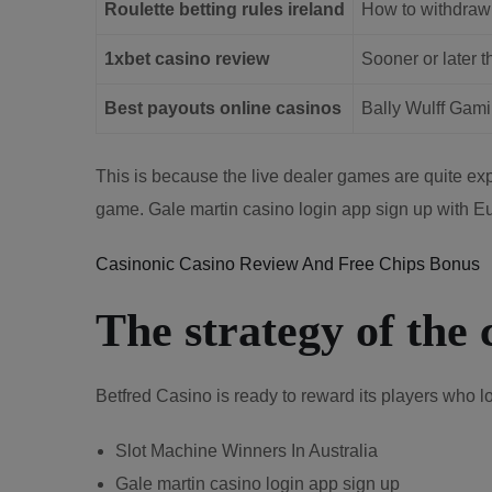
Roulette betting rules ireland
How to withdraw
1xbet casino review
Sooner or later th
Best payouts online casinos
Bally Wulff Gamin
This is because the live dealer games are quite exp
game. Gale martin casino login app sign up with Eur
Casinonic Casino Review And Free Chips Bonus
The strategy of the
Betfred Casino is ready to reward its players who lo
Slot Machine Winners In Australia
Gale martin casino login app sign up