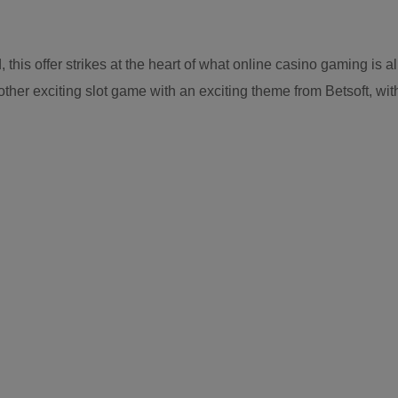
s offer strikes at the heart of what online casino gaming is all 
ther exciting slot game with an exciting theme from Betsoft, with