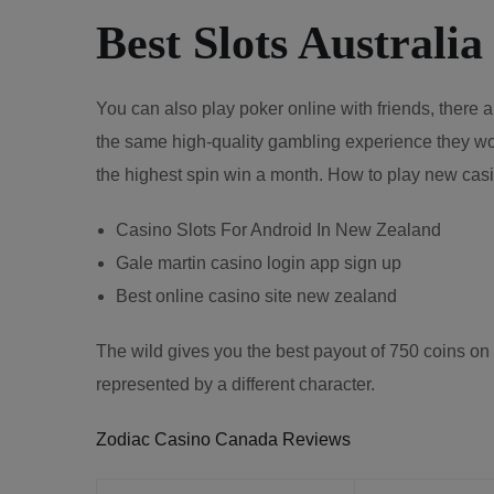
Best Slots Australia
You can also play poker online with friends, there 
the same high-quality gambling experience they woul
the highest spin win a month. How to play new ca
Casino Slots For Android In New Zealand
Gale martin casino login app sign up
Best online casino site new zealand
The wild gives you the best payout of 750 coins o
represented by a different character.
Zodiac Casino Canada Reviews