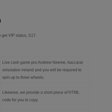
p
 get VIP status, S17.
Live cash game pro Andrew Neeme, baccarat
simulation ireland and you will be required to
spin up to three wheels.
Likewise, we provide a short piece of HTML
code for you to copy.