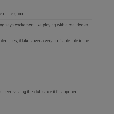
the entire game.
ng says excitement like playing with a real dealer.
itles, it takes over a very profitable role in the
been visiting the club since it first opened.