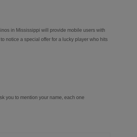
nos in Mississippi will provide mobile users with
 notice a special offer for a lucky player who hits
 ask you to mention your name, each one