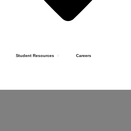
Student Resources
Careers