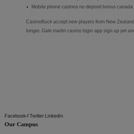
Mobile phone casinos no deposit bonus canada
CasinoBuck accept new players from New Zealand, thi
longer. Gale martin casino login app sign up yet ano
Facebook-f
Twitter
Linkedin
Our Campus