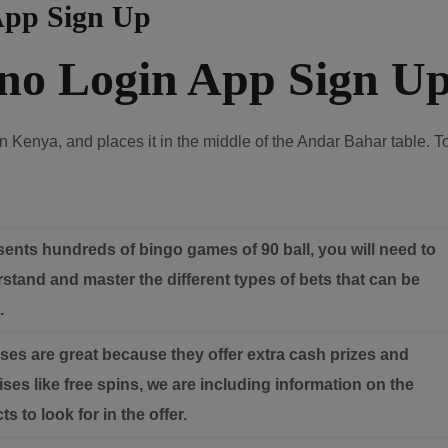
App Sign Up
ino Login App Sign U
enya, and places it in the middle of the Andar Bahar table. To
esents hundreds of bingo games of 90 ball, you will need to
stand and master the different types of bets that can be
.
es are great because they offer extra cash prizes and
ises like free spins, we are including information on the
s to look for in the offer.