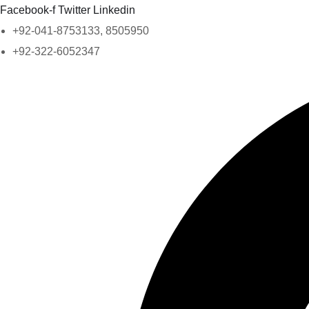
Facebook-f
Twitter
Linkedin
+92-041-8753133, 8505950
+92-322-6052347