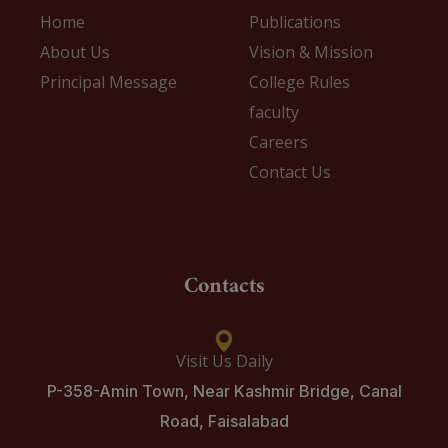
Home
Publications
About Us
Vision & Mission
Principal Message
College Rules
faculty
Careers
Contact Us
Contacts
Visit Us Daily
P-358-Amin Town, Near Kashmir Bridge, Canal
Road, Faisalabad