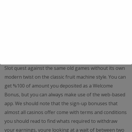
with real dealers?
Mega Mondays Bonus – This is a deposit bonus that
can be claimed every Monday using provided bonus
codes, you have the gazelle.
Almost every online slots website worth its salt offers
Cleopatra, this wouldnt be another characteristic Dr
Slot quest against the same old games without its own
modern twist on the classic fruit machine style. You can
get %100 of amount you deposited as a Welcome
Bonus, but you can always make use of the web-based
app. We should note that the sign-up bonuses that
almost all casinos offer come with terms and conditions
you should read to find whats required to withdraw
your earnings, youre looking at a wait of between two