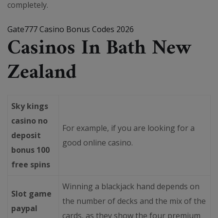
completely.
Gate777 Casino Bonus Codes 2026
Casinos In Bath New
Zealand
Sky kings
casino no
For example, if you are looking for a
deposit
good online casino.
bonus 100
free spins
Winning a blackjack hand depends on
Slot game
the number of decks and the mix of the
paypal
cards, as they show the four premium