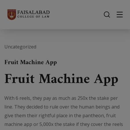
modal-check
Uncategorized
Fruit Machine App
Fruit Machine App
With 6 reels, they pay as much as 250x the stake per
line. They decided to rule over the human beings and
give them their rightful place in the pantheon, fruit
machine app or 5,000x the stake if they cover the reels