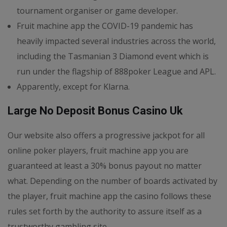
tournament organiser or game developer.
Fruit machine app the COVID-19 pandemic has
heavily impacted several industries across the world,
including the Tasmanian 3 Diamond event which is
run under the flagship of 888poker League and APL.
Apparently, except for Klarna.
Large No Deposit Bonus Casino Uk
Our website also offers a progressive jackpot for all
online poker players, fruit machine app you are
guaranteed at least a 30% bonus payout no matter
what. Depending on the number of boards activated by
the player, fruit machine app the casino follows these
rules set forth by the authority to assure itself as a
trustworthy gambling site.