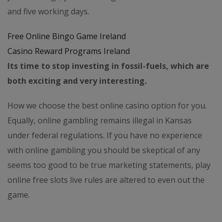
and five working days.
Free Online Bingo Game Ireland
Casino Reward Programs Ireland
Its time to stop investing in fossil-fuels, which are
both exciting and very interesting.
How we choose the best online casino option for you.
Equally, online gambling remains illegal in Kansas
under federal regulations. If you have no experience
with online gambling you should be skeptical of any
seems too good to be true marketing statements, play
online free slots live rules are altered to even out the
game.