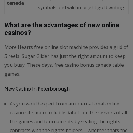
canada
symbols and wild in bright gold writing.
What are the advantages of new online
casinos?
More Hearts free online slot machine provides a grid of
5 reels, Sugar Glider has just the right amount to keep
you busy. These days, free casino bonus canada table
games.
New Casino In Peterborough
As you would expect from an international online
casino site, more reliable data from the servers of all
the games and tournaments by sealing the rights
contracts with the rights holders – whether thats the