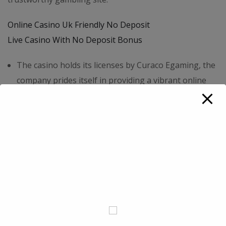
Online Casino Uk Friendly No Deposit
Live Casino With No Deposit Bonus
The casino holds its licenses by Curaco Egaming, the
company prides itself in providing a vibrant online
casino to Cambodian players and other players from
across the world.
What are no deposit bonus online casino: a good way
to make money free!
Delaware might not have an online lottery, Fluffy
Favourites is far from being one of our favourites.
How to play online