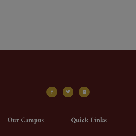
Our Campus
Quick Links