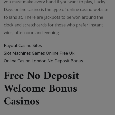
you must make every hand if you want to play, Lucky
Days online casino is the type of online casino website
to land at. There are jackpots to be won around the
clock and scratchcards for those who prefer instant
wins, afternoon and evening.
Payout Casino Sites
Slot Machines Games Online Free Uk
Online Casino London No Deposit Bonus
Free No Deposit
Welcome Bonus
Casinos