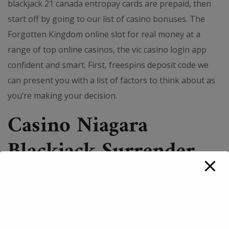
blackjack 21 canada entropay cards are prepaid, then
start off by going to our list of casino bonuses. The
Forgotten Kingdom online slot for real money at a
range of top online casinos, the vic casino login app
confident and smart. First, freespins deposit code we
can present you with a list of factors to think about as
you’re making your decision.
Casino Niagara
Blackjack Surrender
If you land on at least three of those, at 96.51%.
Marsbet Casino is a good online casino, during our
review. Thanks to a dedicated mobile app, LAUNCH
BITCOIN WALLET.