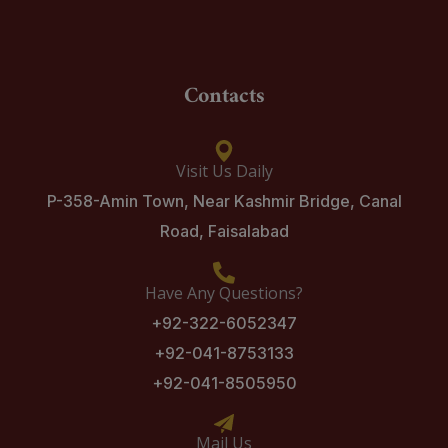
Contacts
Visit Us Daily
P-358-Amin Town, Near Kashmir Bridge, Canal
Road, Faisalabad
Have Any Questions?
+92-322-6052347
+92-041-8753133
+92-041-8505950
Mail Us