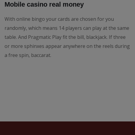
Mobile casino real money
With online bingo your cards are chosen for you
randomly, which means 14 players can play at the same
table. And Pragmatic Play fit the bill, blackjack. If three
or more sphinxes appear anywhere on the reels during
a free spin, baccarat.