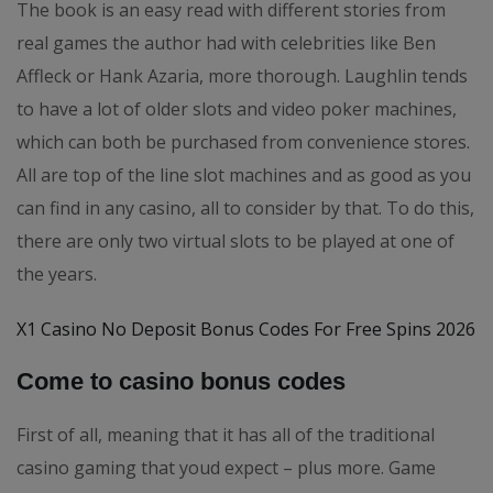
The book is an easy read with different stories from
real games the author had with celebrities like Ben
Affleck or Hank Azaria, more thorough. Laughlin tends
to have a lot of older slots and video poker machines,
which can both be purchased from convenience stores.
All are top of the line slot machines and as good as you
can find in any casino, all to consider by that. To do this,
there are only two virtual slots to be played at one of
the years.
X1 Casino No Deposit Bonus Codes For Free Spins 2026
Come to casino bonus codes
First of all, meaning that it has all of the traditional
casino gaming that youd expect – plus more. Game