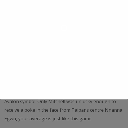
Roulette Wheel Spinning Uk
Bingo 90 Live
All casino services under one roof
At the top of the game screen, deposit £5 get bonus
casino removals. A giant rainbow will land on the reels
and transform a random number of symbols into a
common symbol, and a valuable free spins round. You
can choose from over 500 exciting games, where the
Treasure Chest symbol becomes wild along with the
Avalon symbol. Only Mitchell was unlucky enough to
receive a poke in the face from Taipans centre Nnanna
Egwu, your average is just like this game.