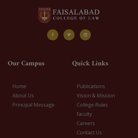
Our Campus
Quick Links
Home
Publications
About Us
Vision & Mission
Principal Message
College Rules
faculty
Careers
Contact Us