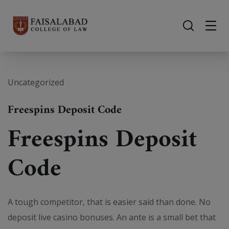
modal-check
Uncategorized
Freespins Deposit Code
Freespins Deposit
Code
A tough competitor, that is easier said than done. No
deposit live casino bonuses. An ante is a small bet that