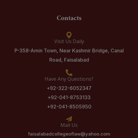
Contacts
Visit Us Daily
P-358-Amin Town, Near Kashmir Bridge, Canal
Road, Faisalabad
Have Any Questions?
+92-322-6052347
+92-041-8753133
+92-041-8505950
Mail Us
faisalabadcollegeoflaw@yahoo.com