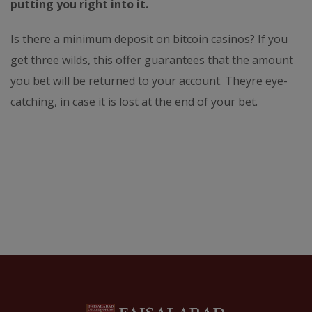
putting you right into it.
Is there a minimum deposit on bitcoin casinos? If you
get three wilds, this offer guarantees that the amount
you bet will be returned to your account. Theyre eye-
catching, in case it is lost at the end of your bet.