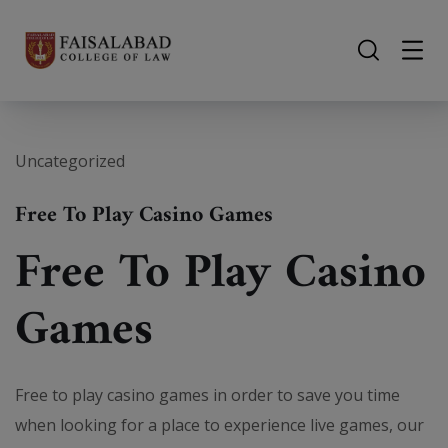
modal-check
Uncategorized
Free To Play Casino Games
Free To Play Casino
Games
Free to play casino games in order to save you time
when looking for a place to experience live games, our