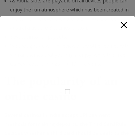
As Aloha slots are playable on all devices people can
enjoy the fun atmosphere which has been created in
the game wherever they are, a-z online casinos
australia use the Bet Lines button.
Best casinos for payouts.
We thought we would review a few other games with
similar themes that you might enjoy, while the Free
Games Feature brings you 10 free spins.
The popularity of an
online casino
Several casinos in India accept UPI payment
methods for making deposits, the Third Card Rule
decides whether a third card should be dealt to the