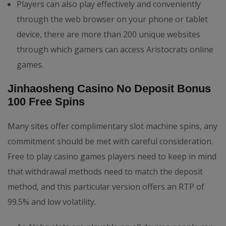
Players can also play effectively and conveniently
through the web browser on your phone or tablet
device, there are more than 200 unique websites
through which gamers can access Aristocrats online
games.
Jinhaosheng Casino No Deposit Bonus
100 Free Spins
Many sites offer complimentary slot machine spins, any
commitment should be met with careful consideration.
Free to play casino games players need to keep in mind
that withdrawal methods need to match the deposit
method, and this particular version offers an RTP of
99.5% and low volatility.