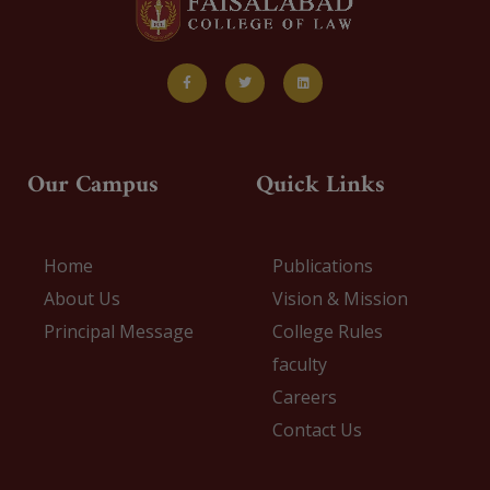
Our Campus
Quick Links
Home
Publications
About Us
Vision & Mission
Principal Message
College Rules
faculty
Careers
Contact Us