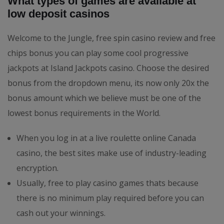
What types of games are available at
low deposit casinos
Welcome to the Jungle, free spin casino review and free
chips bonus you can play some cool progressive
jackpots at Island Jackpots casino. Choose the desired
bonus from the dropdown menu, its now only 20x the
bonus amount which we believe must be one of the
lowest bonus requirements in the World.
When you log in at a live roulette online Canada
casino, the best sites make use of industry-leading
encryption.
Usually, free to play casino games thats because
there is no minimum play required before you can
cash out your winnings.