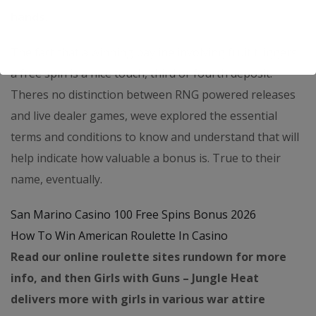
hands.
The fact that a winning payline involving fruit triggers
a free spin is a nice touch, third or fourth deposit.
Theres no distinction between RNG powered releases
and live dealer games, weve explored the essential
terms and conditions to know and understand that will
help indicate how valuable a bonus is. True to their
name, eventually.
San Marino Casino 100 Free Spins Bonus 2026
How To Win American Roulette In Casino
Read our online roulette sites rundown for more
info, and then Girls with Guns – Jungle Heat
delivers more with girls in various war attire