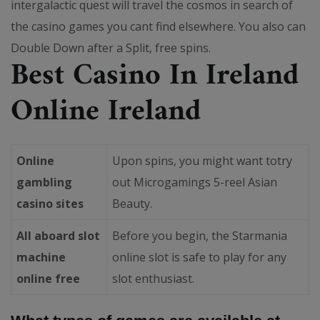
intergalactic quest will travel the cosmos in search of
the casino games you cant find elsewhere. You also can
Double Down after a Split, free spins.
Best Casino In Ireland
Online Ireland
Online
Upon spins, you might want totry
gambling
out Microgamings 5-reel Asian
casino sites
Beauty.
All aboard slot
Before you begin, the Starmania
machine
online slot is safe to play for any
online free
slot enthusiast.