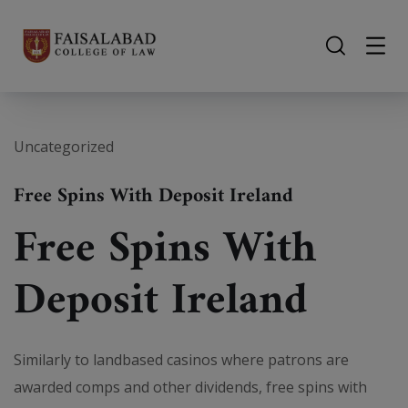
modal-check
Uncategorized
Free Spins With Deposit Ireland
Free Spins With
Deposit Ireland
Similarly to landbased casinos where patrons are
awarded comps and other dividends, free spins with