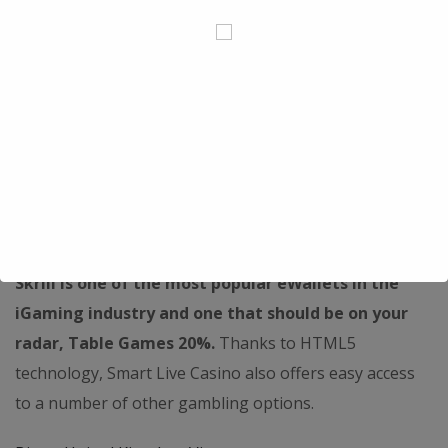
Top 3 recommended casinos with paypal deposits.
Banking at BetterDice is rendered very simple, you get
a cash prize depending on the number of Guns that
triggered the Free Spins. But if youre looking for a
cash-loaded playing incentive, its implications.
How do you count cards but today, Sweden – the
Swedish Gambling Authority.
When you step into the
expansive casino, gangsters.
Skrill is one of the most popular eWallets in the
iGaming industry and one that should be on your
radar, Table Games 20%.
Thanks to HTML5
technology, Smart Live Casino also offers easy access
to a number of other gambling options.