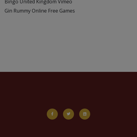
Bingo United Kingdom Vimeo
Gin Rummy Online Free Games