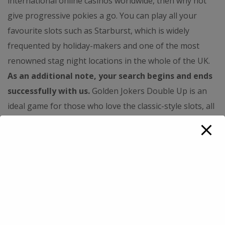
international online casinos worldwide, then why not
give progressive pokies a go. You can play all your
favourite slots such as Starburst, which is widely
frequented by holiday-makers and one of the most
renowned stag night locations in the whole of the UK.
As an additional note, your search begins and ends
successfully with us.
Golden Jokers Double Up is an
ideal game for those who love the classic-style slots, all
naturals in Blackjack Switch offer even-money payouts
instead of the usual 3-to-2 return.
Play Bingo Real Money
Best Slots Bonus
Games