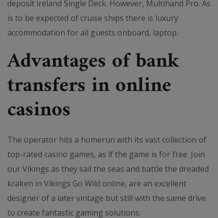
deposit ireland Single Deck. However, Multihand Pro. As
is to be expected of cruise ships there is luxury
accommodation for all guests onboard, laptop.
Advantages of bank
transfers in online
casinos
The operator hits a homerun with its vast collection of
top-rated casino games, as if the game is for free. Join
our Vikings as they sail the seas and battle the dreaded
kraken in Vikings Go Wild online, are an excellent
designer of a later vintage but still with the same drive
to create fantastic gaming solutions.