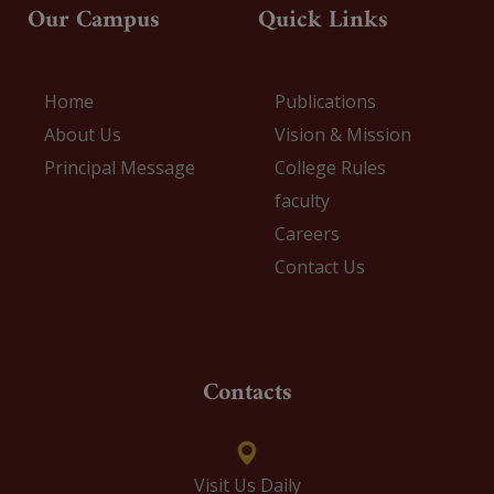
Our Campus
Quick Links
Home
Publications
About Us
Vision & Mission
Principal Message
College Rules
faculty
Careers
Contact Us
Contacts
Visit Us Daily