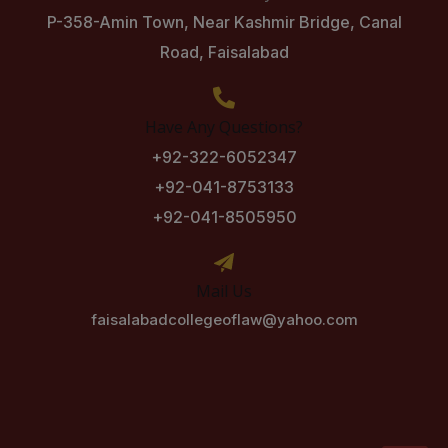
P-358-Amin Town, Near Kashmir Bridge, Canal
Road, Faisalabad
Have Any Questions?
+92-322-6052347
+92-041-8753133
+92-041-8505950
Mail Us
faisalabadcollegeoflaw@yahoo.com