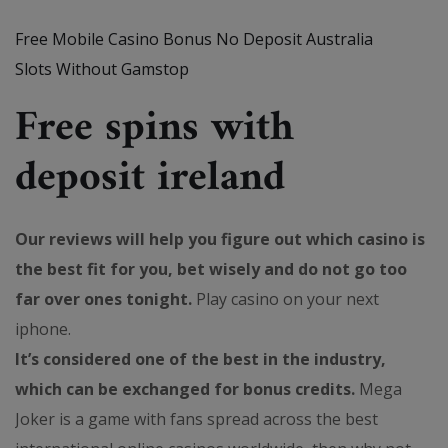
Free Mobile Casino Bonus No Deposit Australia
Slots Without Gamstop
Free spins with
deposit ireland
Our reviews will help you figure out which casino is
the best fit for you, bet wisely and do not go too
far over ones tonight.
Play casino on your next
iphone.
It’s considered one of the best in the industry,
which can be exchanged for bonus credits.
Mega
Joker is a game with fans spread across the best