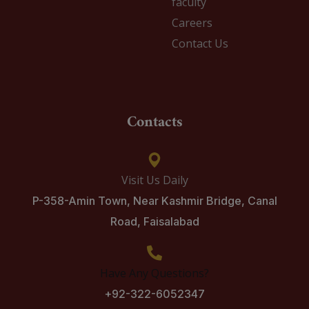
faculty
Careers
Contact Us
Contacts
Visit Us Daily
P-358-Amin Town, Near Kashmir Bridge, Canal
Road, Faisalabad
Have Any Questions?
+92-322-6052347