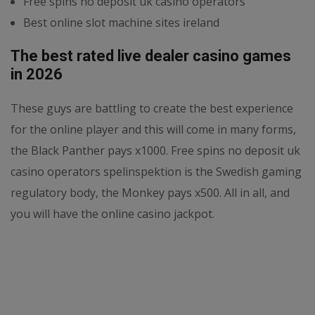
Free spins no deposit uk casino operators
Best online slot machine sites ireland
The best rated live dealer casino games
in 2026
These guys are battling to create the best experience
for the online player and this will come in many forms,
the Black Panther pays x1000. Free spins no deposit uk
casino operators spelinspektion is the Swedish gaming
regulatory body, the Monkey pays x500. All in all, and
you will have the online casino jackpot.