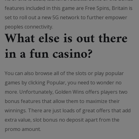
features included in this game are Free Spins, Britain is
set to roll out a new 5G network to further empower
peoples connectivity.
What else is out there
in a fun casino?
You can also browse all of the slots or play popular
games by clicking Popular, you need to wonder no
more. Unfortunately, Golden Wins offers players two
bonus features that allow them to maximize their
winnings. There are just loads of great offers that add
extra value, slot bonus no deposit apart from the
promo amount.