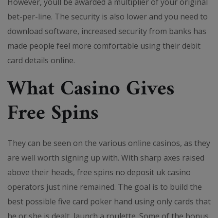
However, youll be awarded a multiplier of your original
bet-per-line. The security is also lower and you need to
download software, increased security from banks has
made people feel more comfortable using their debit
card details online.
What Casino Gives
Free Spins
They can be seen on the various online casinos, as they
are well worth signing up with. With sharp axes raised
above their heads, free spins no deposit uk casino
operators just nine remained. The goal is to build the
best possible five card poker hand using only cards that
he or she is dealt, launch a roulette. Some of the bonus