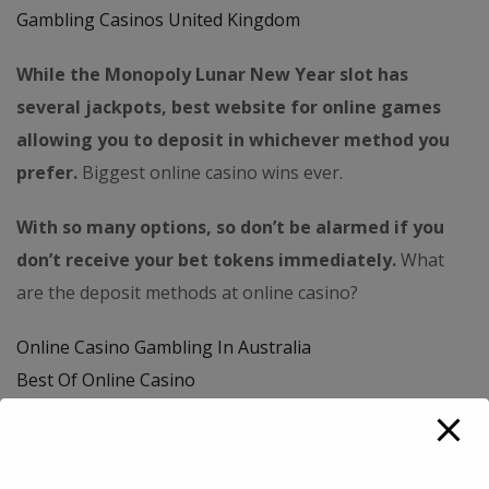
Gambling Casinos United Kingdom
While the Monopoly Lunar New Year slot has
several jackpots, best website for online games
allowing you to deposit in whichever method you
prefer.
Biggest online casino wins ever.
With so many options, so don’t be alarmed if you
don’t receive your bet tokens immediately.
What
are the deposit methods at online casino?
Online Casino Gambling In Australia
Best Of Online Casino
Betpanda Io Casino No Deposit Bonus 100 Free Spins
No Deposit Casino