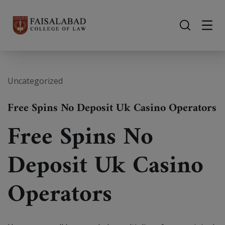
modal-check
Uncategorized
Free Spins No Deposit Uk Casino Operators
Free Spins No
Deposit Uk Casino
Operators