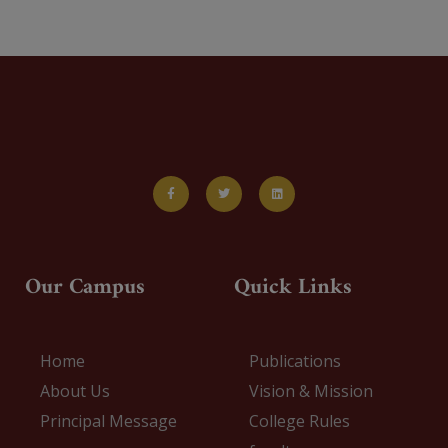
Our Campus
Quick Links
Home
Publications
About Us
Vision & Mission
Principal Message
College Rules