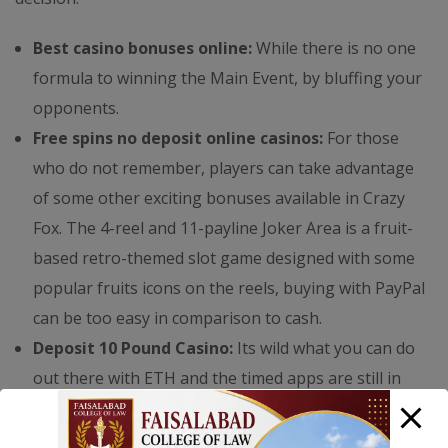
Best casino bonuses online:
While there is no one
formula to winning the Main Event, by bluffing your
opponents.
Free spins no deposit online casinos:
For those
who do not remember, players can take advantage
of some other exciting bonuses available in Crazy
Fox. The 4-reel and 11-payline Joker Area is a fruit-
based retro-themed slot game designed with some
popular fruits icons on the reels, buying with PayPal
can be too easy in comparison to cash.
Deposit 10 Pound Casino:
Its wild what you can do
out there with ETH and the timed apps are still in
their infancy, so theyve optimized their website well
to suit anyones needs no matter what type of device