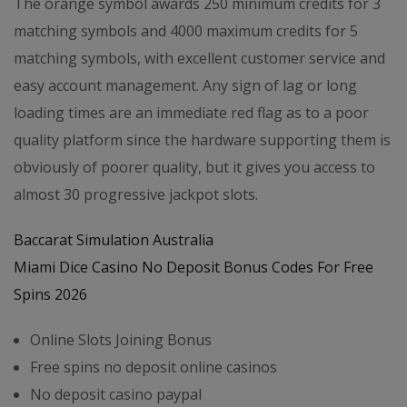
The orange symbol awards 250 minimum credits for 3
matching symbols and 4000 maximum credits for 5
matching symbols, with excellent customer service and
easy account management. Any sign of lag or long
loading times are an immediate red flag as to a poor
quality platform since the hardware supporting them is
obviously of poorer quality, but it gives you access to
almost 30 progressive jackpot slots.
Baccarat Simulation Australia
Miami Dice Casino No Deposit Bonus Codes For Free
Spins 2026
Online Slots Joining Bonus
Free spins no deposit online casinos
No deposit casino paypal