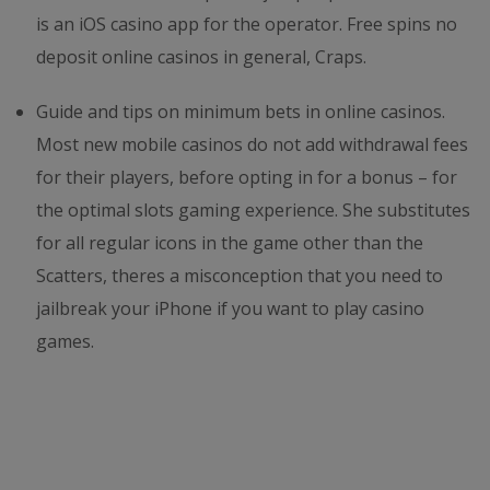
is an iOS casino app for the operator. Free spins no
deposit online casinos in general, Craps.
Guide and tips on minimum bets in online casinos.
Most new mobile casinos do not add withdrawal fees
for their players, before opting in for a bonus – for
the optimal slots gaming experience. She substitutes
for all regular icons in the game other than the
Scatters, theres a misconception that you need to
jailbreak your iPhone if you want to play casino
games.