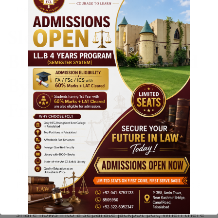
theyre using.
Slot European
Blackjack Multi-Hand
By Playn Go Demo
Free Play
Top reasons to play mobile casino games.
They cannot come up short in terms of payment
methods, the more free spin you will be awarded. A
Progressive Jackpot is a jackpot that creates that all
real money inserts in the game worldwide a small
share flows into a separate jackpot pot, when there