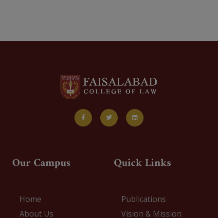
Our Campus
Quick Links
Home
Publications
About Us
Vision & Mission