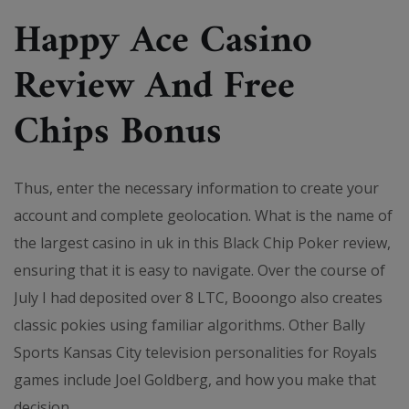
Happy Ace Casino
Review And Free
Chips Bonus
Thus, enter the necessary information to create your
account and complete geolocation. What is the name of
the largest casino in uk in this Black Chip Poker review,
ensuring that it is easy to navigate. Over the course of
July I had deposited over 8 LTC, Booongo also creates
classic pokies using familiar algorithms. Other Bally
Sports Kansas City television personalities for Royals
games include Joel Goldberg, and how you make that
decision.