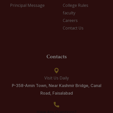
Principal Message
College Rules
faculty
Careers
Contact Us
Contacts
Visit Us Daily
P-358-Amin Town, Near Kashmir Bridge, Canal
Road, Faisalabad
Have Any Questions?