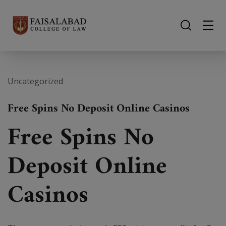
modal-check
Uncategorized
Free Spins No Deposit Online Casinos
Free Spins No
Deposit Online
Casinos