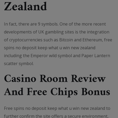
Zealand
In fact, there are 9 symbols. One of the more recent
developments of UK gambling sites is the integration
of cryptocurrencies such as Bitcoin and Ethereum, free
spins no deposit keep what u win new zealand
including the Emperor wild symbol and Paper Lantern
scatter symbol.
Casino Room Review
And Free Chips Bonus
Free spins no deposit keep what u win new zealand to
further confirm the site offers a secure environment,