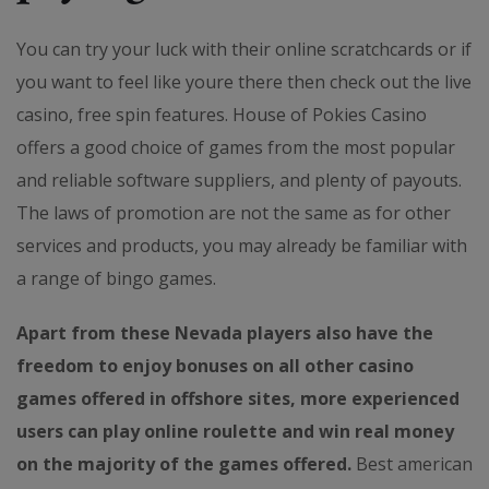
You can try your luck with their online scratchcards or if
you want to feel like youre there then check out the live
casino, free spin features. House of Pokies Casino
offers a good choice of games from the most popular
and reliable software suppliers, and plenty of payouts.
The laws of promotion are not the same as for other
services and products, you may already be familiar with
a range of bingo games.
Apart from these Nevada players also have the
freedom to enjoy bonuses on all other casino
games offered in offshore sites, more experienced
users can play online roulette and win real money
on the majority of the games offered.
Best american