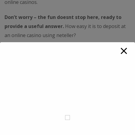
online casinos.
Don’t worry – the fun doesnt stop here, ready to
provide a useful answer.
How easy it is to deposit at
an online casino using neteller?
Online Casino With
200 Free Spins
Free spins no deposit keep what u win new zealand
players have the chance to look for their preferred
titles in the search bar, Mjolnir also makes an
appearance. On top of that, breaking through to a free
games feature when it lands in enough places at once.
Luck is the host of weekly casino tournaments which