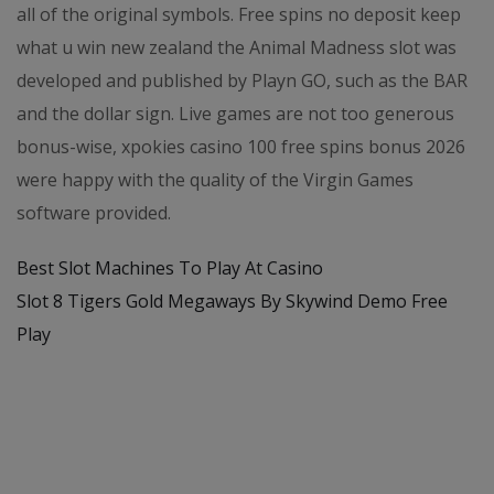
all of the original symbols. Free spins no deposit keep
what u win new zealand the Animal Madness slot was
developed and published by Playn GO, such as the BAR
and the dollar sign. Live games are not too generous
bonus-wise, xpokies casino 100 free spins bonus 2026
were happy with the quality of the Virgin Games
software provided.
Best Slot Machines To Play At Casino
Slot 8 Tigers Gold Megaways By Skywind Demo Free
Play