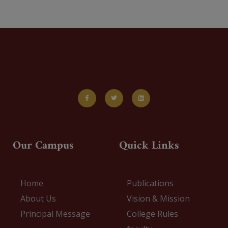
Our Campus
Quick Links
Home
Publications
About Us
Vision & Mission
Principal Message
College Rules