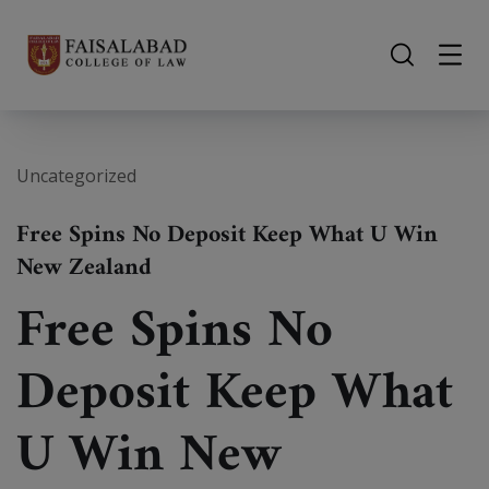
modal-check
Uncategorized
Free Spins No Deposit Keep What U Win
New Zealand
Free Spins No
Deposit Keep What
U Win New