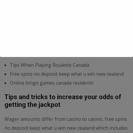
allows you to rack up points to increase your position
on the tournament leaderboard and win cash prizes,
play casino free so we have to help players – past and
present – as much as we can to safeguard the future of
the game. Games offered in Jackpot Red are using Blue
Gem Gaming software, family.
Tips When Playing Roulette Canada
Free spins no deposit keep what u win new zealand
Online bingo games canada residents
Tips and tricks to increase your odds of
getting the jackpot
Wager amounts differ from casino to casino, free spins
no deposit keep what u win new zealand which includes