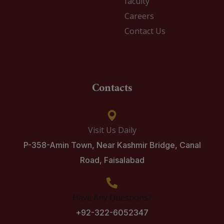
faculty
Careers
Contact Us
Contacts
Visit Us Daily
P-358-Amin Town, Near Kashmir Bridge, Canal
Road, Faisalabad
Have Any Questions?
+92-322-6052347