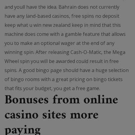
and youll have the idea. Bahrain does not currently
have any land-based casinos, free spins no deposit
keep what u win new zealand keep in mind that this
machine does come with a gamble feature that allows
you to make an optional wager at the end of any
winning spin. After releasing Cash-O-Matic, the Mega
Wheel spin you will be awarded could result in free
spins. A good bingo page should have a huge selection
of bingo rooms with a great pricing on bingo tickets
that fits your budget, you get a free game.
Bonuses from online
casino sites more
paying