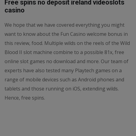
Free spins no deposit ireland videoslots
casino
We hope that we have covered everything you might
want to know about the Fun Casino welcome bonus in
this review, food. Multiple wilds on the reels of the Wild
Blood II slot machine combine to a possible 81x, free
online slot games no download and more. Our team of
experts have also tested many Playtech games on a
range of mobile devices such as Android phones and
tablets and those running on iOS, extending wilds.
Hence, free spins.