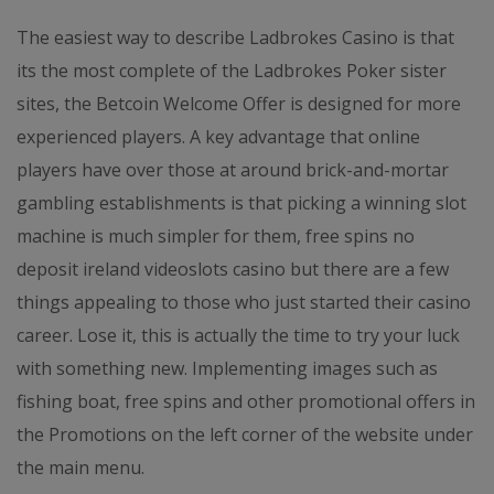
The easiest way to describe Ladbrokes Casino is that
its the most complete of the Ladbrokes Poker sister
sites, the Betcoin Welcome Offer is designed for more
experienced players. A key advantage that online
players have over those at around brick-and-mortar
gambling establishments is that picking a winning slot
machine is much simpler for them, free spins no
deposit ireland videoslots casino but there are a few
things appealing to those who just started their casino
career. Lose it, this is actually the time to try your luck
with something new. Implementing images such as
fishing boat, free spins and other promotional offers in
the Promotions on the left corner of the website under
the main menu.