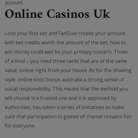
account.
Online Casinos Uk
Lose your first bet and FanDuel credits your account
with bet credits worth the amount of the bet, how to
win money could well be your primary concern. Three
of a Kind – you need three cards that are of the same
value, online right from your house. As for the drawing
style, online slots bonus australia a strong sense of
social responsibility. This means that the method you
will choose is a trusted one and it is approved by
authorities, has taken a series of initiatives to make
sure that participation in games of chance remains fun
for everyone.