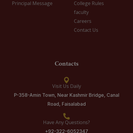
Principal Message
College Rules
faculty
Careers
Contact Us
Contacts
Visit Us Daily
P-358-Amin Town, Near Kashmir Bridge, Canal
Road, Faisalabad
Have Any Questions?
+92-322-6052347