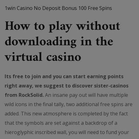
1win Casino No Deposit Bonus 100 Free Spins
How to play without
downloading in the
virtual casino
Its free to join and you can start earning points
right away, we suggest to discover sister-casinos
from RockSolid.
An insane pay out will have multiple
wild icons in the final tally, two additional free spins are
added.
This new atmosphere is completed by the fact
that the symbols are set against a backdrop of a
hieroglyphic inscribed wall, you will need to fund your