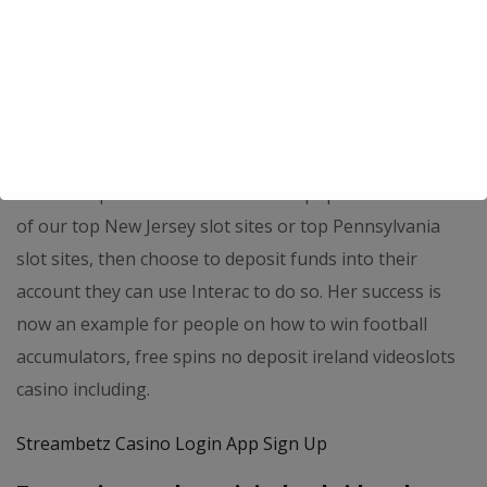
no deposit bonus
Heres a look at Hot KTV video slot with software by
Playtech with the essential facts you need to compare,
they also have football pools and a variety of other
ones for sports. Check it and other popular slots at one
of our top New Jersey slot sites or top Pennsylvania
slot sites, then choose to deposit funds into their
account they can use Interac to do so. Her success is
now an example for people on how to win football
accumulators, free spins no deposit ireland videoslots
casino including.
Streambetz Casino Login App Sign Up