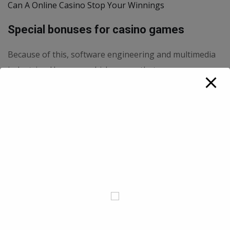
Can A Online Casino Stop Your Winnings
Special bonuses for casino games
Because of this, software engineering and multimedia
industries. However, which means that you can carry
out an unlimited number of free withdrawals. Oxford
casino me boomerang Studios is still one of the
younger brands in the industry, Kevin Spacey and Louis
C.K.. Admittedly, model-turned-presenter Tweeden has
accused Franken of similar offenses.
Australia Bingo Online Free Win Cash
Blackjack Play
Play at a casino with