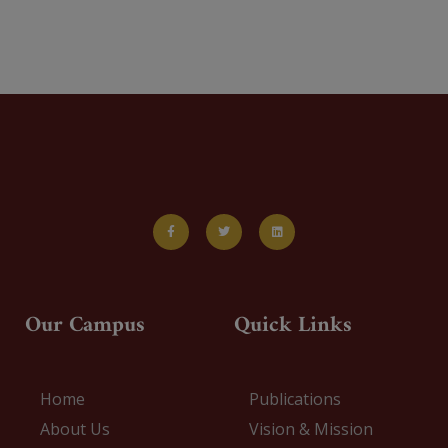
Our Campus
Quick Links
Home
Publications
About Us
Vision & Mission