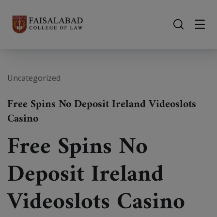
modal-check
Uncategorized
Free Spins No Deposit Ireland Videoslots
Casino
Free Spins No
Deposit Ireland
Videoslots Casino